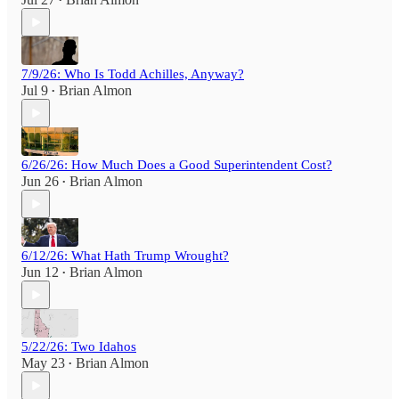
•
7/9/26: Who Is Todd Achilles, Anyway?
Jul 9
Brian Almon
•
6/26/26: How Much Does a Good Superintendent Cost?
Jun 26
Brian Almon
•
6/12/26: What Hath Trump Wrought?
Jun 12
Brian Almon
•
5/22/26: Two Idahos
May 23
Brian Almon
•