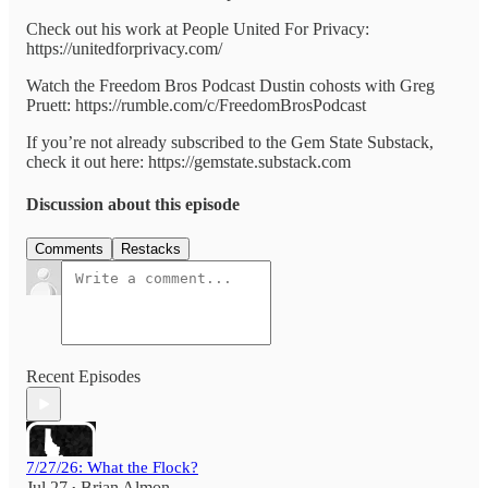
Check out his work at People United For Privacy:
https://unitedforprivacy.com/
Watch the Freedom Bros Podcast Dustin cohosts with Greg
Pruett: https://rumble.com/c/FreedomBrosPodcast
If you’re not already subscribed to the Gem State Substack,
check it out here: https://gemstate.substack.com
Discussion about this episode
Comments
Restacks
Recent Episodes
7/27/26: What the Flock?
Jul 27
Brian Almon