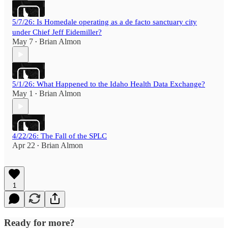
5/7/26: Is Homedale operating as a de facto sanctuary city
under Chief Jeff Eidemiller?
May 7
Brian Almon
•
5/1/26: What Happened to the Idaho Health Data Exchange?
May 1
Brian Almon
•
4/22/26: The Fall of the SPLC
Apr 22
Brian Almon
•
1
Ready for more?