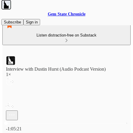
Gem State Chronicle
Subscribe
Sign in
Listen distraction-free on Substack
Interview with Dustin Hurst (Audio Podcast Version)
1×
Current time: 0:00 / Total time: -1:05:21
-1:05:21