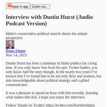
Open in app
Listen via...
Interview with Dustin Hurst (Audio
Podcast Version)
Idaho's conservative political muscle shares his unique
perspective
Brian Almon
Nov 14, 2023
Dustin Hurst has been a mainstay in Idaho politics for a long
time. If you only know him from his epic Twitter battles, you
only know half the story though. In the nearly two years I’ve
known him I’ve found him to be not only fiery and zealous, but
also knowledgeable about political strategy and a gifted
communicator.
It was a pleasure to spend an hour with him recently, learning
what makes him tick. I hope you enjoy the interview.
Follow Dustin on Twitter: https://twitter.com/HurstforIdaho