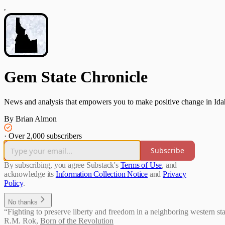
Gem State Chronicle
News and analysis that empowers you to make positive change in Ida
By Brian Almon
·
Over 2,000 subscribers
Subscribe
By subscribing, you agree Substack's
Terms of Use
, and
acknowledge its
Information Collection Notice
and
Privacy
Policy
.
No thanks
“Fighting to preserve liberty and freedom in a neighboring western sta
R.M. Rok
,
Born of the Revolution