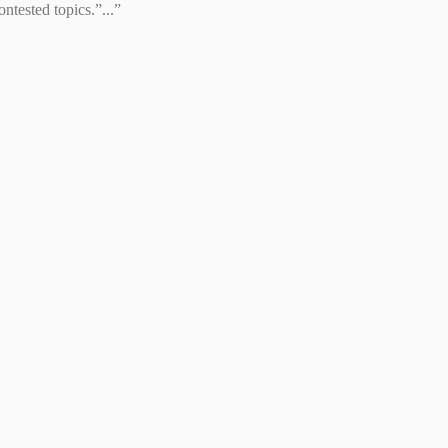
tested topics.”...”