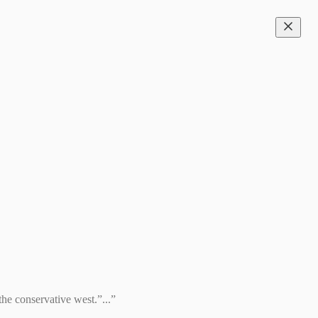
the conservative west.”...”