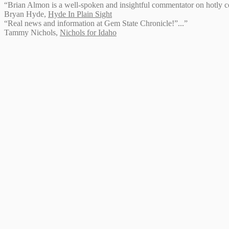
“Brian Almon is a well-spoken and insightful commentator on hotly con
Bryan Hyde
,
Hyde In Plain Sight
“Real news and information at Gem State Chronicle!”...”
Tammy Nichols
,
Nichols for Idaho