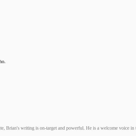
ho.
te, Brian's writing is on-target and powerful. He is a welcome voice in 