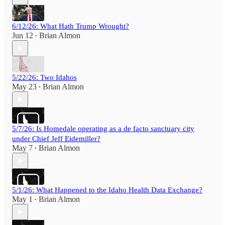
6/12/26: What Hath Trump Wrought?
Jun 12
Brian Almon
•
5/22/26: Two Idahos
May 23
Brian Almon
•
5/7/26: Is Homedale operating as a de facto sanctuary city
under Chief Jeff Eidemiller?
May 7
Brian Almon
•
5/1/26: What Happened to the Idaho Health Data Exchange?
May 1
Brian Almon
•