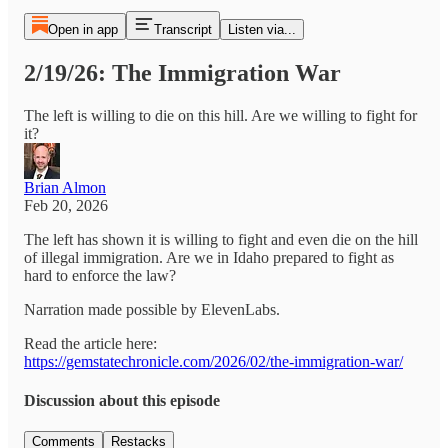
Open in app
Transcript
Listen via...
2/19/26: The Immigration War
The left is willing to die on this hill. Are we willing to fight for
it?
Brian Almon
Feb 20, 2026
The left has shown it is willing to fight and even die on the hill
of illegal immigration. Are we in Idaho prepared to fight as
hard to enforce the law?
Narration made possible by ElevenLabs.
Read the article here:
https://gemstatechronicle.com/2026/02/the-immigration-war/
Discussion about this episode
Comments
Restacks