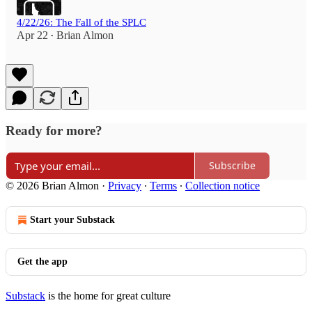
4/22/26: The Fall of the SPLC
Apr 22
Brian Almon
•
Ready for more?
Subscribe
© 2026 Brian Almon
·
Privacy
∙
Terms
∙
Collection notice
Start your Substack
Get the app
Substack
is the home for great culture