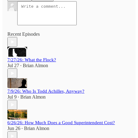
Recent Episodes
7/27/26: What the Flock?
Jul 27
Brian Almon
•
7/9/26: Who Is Todd Achilles, Anyway?
Jul 9
Brian Almon
•
6/26/26: How Much Does a Good Superintendent Cost?
Jun 26
Brian Almon
•