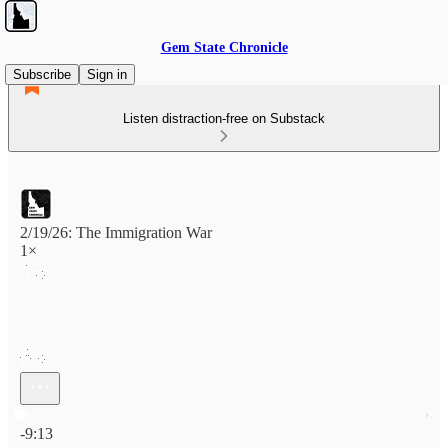
Gem State Chronicle
Subscribe
Sign in
Listen distraction-free on Substack
2/19/26: The Immigration War
1×
Current time: 0:00 / Total time: -9:13
-9:13