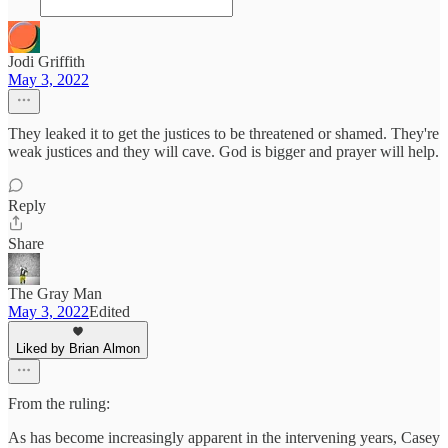
Jodi Griffith
May 3, 2022
They leaked it to get the justices to be threatened or shamed. They're
weak justices and they will cave. God is bigger and prayer will help.
Reply
Share
The Gray Man
May 3, 2022
Edited
Liked by Brian Almon
From the ruling:
As has become increasingly apparent in the intervening years, Casey