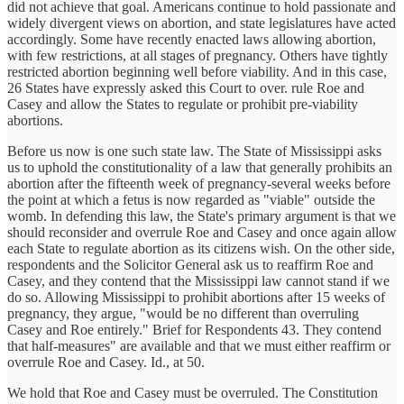
did not achieve that goal. Americans continue to hold passionate and
widely divergent views on abortion, and state legislatures have acted
accordingly. Some have recently enacted laws allowing abortion,
with few restrictions, at all stages of pregnancy. Others have tightly
restricted abortion beginning well before viability. And in this case,
26 States have expressly asked this Court to over. rule Roe and
Casey and allow the States to regulate or prohibit pre-viability
abortions.
Before us now is one such state law. The State of Mississippi asks
us to uphold the constitutionality of a law that generally prohibits an
abortion after the fifteenth week of pregnancy-several weeks before
the point at which a fetus is now regarded as "viable" outside the
womb. In defending this law, the State's primary argument is that we
should reconsider and overrule Roe and Casey and once again allow
each State to regulate abortion as its citizens wish. On the other side,
respondents and the Solicitor General ask us to reaffirm Roe and
Casey, and they contend that the Mississippi law cannot stand if we
do so. Allowing Mississippi to prohibit abortions after 15 weeks of
pregnancy, they argue, "would be no different than overruling
Casey and Roe entirely." Brief for Respondents 43. They contend
that half-measures" are available and that we must either reaffirm or
overrule Roe and Casey. Id., at 50.
We hold that Roe and Casey must be overruled. The Constitution