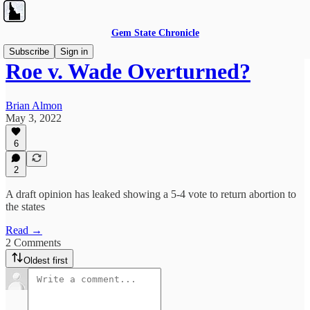
Gem State Chronicle
Subscribe
Sign in
Roe v. Wade Overturned?
Brian Almon
May 3, 2022
6
2
A draft opinion has leaked showing a 5-4 vote to return abortion to
the states
Read →
2 Comments
Oldest first