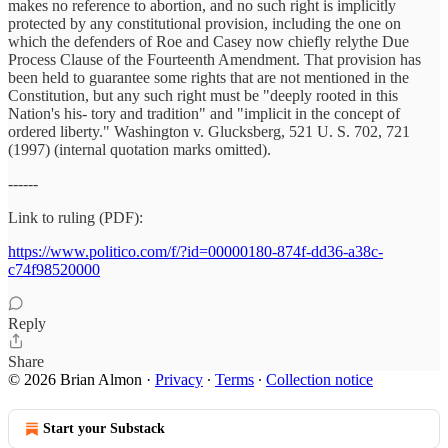
makes no reference to abortion, and no such right is implicitly
protected by any constitutional provision, including the one on
which the defenders of Roe and Casey now chiefly relythe Due
Process Clause of the Fourteenth Amendment. That provision has
been held to guarantee some rights that are not mentioned in the
Constitution, but any such right must be "deeply rooted in this
Nation's his- tory and tradition" and "implicit in the concept of
ordered liberty." Washington v. Glucksberg, 521 U. S. 702, 721
(1997) (internal quotation marks omitted).
------
Link to ruling (PDF):
https://www.politico.com/f/?id=00000180-874f-dd36-a38c-
c74f98520000
Reply
Share
© 2026 Brian Almon
·
Privacy
∙
Terms
∙
Collection notice
Start your Substack