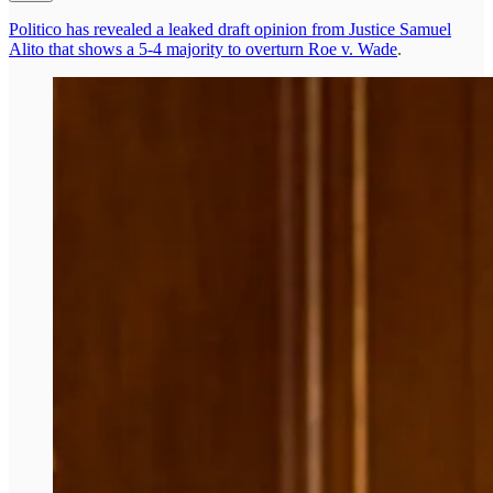
Politico has revealed a leaked draft opinion from Justice Samuel
Alito that shows a 5-4 majority to overturn Roe v. Wade
.