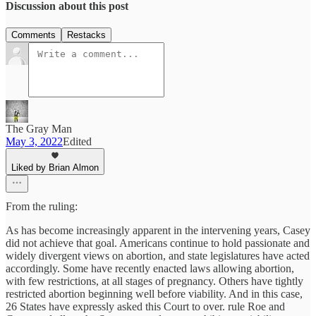
Discussion about this post
Comments
Restacks
The Gray Man
May 3, 2022
Edited
Liked by Brian Almon
From the ruling:
As has become increasingly apparent in the intervening years, Casey
did not achieve that goal. Americans continue to hold passionate and
widely divergent views on abortion, and state legislatures have acted
accordingly. Some have recently enacted laws allowing abortion,
with few restrictions, at all stages of pregnancy. Others have tightly
restricted abortion beginning well before viability. And in this case,
26 States have expressly asked this Court to over. rule Roe and