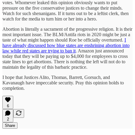
votes. Whomever leaked this opinion obviously wants to put
pressure on the five conservative justices to change their minds.
Watch for such shenanigans. If it turns out to be a leftist clerk, then
watch for the media to turn him or her into a hero.
Abortion is literally a sacrament of the progressive religion. It is their
most important issue. The BLM/Antifa riots in 2020 might be just a
taste of what might happen should Roe be officially overturned.
I
have already discussed how blue states are enshrining abortion into
law while red states are trying to ban it
. Amazon just announced
today that they will be paying up to $4,000 for employees to cross
state lines to get abortions. There is nothing the left will not do to
maintain the legality of this barbaric practice.
I hope that Justices Alito, Thomas, Barrett, Gorsuch, and
Kavanaugh have impeccable security. Pray this opinion holds to
completion.
6
2
Share