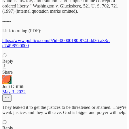
Nation's his- tory and tradition" and "implicit in the concept of
ordered liberty." Washington v. Glucksberg, 521 U. S. 702, 721
(1997) (internal quotation marks omitted).
------
Link to ruling (PDF):
https://www.politico.com/f/?id=00000180-874f-dd36-a38c-
c74f98520000
Reply
Share
Jodi Griffith
May 3, 2022
They leaked it to get the justices to be threatened or shamed. They're
weak justices and they will cave. God is bigger and prayer will help.
Reply