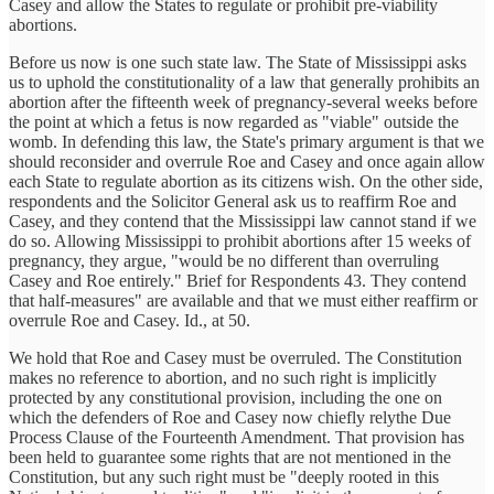
Casey and allow the States to regulate or prohibit pre-viability
abortions.
Before us now is one such state law. The State of Mississippi asks
us to uphold the constitutionality of a law that generally prohibits an
abortion after the fifteenth week of pregnancy-several weeks before
the point at which a fetus is now regarded as "viable" outside the
womb. In defending this law, the State's primary argument is that we
should reconsider and overrule Roe and Casey and once again allow
each State to regulate abortion as its citizens wish. On the other side,
respondents and the Solicitor General ask us to reaffirm Roe and
Casey, and they contend that the Mississippi law cannot stand if we
do so. Allowing Mississippi to prohibit abortions after 15 weeks of
pregnancy, they argue, "would be no different than overruling
Casey and Roe entirely." Brief for Respondents 43. They contend
that half-measures" are available and that we must either reaffirm or
overrule Roe and Casey. Id., at 50.
We hold that Roe and Casey must be overruled. The Constitution
makes no reference to abortion, and no such right is implicitly
protected by any constitutional provision, including the one on
which the defenders of Roe and Casey now chiefly relythe Due
Process Clause of the Fourteenth Amendment. That provision has
been held to guarantee some rights that are not mentioned in the
Constitution, but any such right must be "deeply rooted in this