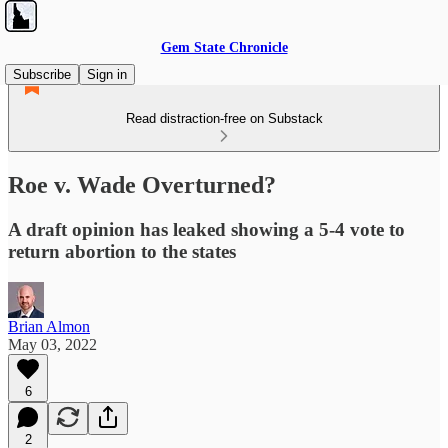
Gem State Chronicle
Subscribe
Sign in
Read distraction-free on Substack
Roe v. Wade Overturned?
A draft opinion has leaked showing a 5-4 vote to
return abortion to the states
Brian Almon
May 03, 2022
6
2