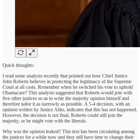
Quick thoughts:
I read some analysis recently that pointed out how Chief Justice
John Roberts believes in protecting the legitimacy of the Supreme
Court at all costs. Remember when he switched his vote to uphold
Obamacare? This analysis suggested that Roberts would join with
five other justices so as to write the majority opinion himself and
therefore tailor it as narrowly as possible. A 5-4 decision, with an
opinion written by Justice Alito, indicates that this has not happened.
However, the decision is not final. Roberts could still join the
majority, or he might vote with the liberals.
Why was the opinion leaked? This text has been circulating among
the justices for a while now and they still have time to change their