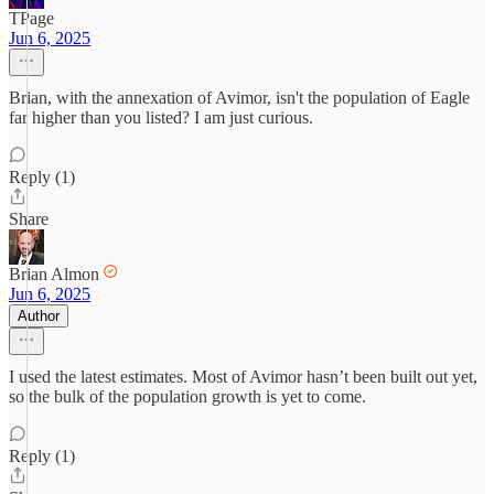
TPage
Jun 6, 2025
Brian, with the annexation of Avimor, isn't the population of Eagle
far higher than you listed? I am just curious.
Reply (1)
Share
Brian Almon
Jun 6, 2025
Author
I used the latest estimates. Most of Avimor hasn’t been built out yet,
so the bulk of the population growth is yet to come.
Reply (1)