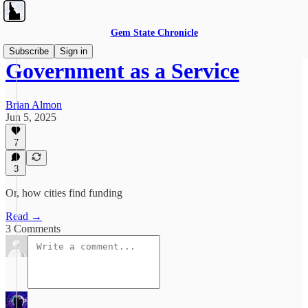
Gem State Chronicle
Subscribe
Sign in
Government as a Service
Brian Almon
Jun 5, 2025
7
3
Or, how cities find funding
Read →
3 Comments