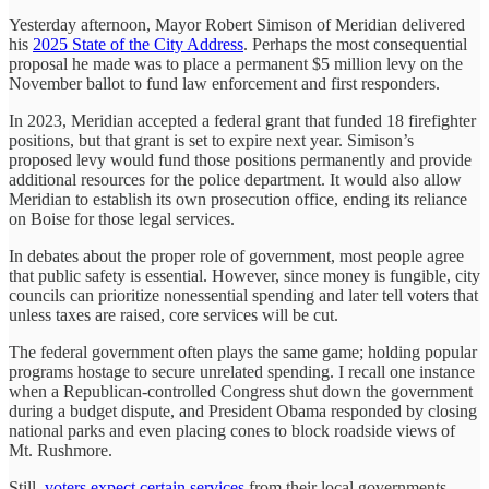
Yesterday afternoon, Mayor Robert Simison of Meridian delivered
his
2025 State of the City Address
. Perhaps the most consequential
proposal he made was to place a permanent $5 million levy on the
November ballot to fund law enforcement and first responders.
In 2023, Meridian accepted a federal grant that funded 18 firefighter
positions, but that grant is set to expire next year. Simison’s
proposed levy would fund those positions permanently and provide
additional resources for the police department. It would also allow
Meridian to establish its own prosecution office, ending its reliance
on Boise for those legal services.
In debates about the proper role of government, most people agree
that public safety is essential. However, since money is fungible, city
councils can prioritize nonessential spending and later tell voters that
unless taxes are raised, core services will be cut.
The federal government often plays the same game; holding popular
programs hostage to secure unrelated spending. I recall one instance
when a Republican-controlled Congress shut down the government
during a budget dispute, and President Obama responded by closing
national parks and even placing cones to block roadside views of
Mt. Rushmore.
Still,
voters expect certain services
from their local governments.