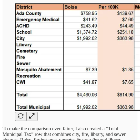
To make the comparison even fairer, I also created a “Total
Municipal Tax” row that combines city, fire, library, and sewer
charges. Boise, for instance, operates its own fire and library