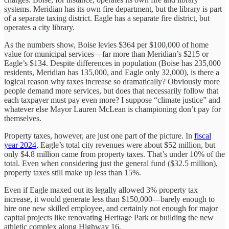
systems. Meridian has its own fire department, but the library is part
of a separate taxing district. Eagle has a separate fire district, but
operates a city library.
As the numbers show, Boise levies $364 per $100,000 of home
value for municipal services—far more than Meridian’s $215 or
Eagle’s $134. Despite differences in population (Boise has 235,000
residents, Meridian has 135,000, and Eagle only 32,000), is there a
logical reason why taxes increase so dramatically? Obviously more
people demand more services, but does that necessarily follow that
each taxpayer must pay even more? I suppose “climate justice” and
whatever else Mayor Lauren McLean is championing don’t pay for
themselves.
Property taxes, however, are just one part of the picture. In
fiscal
year 2024
, Eagle’s total city revenues were about $52 million, but
only $4.8 million came from property taxes. That’s under 10% of the
total. Even when considering just the general fund ($32.5 million),
property taxes still make up less than 15%.
Even if Eagle maxed out its legally allowed 3% property tax
increase, it would generate less than $150,000—barely enough to
hire one new skilled employee, and certainly not enough for major
capital projects like renovating Heritage Park or building the new
athletic complex along Highway 16.