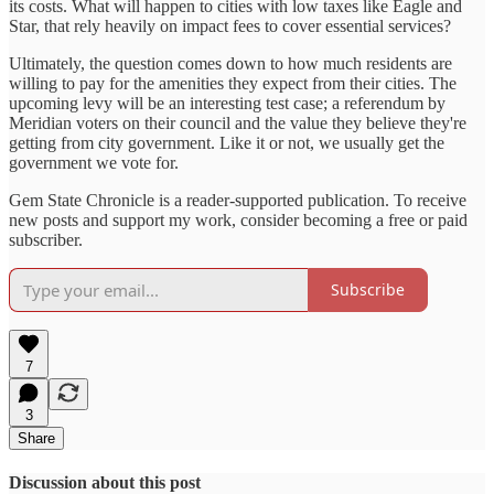
its costs. What will happen to cities with low taxes like Eagle and
Star, that rely heavily on impact fees to cover essential services?
Ultimately, the question comes down to how much residents are
willing to pay for the amenities they expect from their cities. The
upcoming levy will be an interesting test case; a referendum by
Meridian voters on their council and the value they believe they're
getting from city government. Like it or not, we usually get the
government we vote for.
Gem State Chronicle is a reader-supported publication. To receive
new posts and support my work, consider becoming a free or paid
subscriber.
Subscribe
7
3
Share
Discussion about this post