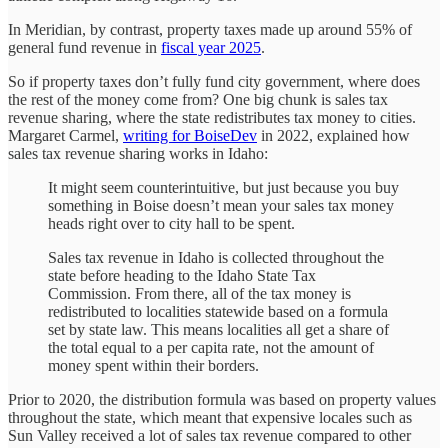
In Meridian, by contrast, property taxes made up around 55% of
general fund revenue in
fiscal year 2025
.
So if property taxes don’t fully fund city government, where does
the rest of the money come from? One big chunk is sales tax
revenue sharing, where the state redistributes tax money to cities.
Margaret Carmel,
writing for BoiseDev
in 2022, explained how
sales tax revenue sharing works in Idaho:
It might seem counterintuitive, but just because you buy
something in Boise doesn’t mean your sales tax money
heads right over to city hall to be spent.
Sales tax revenue in Idaho is collected throughout the
state before heading to the Idaho State Tax
Commission. From there, all of the tax money is
redistributed to localities statewide based on a formula
set by state law. This means localities all get a share of
the total equal to a per capita rate, not the amount of
money spent within their borders.
Prior to 2020, the distribution formula was based on property values
throughout the state, which meant that expensive locales such as
Sun Valley received a lot of sales tax revenue compared to other