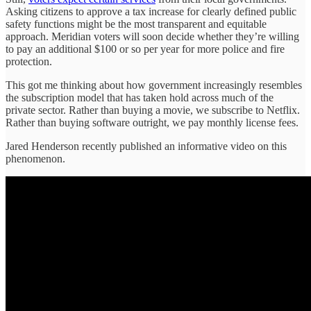
Asking citizens to approve a tax increase for clearly defined public
safety functions might be the most transparent and equitable
approach. Meridian voters will soon decide whether they’re willing
to pay an additional $100 or so per year for more police and fire
protection.
This got me thinking about how government increasingly resembles
the subscription model that has taken hold across much of the
private sector. Rather than buying a movie, we subscribe to Netflix.
Rather than buying software outright, we pay monthly license fees.
Jared Henderson recently published an informative video on this
phenomenon.