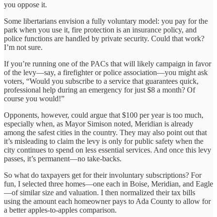
you oppose it.
Some libertarians envision a fully voluntary model: you pay for the
park when you use it, fire protection is an insurance policy, and
police functions are handled by private security. Could that work?
I’m not sure.
If you’re running one of the PACs that will likely campaign in favor
of the levy—say, a firefighter or police association—you might ask
voters, “Would you subscribe to a service that guarantees quick,
professional help during an emergency for just $8 a month? Of
course you would!”
Opponents, however, could argue that $100 per year is too much,
especially when, as Mayor Simison noted, Meridian is already
among the safest cities in the country. They may also point out that
it’s misleading to claim the levy is only for public safety when the
city continues to spend on less essential services. And once this levy
passes, it’s permanent—no take-backs.
So what do taxpayers get for their involuntary subscriptions? For
fun, I selected three homes—one each in Boise, Meridian, and Eagle
—of similar size and valuation. I then normalized their tax bills
using the amount each homeowner pays to Ada County to allow for
a better apples-to-apples comparison.