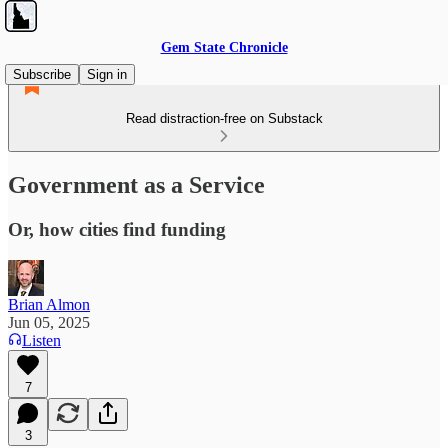
Gem State Chronicle
Subscribe
Sign in
Read distraction-free on Substack
Government as a Service
Or, how cities find funding
Brian Almon
Jun 05, 2025
Listen
7
3