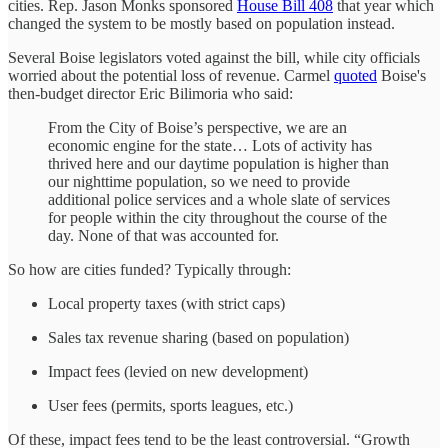
cities. Rep. Jason Monks sponsored
House Bill 408
that year which
changed the system to be mostly based on population instead.
Several Boise legislators voted against the bill, while city officials
worried about the potential loss of revenue. Carmel
quoted
Boise's
then-budget director Eric Bilimoria who said:
From the City of Boise’s perspective, we are an
economic engine for the state… Lots of activity has
thrived here and our daytime population is higher than
our nighttime population, so we need to provide
additional police services and a whole slate of services
for people within the city throughout the course of the
day. None of that was accounted for.
So how are cities funded? Typically through:
Local property taxes (with strict caps)
Sales tax revenue sharing (based on population)
Impact fees (levied on new development)
User fees (permits, sports leagues, etc.)
Of these, impact fees tend to be the least controversial. “Growth