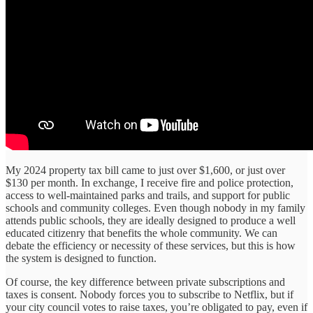
My 2024 property tax bill came to just over $1,600, or just over
$130 per month. In exchange, I receive fire and police protection,
access to well-maintained parks and trails, and support for public
schools and community colleges. Even though nobody in my family
attends public schools, they are ideally designed to produce a well
educated citizenry that benefits the whole community. We can
debate the efficiency or necessity of these services, but this is how
the system is designed to function.
Of course, the key difference between private subscriptions and
taxes is consent. Nobody forces you to subscribe to Netflix, but if
your city council votes to raise taxes, you’re obligated to pay, even if