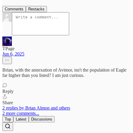
Comments
Restacks
TPage
Jun 6, 2025
Brian, with the annexation of Avimor, isn't the population of Eagle
far higher than you listed? I am just curious.
Reply
Share
2 replies by Brian Almon and others
2 more comments...
Top
Latest
Discussions