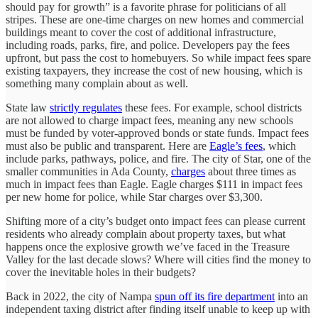
should pay for growth” is a favorite phrase for politicians of all
stripes. These are one-time charges on new homes and commercial
buildings meant to cover the cost of additional infrastructure,
including roads, parks, fire, and police. Developers pay the fees
upfront, but pass the cost to homebuyers. So while impact fees spare
existing taxpayers, they increase the cost of new housing, which is
something many complain about as well.
State law
strictly regulates
these fees. For example, school districts
are not allowed to charge impact fees, meaning any new schools
must be funded by voter-approved bonds or state funds. Impact fees
must also be public and transparent. Here are
Eagle’s fees
, which
include parks, pathways, police, and fire. The city of Star, one of the
smaller communities in Ada County,
charges
about three times as
much in impact fees than Eagle. Eagle charges $111 in impact fees
per new home for police, while Star charges over $3,300.
Shifting more of a city’s budget onto impact fees can please current
residents who already complain about property taxes, but what
happens once the explosive growth we’ve faced in the Treasure
Valley for the last decade slows? Where will cities find the money to
cover the inevitable holes in their budgets?
Back in 2022, the city of Nampa
spun off its fire department
into an
independent taxing district after finding itself unable to keep up with