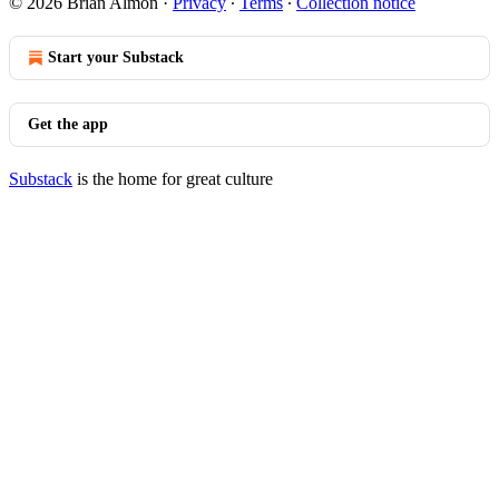
© 2026 Brian Almon
·
Privacy
∙
Terms
∙
Collection notice
Start your Substack
Get the app
Substack
is the home for great culture