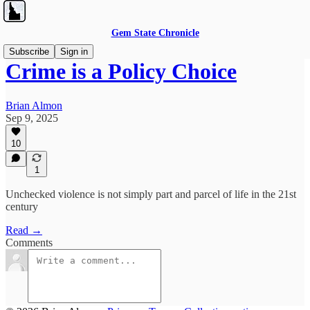
Gem State Chronicle
Subscribe
Sign in
Crime is a Policy Choice
Brian Almon
Sep 9, 2025
10
1
Unchecked violence is not simply part and parcel of life in the 21st
century
Read →
Comments