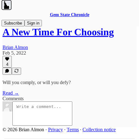
Gem State Chronicle
Subscribe
Sign in
A New Time For Choosing
Brian Almon
Feb 5, 2022
4
Will you comply, or will you defy?
Read →
Comments
© 2026 Brian Almon
·
Privacy
∙
Terms
∙
Collection notice