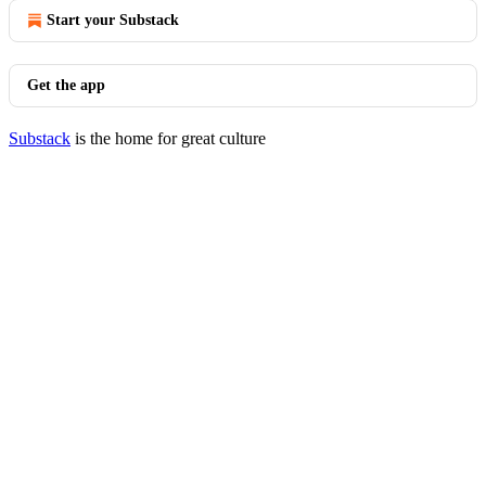
Start your Substack
Get the app
Substack
is the home for great culture