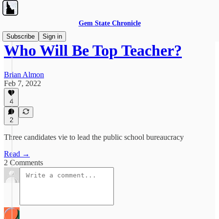
Gem State Chronicle
Subscribe
Sign in
Who Will Be Top Teacher?
Brian Almon
Feb 7, 2022
4
2
Three candidates vie to lead the public school bureaucracy
Read →
2 Comments