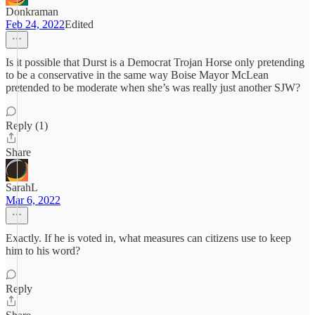
Donkraman
Feb 24, 2022
Edited
Is it possible that Durst is a Democrat Trojan Horse only pretending
to be a conservative in the same way Boise Mayor McLean
pretended to be moderate when she’s was really just another SJW?
Reply (1)
Share
SarahL
Mar 6, 2022
Exactly. If he is voted in, what measures can citizens use to keep
him to his word?
Reply