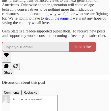
this, presenting truly balanced views to the next generation of
Americans. Otherwise another generation will come of age
believing conservatives to be nothing more than ridiculous
caricatures, not understanding why we fight or what we are fighting
for. We’re going to have to
get in the game
if we want any hope of
saving the country we all love.
Gem State is a reader-supported publication. To receive new posts
and support my work, consider becoming a free or paid subscriber.
Subscribe
3
Share
Discussion about this post
Comments
Restacks