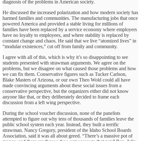
diagnosis of the problems in American society.
He discussed the increased polarization and how modern society has
harmed families and communities. The manufacturing jobs that once
powered America and provided a stable living for millions of
families have been replaced by a service economy where employers
have no loyalty to employees, and where stability is replaced by
constant change and chaos. He said that we live “atomized lives” in
“modular existences,” cut off from family and community.
I agree with all of this, which is why it’s so disappointing to see
students presented with strawman arguments. We agree on the
problems, but we disagree on what caused those problems and how
we can fix them. Conservative figures such as Tucker Carlson,
Blake Masters of Arizona, or our own Theo Wold could all have
made convincing arguments about these social issues from a
conservative perspective, but the organizers either did not know
anyone like that, or they deliberately decided to frame each
discussion from a left wing perspective.
During the school voucher discussion, none of the panelists
attempted to figure out why tens of thousands of families leave the
public school system each year. Instead, they built a terrific
strawman. Nancy Gregory, president of the Idaho School Boards
Association, said it was all about greed. “There’s a massive pot of