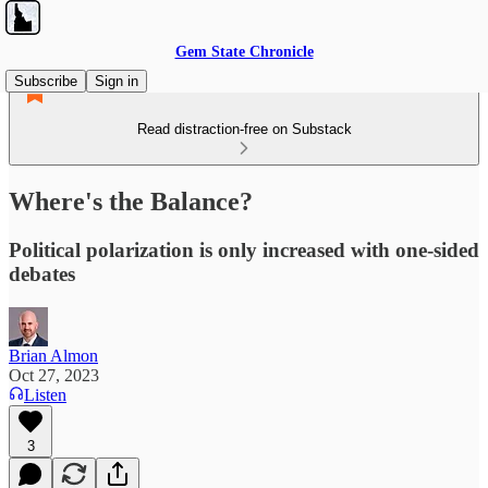
Gem State Chronicle
Subscribe
Sign in
Read distraction-free on Substack
Where's the Balance?
Political polarization is only increased with one-sided
debates
Brian Almon
Oct 27, 2023
Listen
3