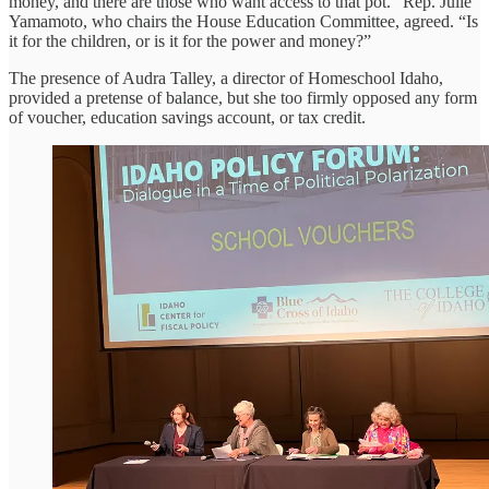
money, and there are those who want access to that pot.” Rep. Julie
Yamamoto, who chairs the House Education Committee, agreed. “Is
it for the children, or is it for the power and money?”
The presence of Audra Talley, a director of Homeschool Idaho,
provided a pretense of balance, but she too firmly opposed any form
of voucher, education savings account, or tax credit.