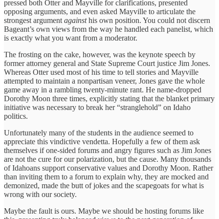
pressed both Otter and Mayville for clarifications, presented
opposing arguments, and even asked Mayville to articulate the
strongest argument
against
his own position. You could not discern
Bageant’s own views from the way he handled each panelist, which
is exactly what you want from a moderator.
The frosting on the cake, however, was the keynote speech by
former attorney general and State Supreme Court justice Jim Jones.
Whereas Otter used most of his time to tell stories and Mayville
attempted to maintain a nonpartisan veneer, Jones gave the whole
game away in a rambling twenty-minute rant. He name-dropped
Dorothy Moon three times, explicitly stating that the blanket primary
initiative was necessary to break her “stranglehold” on Idaho
politics.
Unfortunately many of the students in the audience seemed to
appreciate this vindictive vendetta. Hopefully a few of them ask
themselves if one-sided forums and angry figures such as Jim Jones
are not the cure for our polarization, but the cause. Many thousands
of Idahoans support conservative values and Dorothy Moon. Rather
than inviting them to a forum to explain why, they are mocked and
demonized, made the butt of jokes and the scapegoats for what is
wrong with our society.
Maybe the fault is ours. Maybe we should be hosting forums like