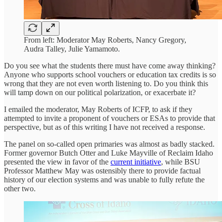
From left: Moderator May Roberts, Nancy Gregory,
Audra Talley, Julie Yamamoto.
Do you see what the students there must have come away thinking?
Anyone who supports school vouchers or education tax credits is so
wrong that they are not even worth listening to. Do you think this
will tamp down on our political polarization, or exacerbate it?
I emailed the moderator, May Roberts of ICFP, to ask if they
attempted to invite a proponent of vouchers or ESAs to provide that
perspective, but as of this writing I have not received a response.
The panel on so-called open primaries was almost as badly stacked.
Former governor Butch Otter and Luke Mayville of Reclaim Idaho
presented the view in favor of the
current initiative
, while BSU
Professor Matthew May was ostensibly there to provide factual
history of our election systems and was unable to fully refute the
other two.