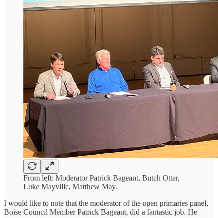
From left: Moderator Patrick Bageant, Butch Otter,
Luke Mayville, Matthew May.
I would like to note that the moderator of the open primaries panel,
Boise Council Member Patrick Bageant, did a fantastic job. He