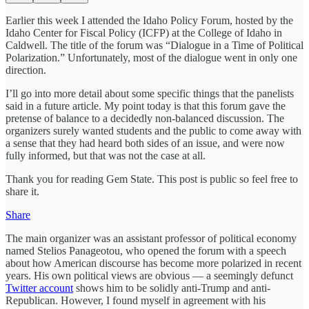
Earlier this week I attended the Idaho Policy Forum, hosted by the
Idaho Center for Fiscal Policy (ICFP) at the College of Idaho in
Caldwell. The title of the forum was “Dialogue in a Time of Political
Polarization.” Unfortunately, most of the dialogue went in only one
direction.
I’ll go into more detail about some specific things that the panelists
said in a future article. My point today is that this forum gave the
pretense of balance to a decidedly non-balanced discussion. The
organizers surely wanted students and the public to come away with
a sense that they had heard both sides of an issue, and were now
fully informed, but that was not the case at all.
Thank you for reading Gem State. This post is public so feel free to
share it.
Share
The main organizer was an assistant professor of political economy
named Stelios Panageotou, who opened the forum with a speech
about how American discourse has become more polarized in recent
years. His own political views are obvious — a seemingly defunct
Twitter account
shows him to be solidly anti-Trump and anti-
Republican. However, I found myself in agreement with his