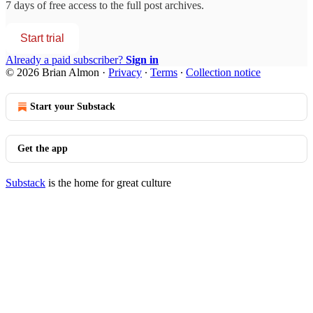
7 days of free access to the full post archives.
Start trial
Already a paid subscriber?
Sign in
© 2026 Brian Almon
·
Privacy
∙
Terms
∙
Collection notice
Start your Substack
Get the app
Substack
is the home for great culture