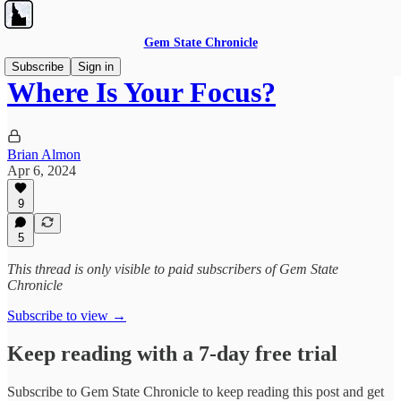
Gem State Chronicle
Subscribe
Sign in
Where Is Your Focus?
Brian Almon
Apr 6, 2024
9
5
This thread is only visible to paid subscribers of Gem State
Chronicle
Subscribe to view →
Keep reading with a 7-day free trial
Subscribe to
Gem State Chronicle
to keep reading this post and get