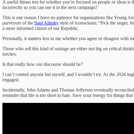
A useful litmus test for whether you’re focused on people or ideas is t
incorrectly so you can use it in the next campaign?
This is one reason I have no patience for organizations like Young Am
purveyors of the
Saul Alinsky
style of iconoclasm: “Pick the target, fr
a more informed citizen of our Republic.
Personally, it matters less to me whether you agree or disagree with m
Those who sell this kind of outrage are either not big on critical think
torches.
Is that really how our discourse should be?
I can’t control anyone but myself, and I wouldn’t try. As the 2026 legi
engaged.
Incidentally, John Adams and Thomas Jefferson eventually reconciled, a
reminder that life is too short to hate. Save your energy for things that