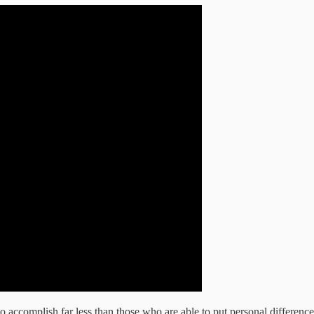
to accomplish far less than those who are able to put personal differenc