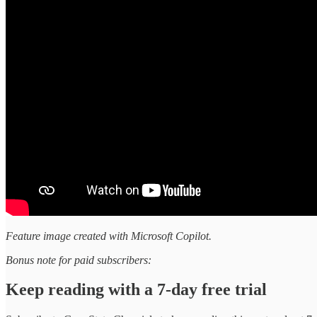
Feature image created with Microsoft Copilot.
Bonus note for paid subscribers:
Keep reading with a 7-day free trial