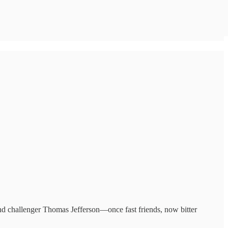
and challenger Thomas Jefferson—once fast friends, now bitter