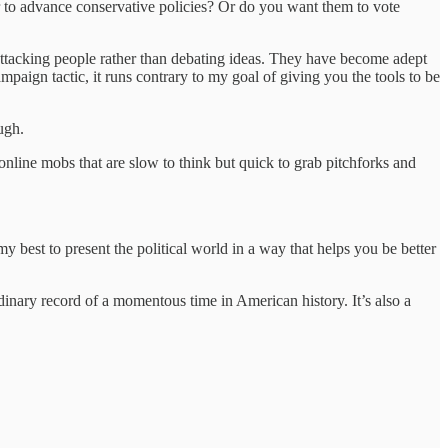
der to advance conservative policies? Or do you want them to vote
 attacking people rather than debating ideas. They have become adept
ampaign tactic, it runs contrary to my goal of giving you the tools to be
ugh.
: online mobs that are slow to think but quick to grab pitchforks and
y best to present the political world in a way that helps you be better
dinary record of a momentous time in American history. It’s also a