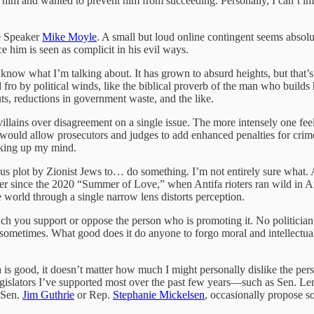
ed him and wanted to prevent him from succeeding. Personally, I can’t im
se Speaker
Mike Moyle
. A small but loud online contingent seems absolu
 him is seen as complicit in his evil ways.
know what I’m talking about. It has grown to absurd heights, but that’s
fro by political winds, like the biblical proverb of the man who builds 
s, reductions in government waste, and the like.
 villains over disagreement on a single issue. The more intensely one fee
would allow prosecutors and judges to add enhanced penalties for crim
making up my mind.
rious plot by Zionist Jews to… do something. I’m not entirely sure what.
ever since the 2020 “Summer of Love,” when Antifa rioters ran wild in A
e world through a single narrow lens distorts perception.
uch you support or oppose the person who is promoting it. No politician
 sometimes. What good does it do anyone to forgo moral and intellectual
a is good, it doesn’t matter how much I might personally dislike the pers
egislators I’ve supported most over the past few years—such as Sen. L
e Sen.
Jim Guthrie
or Rep.
Stephanie Mickelsen
, occasionally propose so