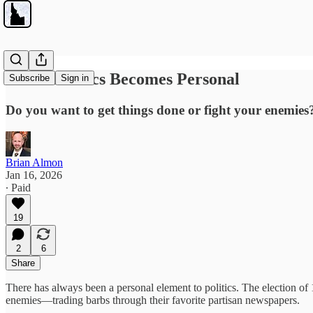
When Politics Becomes Personal
Subscribe
Sign in
Do you want to get things done or fight your enemies
Brian Almon
Jan 16, 2026
∙ Paid
19
2
6
Share
There has always been a personal element to politics. The election o
enemies—trading barbs through their favorite partisan newspapers.