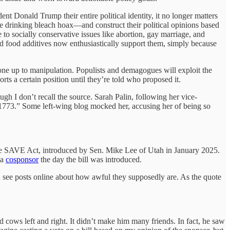
t Donald Trump their entire political identity, it no longer matters
he drinking bleach hoax—and construct their political opinions based
to socially conservative issues like abortion, gay marriage, and
ed food additives now enthusiastically support them, simply because
 one up to manipulation. Populists and demagogues will exploit the
ts a certain position until they’re told who proposed it.
h I don’t recall the source. Sarah Palin, following her vice-
 1773.” Some left-wing blog mocked her, accusing her of being so
 the SAVE Act, introduced by Sen. Mike Lee of Utah in January 2025.
 a
cosponsor
the day the bill was introduced.
you see posts online about how awful they supposedly are. As the quote
d cows left and right. It didn’t make him many friends. In fact, he saw