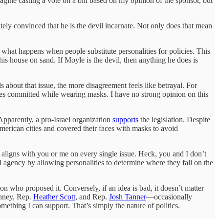
agine casting a vote on a bill based on my opinion of the sponsor, but
tely convinced that he is the devil incarnate. Not only does that mean
 what happens when people substitute personalities for policies. This
his house on sand. If Moyle is the devil, then anything he does is
ls about that issue, the more disagreement feels like betrayal. For
es committed while wearing masks. I have no strong opinion on this
 Apparently, a pro-Israel organization
supports
the legislation. Despite
merican cities and covered their faces with masks to avoid
 aligns with you or me on every single issue. Heck, you and I don’t
 agency by allowing personalities to determine where they fall on the
on who proposed it. Conversely, if an idea is bad, it doesn’t matter
enney, Rep.
Heather Scott
, and Rep.
Josh Tanner
—occasionally
mething I can support. That’s simply the nature of politics.