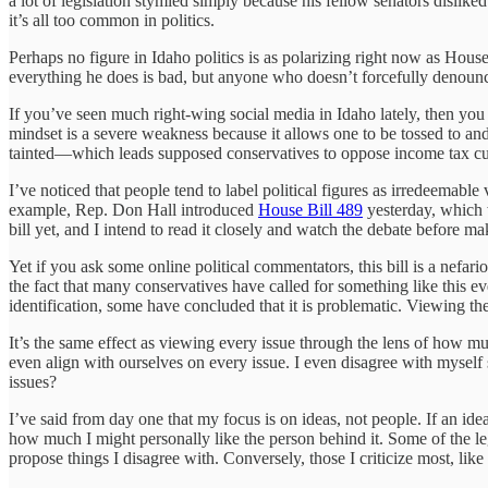
a lot of legislation stymied simply because his fellow senators dislik
it’s all too common in politics.
Perhaps no figure in Idaho politics is as polarizing right now as Hou
everything he does is bad, but anyone who doesn’t forcefully denounce
If you’ve seen much right-wing social media in Idaho lately, then you 
mindset is a severe weakness because it allows one to be tossed to and 
tainted—which leads supposed conservatives to oppose income tax cut
I’ve noticed that people tend to label political figures as irredeemable
example, Rep. Don Hall introduced
House Bill 489
yesterday, which 
bill yet, and I intend to read it closely and watch the debate before 
Yet if you ask some online political commentators, this bill is a nefa
the fact that many conservatives have called for something like this 
identification, some have concluded that it is problematic. Viewing th
It’s the same effect as viewing every issue through the lens of how m
even align with ourselves on every issue. I even disagree with myself
issues?
I’ve said from day one that my focus is on ideas, not people. If an ide
how much I might personally like the person behind it. Some of the l
propose things I disagree with. Conversely, those I criticize most, lik