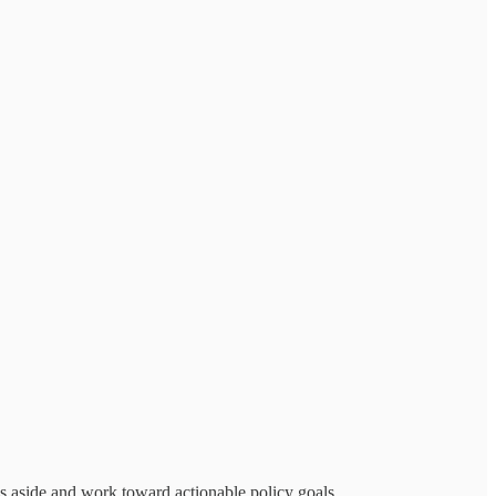
es aside and work toward actionable policy goals.