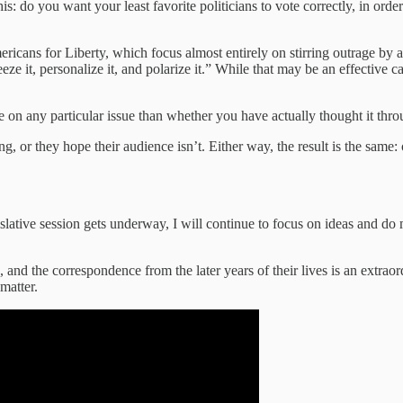
his: do you want your least favorite politicians to vote correctly, in or
ericans for Liberty, which focus almost entirely on stirring outrage by
eeze it, personalize it, and polarize it.” While that may be an effective c
e on any particular issue than whether you have actually thought it thro
ing, or they hope their audience isn’t. Either way, the result is the same
slative session gets underway, I will continue to focus on ideas and do m
nd the correspondence from the later years of their lives is an extraor
 matter.