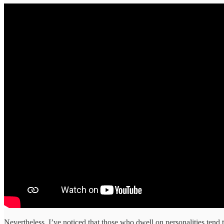
Nevertheless, I’ve noticed that those who dwell on personalities tend 