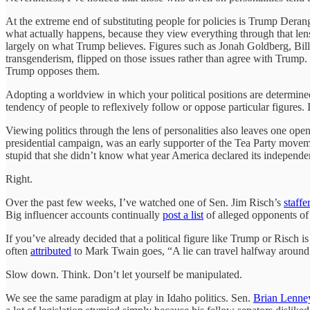
At the extreme end of substituting people for policies is Trump Deran
what actually happens, because they view everything through that lens
largely on what Trump believes. Figures such as Jonah Goldberg, Bill K
transgenderism, flipped on those issues rather than agree with Trump
Trump opposes them.
Adopting a worldview in which your political positions are determined
tendency of people to reflexively follow or oppose particular figures.
Viewing politics through the lens of personalities also leaves one op
presidential campaign, was an early supporter of the Tea Party movem
stupid that she didn’t know what year America declared its independe
Right.
Over the past few weeks, I’ve watched one of Sen. Jim Risch’s
staffe
Big influencer accounts continually
post a list
of alleged opponents of
If you’ve already decided that a political figure like Trump or Risch 
often
attributed
to Mark Twain goes, “A lie can travel halfway around t
Slow down. Think. Don’t let yourself be manipulated.
We see the same paradigm at play in Idaho politics. Sen.
Brian Lenne