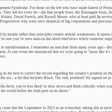
gement Syndrome. For those on the left who have made hatred of Presiden
. They fall for every lie—the fine people hoax, the Russiagate hoax, t
ristol, David French, and Russell Moore, who at least paid lip service 
. Progressives who were once skeptical of big corporations and process
 by people rather than principles creates serious weaknesses. It opens
 I’m sure you’ve seen man-on-the-street interviews where someone suppor
en to misinformation. I remember an anecdote from many years ago—thoug
ent. At one event she announced that we were going to “party like it’s
nce.
rs
do his best to correct the record regarding the senator’s position on
 the act—a list that includes Risch. The only problem? He signed on as
is the devil, you’re less likely to slow down and think critically when 
he world before the truth puts on its shoes.”
y
came into the Legislature in 2023 as an iconoclast, taking aim at sacre