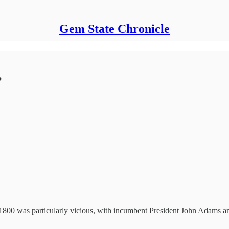
Gem State Chronicle
?
f 1800 was particularly vicious, with incumbent President John Adams 