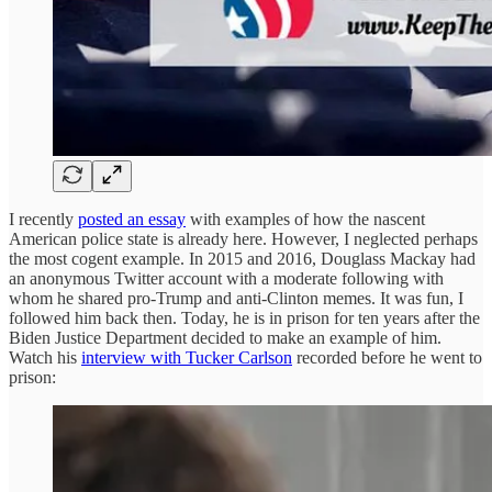
I recently
posted an essay
with examples of how the nascent
American police state is already here. However, I neglected perhaps
the most cogent example. In 2015 and 2016, Douglass Mackay had
an anonymous Twitter account with a moderate following with
whom he shared pro-Trump and anti-Clinton memes. It was fun, I
followed him back then. Today, he is in prison for ten years after the
Biden Justice Department decided to make an example of him.
Watch his
interview with Tucker Carlson
recorded before he went to
prison: