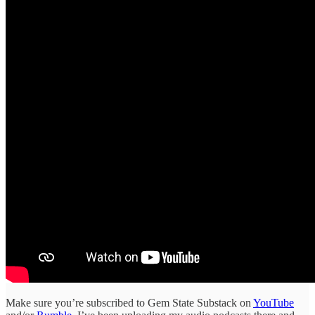
Make sure you’re subscribed to Gem State Substack on
YouTube