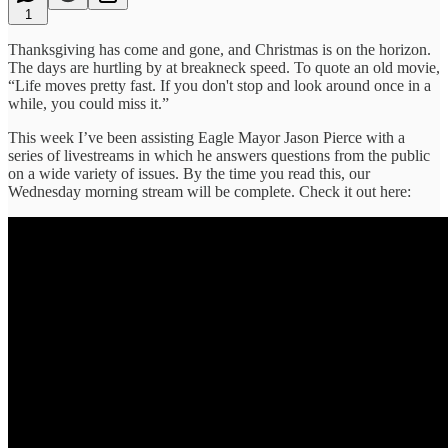
1
Thanksgiving has come and gone, and Christmas is on the horizon.
The days are hurtling by at breakneck speed. To quote an old movie,
“Life moves pretty fast. If you don't stop and look around once in a
while, you could miss it.”
This week I’ve been assisting Eagle Mayor Jason Pierce with a
series of livestreams in which he answers questions from the public
on a wide variety of issues. By the time you read this, our
Wednesday morning stream will be complete. Check it out here: