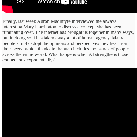
Finally, last week Auron MacIntyre interviewed the always-
interesting Mary Harrington to discuss a concept she has been
ruminating over. The internet has brought us together in many ways,
but in doing so it has taken away a lot of human agency. Many
people simply adopt the opinions and perspectives they hear from
their peers, which thanks to the web includes thousands of people
across the entire world. What happens when AI strengthens those
connections exponentially?