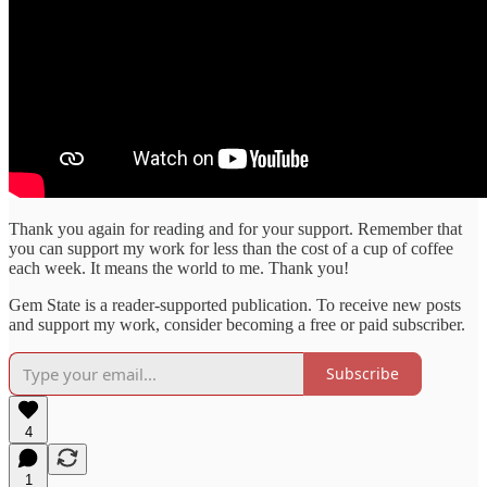
Thank you again for reading and for your support. Remember that
you can support my work for less than the cost of a cup of coffee
each week. It means the world to me. Thank you!
Gem State is a reader-supported publication. To receive new posts
and support my work, consider becoming a free or paid subscriber.
Subscribe
4
1