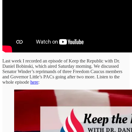
Last week I recorded an episode of Keep the Republic with Dr.
Daniel Bobinski, which aired Saturday morning. We discussed
Senator Winder’s reprimands of three Freedom Caucus members
and Governor Little’s PACs going after two more. Listen to the
whole episode
here
: