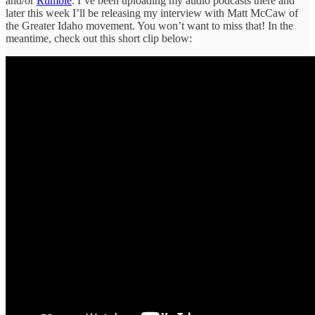
and/or
Rumble
. I’ve been uploading my audio podcasts there and
later this week I’ll be releasing my interview with Matt McCaw of
the Greater Idaho movement. You won’t want to miss that! In the
meantime, check out this short clip below: