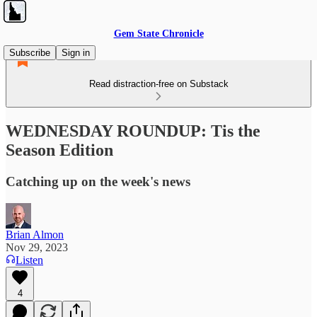
Gem State Chronicle
Subscribe
Sign in
Read distraction-free on Substack
WEDNESDAY ROUNDUP: Tis the
Season Edition
Catching up on the week's news
Brian Almon
Nov 29, 2023
Listen
4