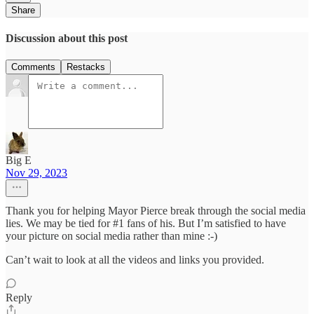
Share
Discussion about this post
Comments
Restacks
Big E
Nov 29, 2023
Thank you for helping Mayor Pierce break through the social media
lies. We may be tied for #1 fans of his. But I’m satisfied to have
your picture on social media rather than mine :-)
Can’t wait to look at all the videos and links you provided.
Reply