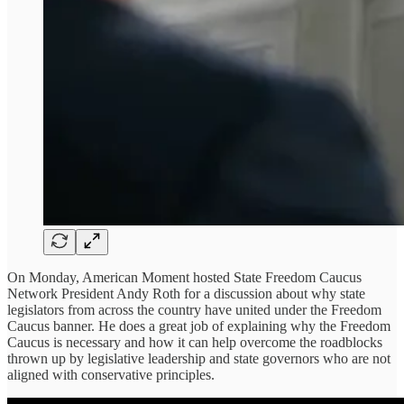
On Monday, American Moment hosted State Freedom Caucus
Network President Andy Roth for a discussion about why state
legislators from across the country have united under the Freedom
Caucus banner. He does a great job of explaining why the Freedom
Caucus is necessary and how it can help overcome the roadblocks
thrown up by legislative leadership and state governors who are not
aligned with conservative principles.