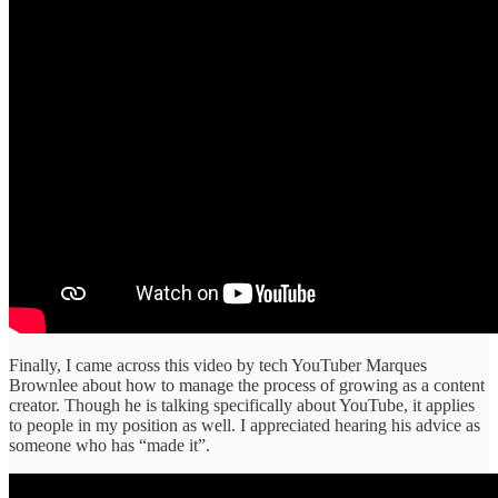
Finally, I came across this video by tech YouTuber Marques
Brownlee about how to manage the process of growing as a content
creator. Though he is talking specifically about YouTube, it applies
to people in my position as well. I appreciated hearing his advice as
someone who has “made it”.