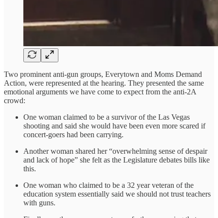
Two prominent anti-gun groups, Everytown and Moms Demand
Action, were represented at the hearing. They presented the same
emotional arguments we have come to expect from the anti-2A
crowd:
One woman claimed to be a survivor of the Las Vegas
shooting and said she would have been even more scared if
concert-goers had been carrying.
Another woman shared her “overwhelming sense of despair
and lack of hope” she felt as the Legislature debates bills like
this.
One woman who claimed to be a 32 year veteran of the
education system essentially said we should not trust teachers
with guns.