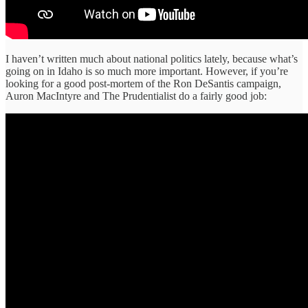
I haven’t written much about national politics lately, because what’s
going on in Idaho is so much more important. However, if you’re
looking for a good post-mortem of the Ron DeSantis campaign,
Auron MacIntyre and The Prudentialist do a fairly good job: