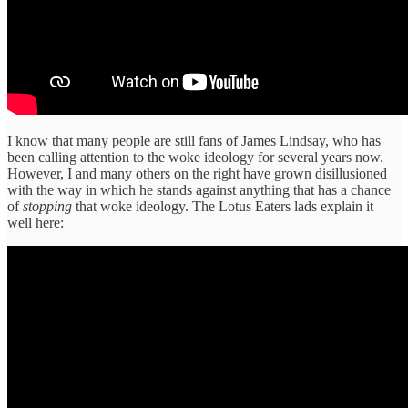
I know that many people are still fans of James Lindsay, who has
been calling attention to the woke ideology for several years now.
However, I and many others on the right have grown disillusioned
with the way in which he stands against anything that has a chance
of
stopping
that woke ideology. The Lotus Eaters lads explain it
well here: