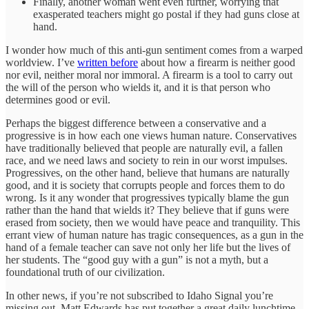
Finally, another woman went even further, worrying that
exasperated teachers might go postal if they had guns close at
hand.
I wonder how much of this anti-gun sentiment comes from a warped
worldview. I’ve
written before
about how a firearm is neither good
nor evil, neither moral nor immoral. A firearm is a tool to carry out
the will of the person who wields it, and it is that person who
determines good or evil.
Perhaps the biggest difference between a conservative and a
progressive is in how each one views human nature. Conservatives
have traditionally believed that people are naturally evil, a fallen
race, and we need laws and society to rein in our worst impulses.
Progressives, on the other hand, believe that humans are naturally
good, and it is society that corrupts people and forces them to do
wrong. Is it any wonder that progressives typically blame the gun
rather than the hand that wields it? They believe that if guns were
erased from society, then we would have peace and tranquility. This
errant view of human nature has tragic consequences, as a gun in the
hand of a female teacher can save not only her life but the lives of
her students. The “good guy with a gun” is not a myth, but a
foundational truth of our civilization.
In other news, if you’re not subscribed to Idaho Signal you’re
missing out. Matt Edwards has put together a great daily lunchtime