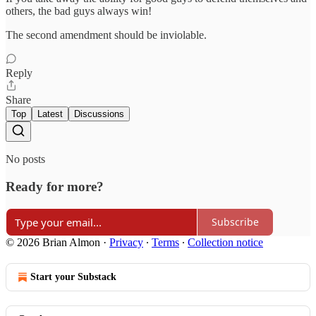
others, the bad guys always win!
The second amendment should be inviolable.
Reply
Share
Top
Latest
Discussions
No posts
Ready for more?
Subscribe
© 2026 Brian Almon
·
Privacy
∙
Terms
∙
Collection notice
Start your Substack