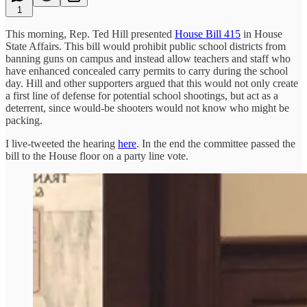
1
This morning, Rep. Ted Hill presented
House Bill 415
in House
State Affairs. This bill would prohibit public school districts from
banning guns on campus and instead allow teachers and staff who
have enhanced concealed carry permits to carry during the school
day. Hill and other supporters argued that this would not only create
a first line of defense for potential school shootings, but act as a
deterrent, since would-be shooters would not know who might be
packing.
I live-tweeted the hearing
here
. In the end the committee passed the
bill to the House floor on a party line vote.