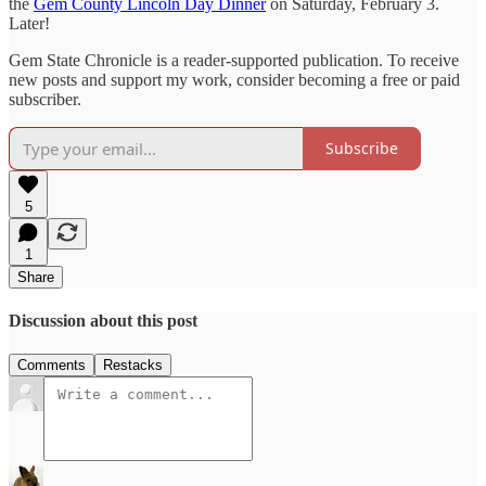
the
Gem County Lincoln Day Dinner
on Saturday, February 3.
Later!
Gem State Chronicle is a reader-supported publication. To receive
new posts and support my work, consider becoming a free or paid
subscriber.
Subscribe
5
1
Share
Discussion about this post
Comments
Restacks