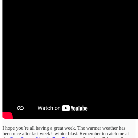
I hope you’re all having a great week. The warmer weather has
been nice after last week’s winter blast. Remember to catch me at