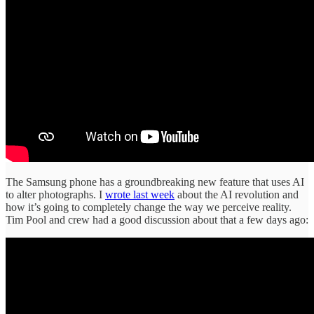
The Samsung phone has a groundbreaking new feature that uses AI
to alter photographs. I
wrote last week
about the AI revolution and
how it’s going to completely change the way we perceive reality.
Tim Pool and crew had a good discussion about that a few days ago: