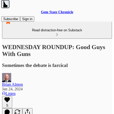
Gem State Chronicle
Subscribe
Sign in
Read distraction-free on Substack
WEDNESDAY ROUNDUP: Good Guys
With Guns
Sometimes the debate is farcical
Brian Almon
Jan 24, 2024
Listen
5