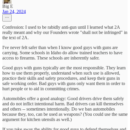
Big E
Jan 24, 2024
Confession: I used to be rabidly anti-gun until I learned what 2A
really meant and why our Founders wrote "shall not be infringed" in
the text of 2A.
I've never felt safer than when I know good guys with guns are
carrying. Some schools in Idaho do allow trained teachers to have
access to firearms. These schools are inherently safer.
Good guys with guns typically are the most responsible. They learn
how to use them properly, understand when such use is allowed,
practice their skills and safety procedures, and keep their guns in
safe working order. Bad guys with guns only want them in order to
hurt people or to aid in committing crimes.
Automobiles offer a good analogy: Good drivers drive them safely
and do not inflict intentional harm. Bad drivers can kill themselves
and others -- sometimes intentionally. Do we ban automobiles
because they, too, can be used as weapons? (You could use the same
argument for kitchen utensils as well.)
If you take away the ability for good guys to defend themselves and