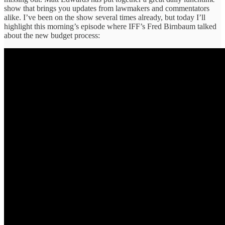
show that brings you updates from lawmakers and commentators
alike. I’ve been on the show several times already, but today I’ll
highlight this morning’s episode where IFF’s Fred Birnbaum talked
about the new budget process: