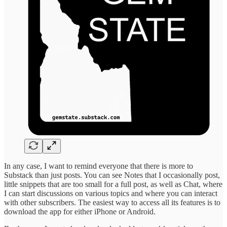
In any case, I want to remind everyone that there is more to
Substack than just posts. You can see Notes that I occasionally post,
little snippets that are too small for a full post, as well as Chat, where
I can start discussions on various topics and where you can interact
with other subscribers. The easiest way to access all its features is to
download the app for either iPhone or Android.