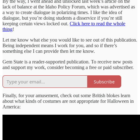
By the way, I went ahead and unlocked last week’s article on the
lack of balance at the Idaho Policy Forum, which was advertised as
a way to create dialogue in polarizing times. I like the idea of
dialogue, but you’re doing students a disservice if you’re still
keeping certain views locked out.
Click here to read the whole
thing
!
Let me know what else you would like to see out of this publication.
Being independent means I work for you, and so if there’s
something else I can provide then let me know.
Gem State is a reader-supported publication. To receive new posts
and support my work, consider becoming a free or paid subscriber.
Subscribe
Finally, for your amusement, check out some British blokes learn
about what kinds of costumes are not appropriate for Halloween in
America: