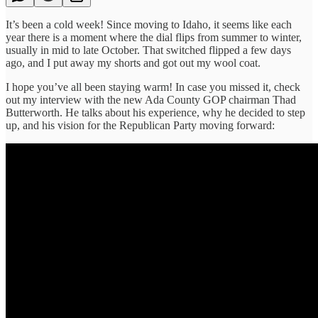
It’s been a cold week! Since moving to Idaho, it seems like each
year there is a moment where the dial flips from summer to winter,
usually in mid to late October. That switched flipped a few days
ago, and I put away my shorts and got out my wool coat.
I hope you’ve all been staying warm! In case you missed it, check
out my interview with the new Ada County GOP chairman Thad
Butterworth. He talks about his experience, why he decided to step
up, and his vision for the Republican Party moving forward: