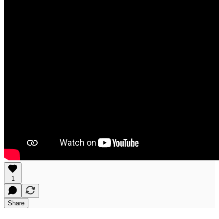
1
Share