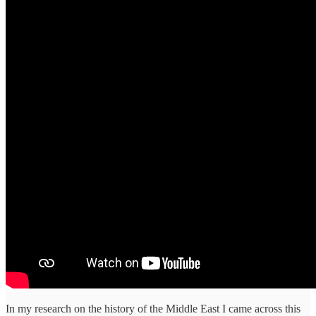
In my research on the history of the Middle East I came across this