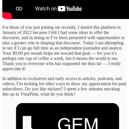
For those of you just joining me recently, I started this platform in
January of 2022 because I felt I had some ideas to offer the
discourse, and in doing so I’ve been presented with opportunities to
take a greater role in shaping that discourse. Today I am attempting
to see if I can go full time as an independent journalist and analyst.
Your $9.99 per month helps me toward that goal — for you it’s
perhaps one cup of coffee a week, but it means the world to me.
Thank you to everyone who has supported me thus far — I really
appreciate it!
In addition to exclusives and early access to articles, podcasts, and
videos, I’m looking for other ways to show my appreciation for paid
subscribers. Do you like stickers? I spent a few minutes mocking
this up in VistaPrint, what do you think?