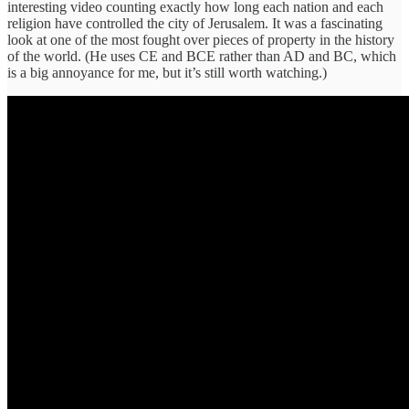
interesting video counting exactly how long each nation and each
religion have controlled the city of Jerusalem. It was a fascinating
look at one of the most fought over pieces of property in the history
of the world. (He uses CE and BCE rather than AD and BC, which
is a big annoyance for me, but it’s still worth watching.)