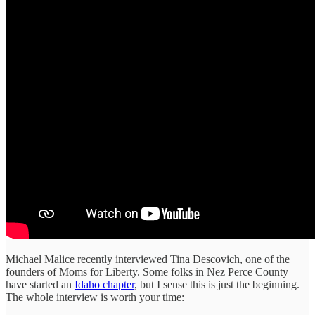
Michael Malice recently interviewed Tina Descovich, one of the
founders of Moms for Liberty. Some folks in Nez Perce County
have started an
Idaho chapter
, but I sense this is just the beginning.
The whole interview is worth your time: