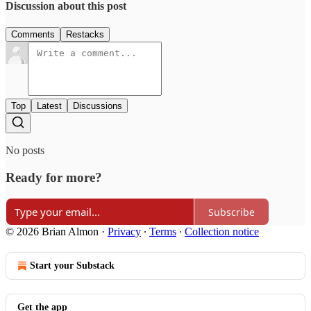
Discussion about this post
Comments
Restacks
Top
Latest
Discussions
No posts
Ready for more?
Subscribe
© 2026 Brian Almon
·
Privacy
∙
Terms
∙
Collection notice
Start your Substack
Get the app