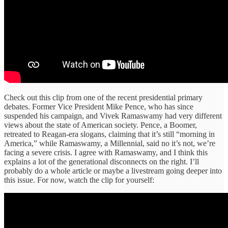
Check out this clip from one of the recent presidential primary
debates. Former Vice President Mike Pence, who has since
suspended his campaign, and Vivek Ramaswamy had very different
views about the state of American society. Pence, a Boomer,
retreated to Reagan-era slogans, claiming that it’s still “morning in
America,” while Ramaswamy, a Millennial, said no it’s not, we’re
facing a severe crisis. I agree with Ramaswamy, and I think this
explains a lot of the generational disconnects on the right. I’ll
probably do a whole article or maybe a livestream going deeper into
this issue. For now, watch the clip for yourself: