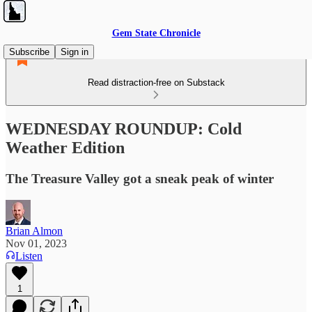
Gem State Chronicle
Subscribe
Sign in
Read distraction-free on Substack
WEDNESDAY ROUNDUP: Cold
Weather Edition
The Treasure Valley got a sneak peak of winter
Brian Almon
Nov 01, 2023
Listen
1