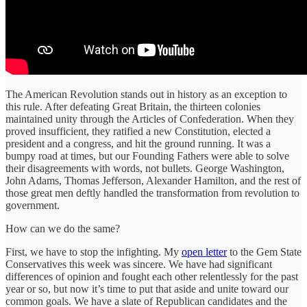
The American Revolution stands out in history as an exception to
this rule. After defeating Great Britain, the thirteen colonies
maintained unity through the Articles of Confederation. When they
proved insufficient, they ratified a new Constitution, elected a
president and a congress, and hit the ground running. It was a
bumpy road at times, but our Founding Fathers were able to solve
their disagreements with words, not bullets. George Washington,
John Adams, Thomas Jefferson, Alexander Hamilton, and the rest of
those great men deftly handled the transformation from revolution to
government.
How can we do the same?
First, we have to stop the infighting. My
open letter
to the Gem State
Conservatives this week was sincere. We have had significant
differences of opinion and fought each other relentlessly for the past
year or so, but now it’s time to put that aside and unite toward our
common goals. We have a slate of Republican candidates and the