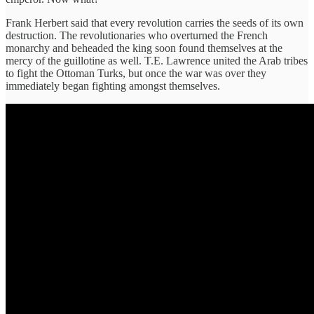
Frank Herbert said that every revolution carries the seeds of its own
destruction. The revolutionaries who overturned the French
monarchy and beheaded the king soon found themselves at the
mercy of the guillotine as well. T.E. Lawrence united the Arab tribes
to fight the Ottoman Turks, but once the war was over they
immediately began fighting amongst themselves.