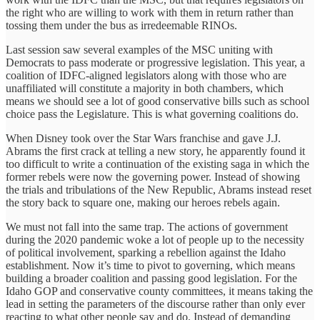
the right who are willing to work with them in return rather than
tossing them under the bus as irredeemable RINOs.
Last session saw several examples of the MSC uniting with
Democrats to pass moderate or progressive legislation. This year, a
coalition of IDFC-aligned legislators along with those who are
unaffiliated will constitute a majority in both chambers, which
means we should see a lot of good conservative bills such as school
choice pass the Legislature. This is what governing coalitions do.
When Disney took over the Star Wars franchise and gave J.J.
Abrams the first crack at telling a new story, he apparently found it
too difficult to write a continuation of the existing saga in which the
former rebels were now the governing power. Instead of showing
the trials and tribulations of the New Republic, Abrams instead reset
the story back to square one, making our heroes rebels again.
We must not fall into the same trap. The actions of government
during the 2020 pandemic woke a lot of people up to the necessity
of political involvement, sparking a rebellion against the Idaho
establishment. Now it’s time to pivot to governing, which means
building a broader coalition and passing good legislation. For the
Idaho GOP and conservative county committees, it means taking the
lead in setting the parameters of the discourse rather than only ever
reacting to what other people say and do. Instead of demanding