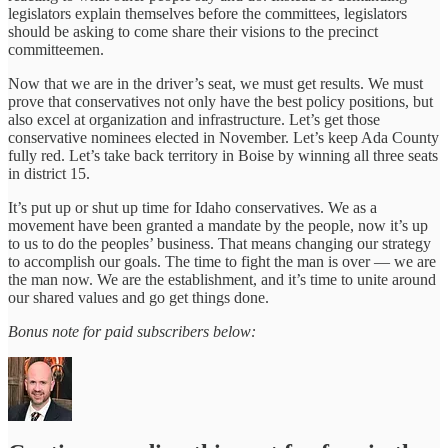
legislators explain themselves before the committees, legislators
should be asking to come share their visions to the precinct
committeemen.
Now that we are in the driver’s seat, we must get results. We must
prove that conservatives not only have the best policy positions, but
also excel at organization and infrastructure. Let’s get those
conservative nominees elected in November. Let’s keep Ada County
fully red. Let’s take back territory in Boise by winning all three seats
in district 15.
It’s put up or shut up time for Idaho conservatives. We as a
movement have been granted a mandate by the people, now it’s up
to us to do the peoples’ business. That means changing our strategy
to accomplish our goals. The time to fight the man is over — we are
the man now. We are the establishment, and it’s time to unite around
our shared values and go get things done.
Bonus note for paid subscribers below: