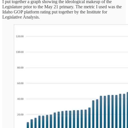
I put together a graph showing the ideological makeup of the
Legislature prior to the May 21 primary. The metric I used was the
Idaho GOP platform rating put together by the Institute for
Legislative Analysis.