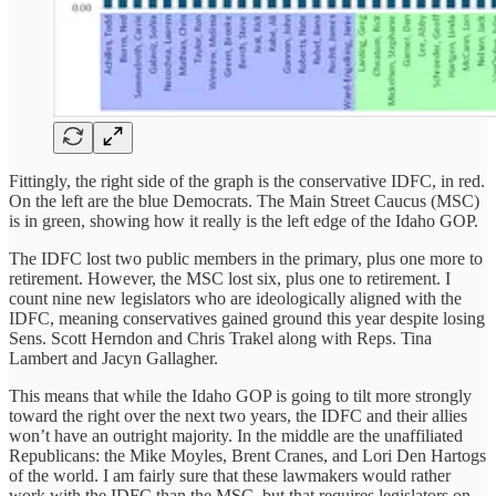
Fittingly, the right side of the graph is the conservative IDFC, in red.
On the left are the blue Democrats. The Main Street Caucus (MSC)
is in green, showing how it really is the left edge of the Idaho GOP.
The IDFC lost two public members in the primary, plus one more to
retirement. However, the MSC lost six, plus one to retirement. I
count nine new legislators who are ideologically aligned with the
IDFC, meaning conservatives gained ground this year despite losing
Sens. Scott Herndon and Chris Trakel along with Reps. Tina
Lambert and Jacyn Gallagher.
This means that while the Idaho GOP is going to tilt more strongly
toward the right over the next two years, the IDFC and their allies
won’t have an outright majority. In the middle are the unaffiliated
Republicans: the Mike Moyles, Brent Cranes, and Lori Den Hartogs
of the world. I am fairly sure that these lawmakers would rather
work with the IDFC than the MSC, but that requires legislators on