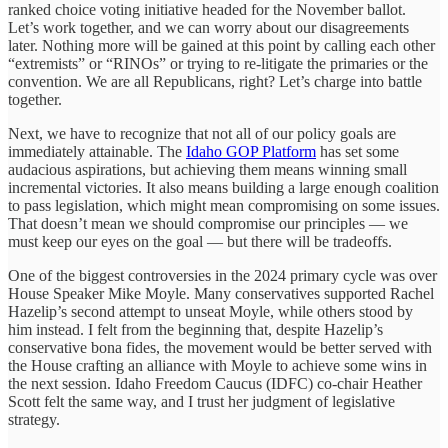
ranked choice voting initiative headed for the November ballot.
Let’s work together, and we can worry about our disagreements
later. Nothing more will be gained at this point by calling each other
“extremists” or “RINOs” or trying to re-litigate the primaries or the
convention. We are all Republicans, right? Let’s charge into battle
together.
Next, we have to recognize that not all of our policy goals are
immediately attainable. The
Idaho GOP Platform
has set some
audacious aspirations, but achieving them means winning small
incremental victories. It also means building a large enough coalition
to pass legislation, which might mean compromising on some issues.
That doesn’t mean we should compromise our principles — we
must keep our eyes on the goal — but there will be tradeoffs.
One of the biggest controversies in the 2024 primary cycle was over
House Speaker Mike Moyle. Many conservatives supported Rachel
Hazelip’s second attempt to unseat Moyle, while others stood by
him instead. I felt from the beginning that, despite Hazelip’s
conservative bona fides, the movement would be better served with
the House crafting an alliance with Moyle to achieve some wins in
the next session. Idaho Freedom Caucus (IDFC) co-chair Heather
Scott felt the same way, and I trust her judgment of legislative
strategy.