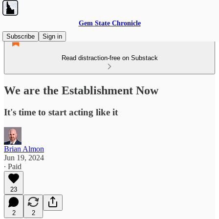
Gem State Chronicle
Subscribe
Sign in
Read distraction-free on Substack
We are the Establishment Now
It's time to start acting like it
Brian Almon
Jun 19, 2024
∙ Paid
23
2
2