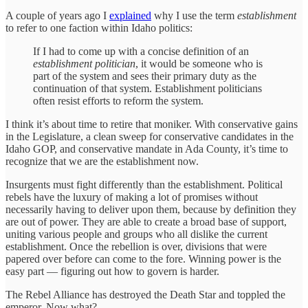
A couple of years ago I
explained
why I use the term
establishment
to refer to one faction within Idaho politics:
If I had to come up with a concise definition of an
establishment politician
, it would be someone who is
part of the system and sees their primary duty as the
continuation of that system. Establishment politicians
often resist efforts to reform the system.
I think it’s about time to retire that moniker. With conservative gains
in the Legislature, a clean sweep for conservative candidates in the
Idaho GOP, and conservative mandate in Ada County, it’s time to
recognize that we are the establishment now.
Insurgents must fight differently than the establishment. Political
rebels have the luxury of making a lot of promises without
necessarily having to deliver upon them, because by definition they
are out of power. They are able to create a broad base of support,
uniting various people and groups who all dislike the current
establishment. Once the rebellion is over, divisions that were
papered over before can come to the fore. Winning power is the
easy part — figuring out how to govern is harder.
The Rebel Alliance has destroyed the Death Star and toppled the
emperor. Now what?