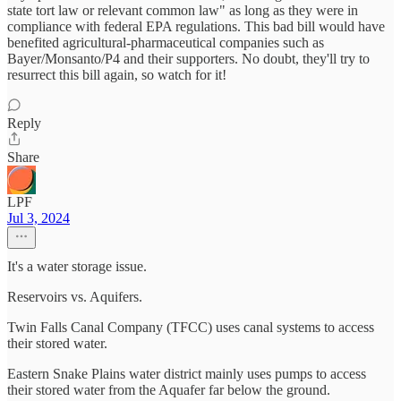
state tort law or relevant common law" as long as they were in
compliance with federal EPA regulations. This bad bill would have
benefited agricultural-pharmaceutical companies such as
Bayer/Monsanto/P4 and their supporters. No doubt, they'll try to
resurrect this bill again, so watch for it!
Reply
Share
LPF
Jul 3, 2024
It's a water storage issue.
Reservoirs vs. Aquifers.
Twin Falls Canal Company (TFCC) uses canal systems to access
their stored water.
Eastern Snake Plains water district mainly uses pumps to access
their stored water from the Aquafer far below the ground.