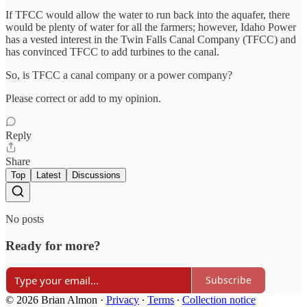
If TFCC would allow the water to run back into the aquafer, there
would be plenty of water for all the farmers; however, Idaho Power
has a vested interest in the Twin Falls Canal Company (TFCC) and
has convinced TFCC to add turbines to the canal.
So, is TFCC a canal company or a power company?
Please correct or add to my opinion.
Reply
Share
Top
Latest
Discussions
No posts
Ready for more?
Subscribe
© 2026 Brian Almon
·
Privacy
∙
Terms
∙
Collection notice