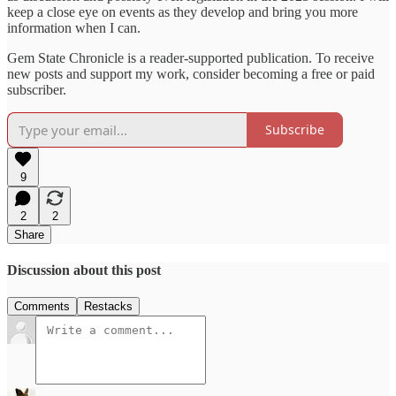
keep a close eye on events as they develop and bring you more
information when I can.
Gem State Chronicle is a reader-supported publication. To receive
new posts and support my work, consider becoming a free or paid
subscriber.
Subscribe
9
2
2
Share
Discussion about this post
Comments
Restacks