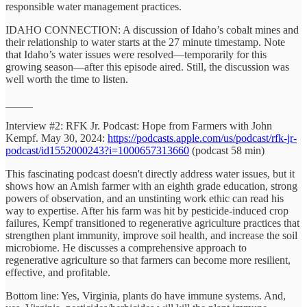
responsible water management practices.
IDAHO CONNECTION: A discussion of Idaho’s cobalt mines and
their relationship to water starts at the 27 minute timestamp. Note
that Idaho’s water issues were resolved—temporarily for this
growing season—after this episode aired. Still, the discussion was
well worth the time to listen.
_____
Interview #2: RFK Jr. Podcast: Hope from Farmers with John
Kempf. May 30, 2024:
https://podcasts.apple.com/us/podcast/rfk-jr-
podcast/id1552000243?i=1000657313660
(podcast 58 min)
This fascinating podcast doesn't directly address water issues, but it
shows how an Amish farmer with an eighth grade education, strong
powers of observation, and an unstinting work ethic can read his
way to expertise. After his farm was hit by pesticide-induced crop
failures, Kempf transitioned to regenerative agriculture practices that
strengthen plant immunity, improve soil health, and increase the soil
microbiome. He discusses a comprehensive approach to
regenerative agriculture so that farmers can become more resilient,
effective, and profitable.
Bottom line: Yes, Virginia, plants do have immune systems. And,