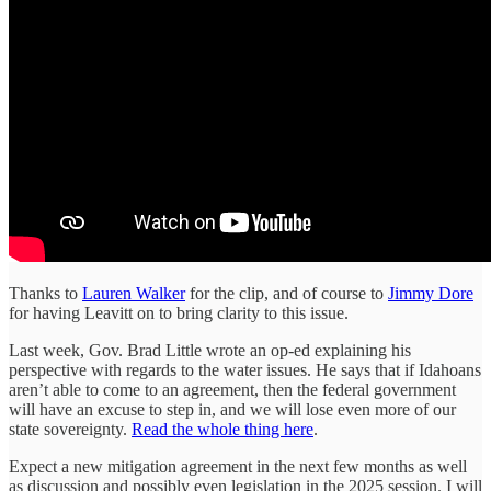
Thanks to
Lauren Walker
for the clip, and of course to
Jimmy Dore
for having Leavitt on to bring clarity to this issue.
Last week, Gov. Brad Little wrote an op-ed explaining his
perspective with regards to the water issues. He says that if Idahoans
aren’t able to come to an agreement, then the federal government
will have an excuse to step in, and we will lose even more of our
state sovereignty.
Read the whole thing here
.
Expect a new mitigation agreement in the next few months as well
as discussion and possibly even legislation in the 2025 session. I will