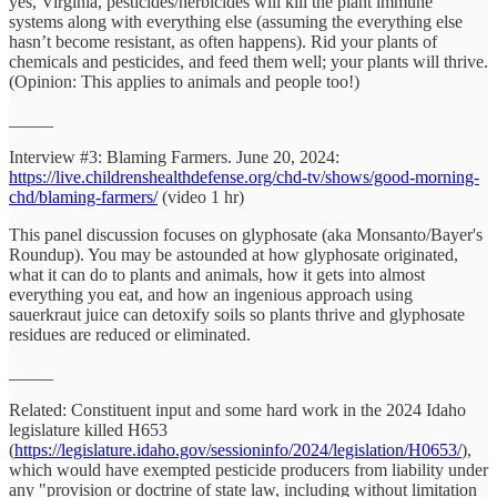
yes, Virginia, pesticides/herbicides will kill the plant immune
systems along with everything else (assuming the everything else
hasn’t become resistant, as often happens). Rid your plants of
chemicals and pesticides, and feed them well; your plants will thrive.
(Opinion: This applies to animals and people too!)
_____
Interview #3: Blaming Farmers. June 20, 2024:
https://live.childrenshealthdefense.org/chd-tv/shows/good-morning-
chd/blaming-farmers/
(video 1 hr)
This panel discussion focuses on glyphosate (aka Monsanto/Bayer's
Roundup). You may be astounded at how glyphosate originated,
what it can do to plants and animals, how it gets into almost
everything you eat, and how an ingenious approach using
sauerkraut juice can detoxify soils so plants thrive and glyphosate
residues are reduced or eliminated.
_____
Related: Constituent input and some hard work in the 2024 Idaho
legislature killed H653
(
https://legislature.idaho.gov/sessioninfo/2024/legislation/H0653/
),
which would have exempted pesticide producers from liability under
any "provision or doctrine of state law, including without limitation