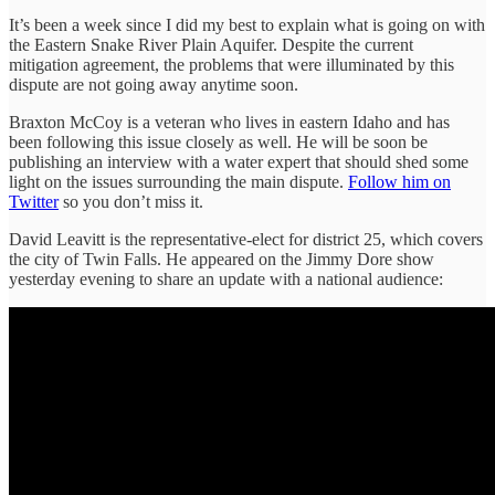
It’s been a week since I did my best to explain what is going on with
the Eastern Snake River Plain Aquifer. Despite the current
mitigation agreement, the problems that were illuminated by this
dispute are not going away anytime soon.
Braxton McCoy is a veteran who lives in eastern Idaho and has
been following this issue closely as well. He will be soon be
publishing an interview with a water expert that should shed some
light on the issues surrounding the main dispute.
Follow him on
Twitter
so you don’t miss it.
David Leavitt is the representative-elect for district 25, which covers
the city of Twin Falls. He appeared on the Jimmy Dore show
yesterday evening to share an update with a national audience: