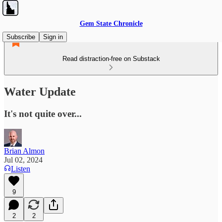
Gem State Chronicle
Subscribe
Sign in
Read distraction-free on Substack
Water Update
It's not quite over...
Brian Almon
Jul 02, 2024
Listen
9
2
2