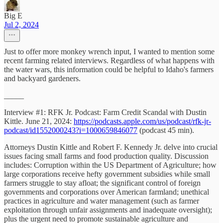
Big E
Jul 2, 2024
Just to offer more monkey wrench input, I wanted to mention some
recent farming related interviews. Regardless of what happens with
the water wars, this information could be helpful to Idaho's farmers
and backyard gardeners.
_____
Interview #1: RFK Jr. Podcast: Farm Credit Scandal with Dustin
Kittle. June 21, 2024:
https://podcasts.apple.com/us/podcast/rfk-jr-
podcast/id1552000243?i=1000659846077
(podcast 45 min).
Attorneys Dustin Kittle and Robert F. Kennedy Jr. delve into crucial
issues facing small farms and food production quality. Discussion
includes: Corruption within the US Department of Agriculture; how
large corporations receive hefty government subsidies while small
farmers struggle to stay afloat; the significant control of foreign
governments and corporations over American farmland; unethical
practices in agriculture and water management (such as farmer
exploitation through unfair assignments and inadequate oversight);
plus the urgent need to promote sustainable agriculture and