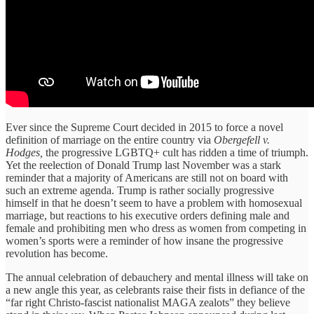
Ever since the Supreme Court decided in 2015 to force a novel
definition of marriage on the entire country via
Obergefell v.
Hodges,
the progressive LGBTQ+ cult has ridden a time of triumph.
Yet the reelection of Donald Trump last November was a stark
reminder that a majority of Americans are still not on board with
such an extreme agenda. Trump is rather socially progressive
himself in that he doesn’t seem to have a problem with homosexual
marriage, but reactions to his executive orders defining male and
female and prohibiting men who dress as women from competing in
women’s sports were a reminder of how insane the progressive
revolution has become.
The annual celebration of debauchery and mental illness will take on
a new angle this year, as celebrants raise their fists in defiance of the
“far right Christo-fascist nationalist MAGA zealots” they believe