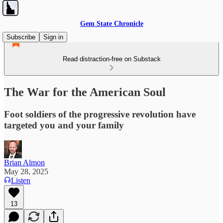
Gem State Chronicle
Subscribe
Sign in
Read distraction-free on Substack
The War for the American Soul
Foot soldiers of the progressive revolution have
targeted you and your family
Brian Almon
May 28, 2025
Listen
13