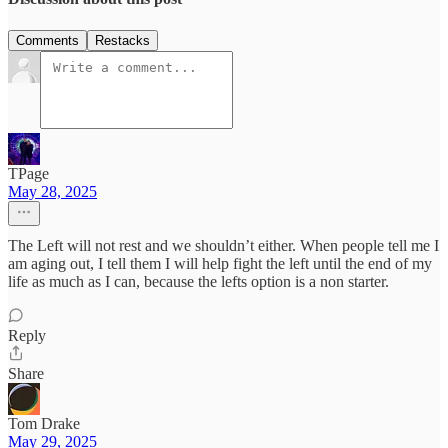
Comments
Restacks
TPage
May 28, 2025
The Left will not rest and we shouldn’t either. When people tell me I
am aging out, I tell them I will help fight the left until the end of my
life as much as I can, because the lefts option is a non starter.
Reply
Share
Tom Drake
May 29, 2025