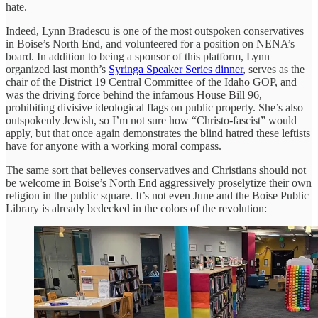
hate.
Indeed, Lynn Bradescu is one of the most outspoken conservatives
in Boise’s North End, and volunteered for a position on NENA’s
board. In addition to being a sponsor of this platform, Lynn
organized last month’s
Syringa Speaker Series dinner
, serves as the
chair of the District 19 Central Committee of the Idaho GOP, and
was the driving force behind the infamous House Bill 96,
prohibiting divisive ideological flags on public property. She’s also
outspokenly Jewish, so I’m not sure how “Christo-fascist” would
apply, but that once again demonstrates the blind hatred these leftists
have for anyone with a working moral compass.
The same sort that believes conservatives and Christians should not
be welcome in Boise’s North End aggressively proselytize their own
religion in the public square. It’s not even June and the Boise Public
Library is already bedecked in the colors of the revolution: