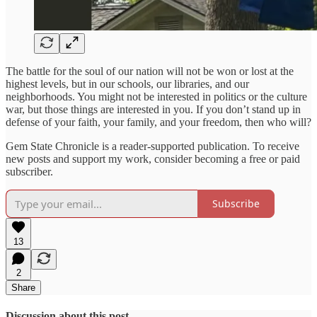
The battle for the soul of our nation will not be won or lost at the
highest levels, but in our schools, our libraries, and our
neighborhoods. You might not be interested in politics or the culture
war, but those things are interested in you. If you don’t stand up in
defense of your faith, your family, and your freedom, then who will?
Gem State Chronicle is a reader-supported publication. To receive
new posts and support my work, consider becoming a free or paid
subscriber.
Subscribe
13
2
Share
Discussion about this post