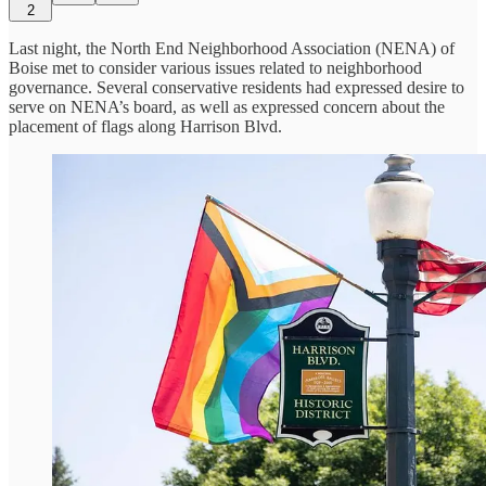
2
Last night, the North End Neighborhood Association (NENA) of
Boise met to consider various issues related to neighborhood
governance. Several conservative residents had expressed desire to
serve on NENA’s board, as well as expressed concern about the
placement of flags along Harrison Blvd.