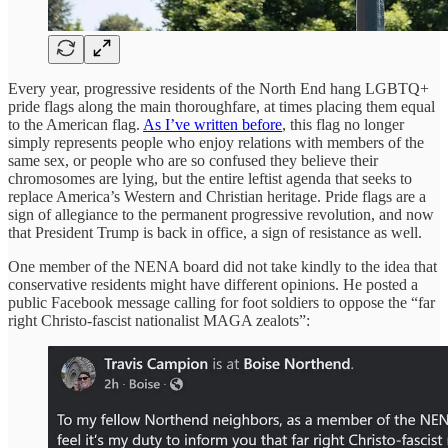
Every year, progressive residents of the North End hang LGBTQ+
pride flags along the main thoroughfare, at times placing them equal
to the American flag.
As I’ve written before
, this flag no longer
simply represents people who enjoy relations with members of the
same sex, or people who are so confused they believe their
chromosomes are lying, but the entire leftist agenda that seeks to
replace America’s Western and Christian heritage. Pride flags are a
sign of allegiance to the permanent progressive revolution, and now
that President Trump is back in office, a sign of resistance as well.
One member of the NENA board did not take kindly to the idea that
conservative residents might have different opinions. He posted a
public Facebook message calling for foot soldiers to oppose the “far
right Christo-fascist nationalist MAGA zealots”: