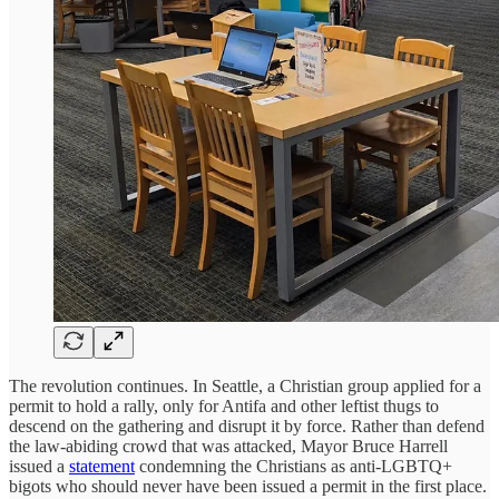
The revolution continues. In Seattle, a Christian group applied for a
permit to hold a rally, only for Antifa and other leftist thugs to
descend on the gathering and disrupt it by force. Rather than defend
the law-abiding crowd that was attacked, Mayor Bruce Harrell
issued a
statement
condemning the Christians as anti-LGBTQ+
bigots who should never have been issued a permit in the first place.