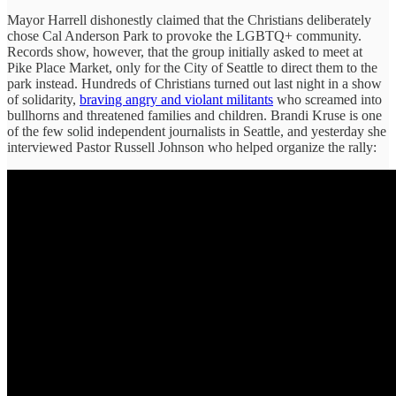
Mayor Harrell dishonestly claimed that the Christians deliberately
chose Cal Anderson Park to provoke the LGBTQ+ community.
Records show, however, that the group initially asked to meet at
Pike Place Market, only for the City of Seattle to direct them to the
park instead. Hundreds of Christians turned out last night in a show
of solidarity,
braving angry and violant militants
who screamed into
bullhorns and threatened families and children. Brandi Kruse is one
of the few solid independent journalists in Seattle, and yesterday she
interviewed Pastor Russell Johnson who helped organize the rally: