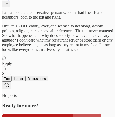
I am a moderate conservative person who has had friends and
neighbors, both to the left and right.
Until this 21st Century, everyone seemed to get along, despite
politics, religion, race or sexual preferences. That all never mattered.
So, what happened and why does society now have an adversary
attitude? I don't care what my restaurant server or store clerk or city
employee believes in just as long as they're not in my face. It now
looks like everyone is an adversary. That is sad.
Reply
Share
Top
Latest
Discussions
No posts
Ready for more?