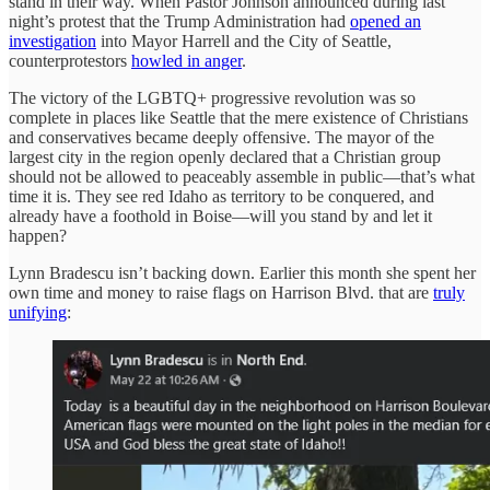
stand in their way. When Pastor Johnson announced during last
night’s protest that the Trump Administration had
opened an
investigation
into Mayor Harrell and the City of Seattle,
counterprotestors
howled in anger
.
The victory of the LGBTQ+ progressive revolution was so
complete in places like Seattle that the mere existence of Christians
and conservatives became deeply offensive. The mayor of the
largest city in the region openly declared that a Christian group
should not be allowed to peaceably assemble in public—that’s what
time it is. They see red Idaho as territory to be conquered, and
already have a foothold in Boise—will you stand by and let it
happen?
Lynn Bradescu isn’t backing down. Earlier this month she spent her
own time and money to raise flags on Harrison Blvd. that are
truly
unifying
: