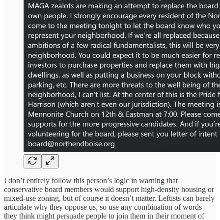
I don’t entirely follow this person’s logic in warning that
conservative board members would support high-density housing or
mixed-use zoning, but of course it doesn’t matter. Leftists can barely
articulate why they oppose us, so use any combination of words
they think might persuade people to join them in their moment of