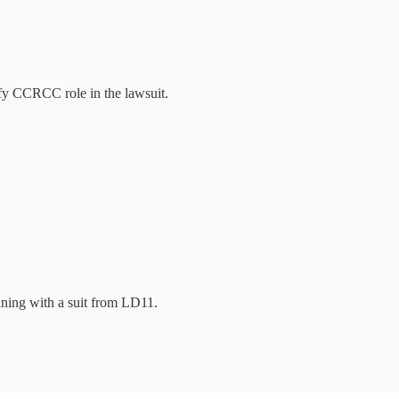
fy CCRCC role in the lawsuit.
ining with a suit from LD11.