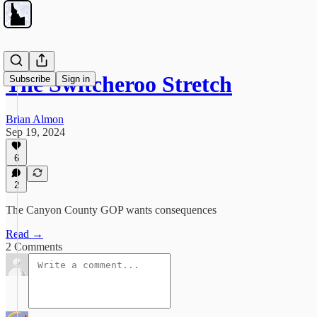
The Switcheroo Stretch
Subscribe
Sign in
Brian Almon
Sep 19, 2024
6
2
The Canyon County GOP wants consequences
Read →
2 Comments