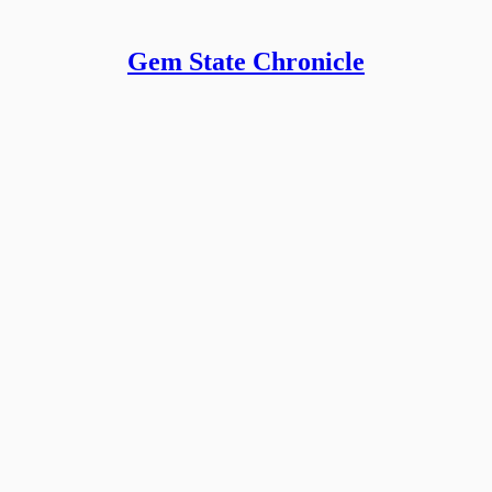
Gem State Chronicle