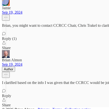
Jamie
Sep 19, 2024
Brian, you might want to contact CCRCC Chair, Chris Trakel to clari
Reply (1)
Share
Brian Almon
Sep 19, 2024
Author
I clarified based on the info I was given that the CCRCC would be jo
Reply
Share