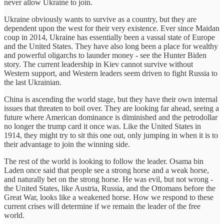
never allow Ukraine to join.
Ukraine obviously wants to survive as a country, but they are
dependent upon the west for their very existence. Ever since Maidan
coup in 2014, Ukraine has essentially been a vassal state of Europe
and the United States. They have also long been a place for wealthy
and powerful oligarchs to launder money - see the Hunter Biden
story. The current leadership in Kiev cannot survive without
Western support, and Western leaders seem driven to fight Russia to
the last Ukrainian.
China is ascending the world stage, but they have their own internal
issues that threaten to boil over. They are looking far ahead, seeing a
future where American dominance is diminished and the petrodollar
no longer the trump card it once was. Like the United States in
1914, they might try to sit this one out, only jumping in when it is to
their advantage to join the winning side.
The rest of the world is looking to follow the leader. Osama bin
Laden once said that people see a strong horse and a weak horse,
and naturally bet on the strong horse. He was evil, but not wrong -
the United States, like Austria, Russia, and the Ottomans before the
Great War, looks like a weakened horse. How we respond to these
current crises will determine if we remain the leader of the free
world.