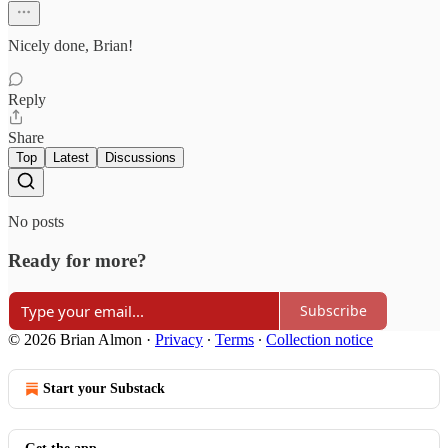
Nicely done, Brian!
Reply
Share
Top
Latest
Discussions
No posts
Ready for more?
Subscribe
© 2026 Brian Almon
·
Privacy
∙
Terms
∙
Collection notice
Start your Substack