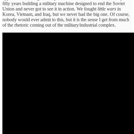
fifty years building a military machine designed to end the Soviet
Union and never got to see it in action. We fought
little wars
in
Korea, Vietnam, and Iraq, but we never had the big one. Of course,
nobody would ever admit to this, but it is the sense I get from much
of the rhetoric coming out of the military/industrial complex.