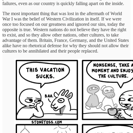
failures, even as our country is quickly falling apart on the inside.
The most important thing that was lost in the aftermath of World
War I was the belief of Western Civilization in itself. If we were
once too focused on our greatness and ignored our sins, today the
opposite is true. Western nations do not believe they have the right
to exist, and so they allow other nations, other cultures, to take
advantage of them. Britain, France, Germany, and the United States
alike have no rhetorical defense for why they should not allow their
cultures to be annihilated and their people replaced.