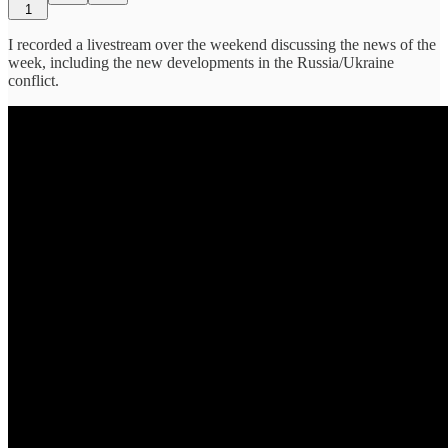
1
I recorded a livestream over the weekend discussing the news of the
week, including the new developments in the Russia/Ukraine
conflict.