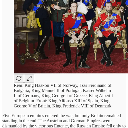
Rear: King Haakon VII of Norway, Tsar Ferdinand of
Bulgaria, King Manuel II of Portugal, Kaiser Wilhelm
II of Germany, King George I of Greece, King Albert I
of Belgium. Front: King Alfonso XIII of Spain, King
George V of Britain, King Frederick VIII of Denmark
Five European empires entered the war, but only Britain remained
standing in the end. The Austrian and German Empires were
dismantled by the victorious Entente, the Russian Empire fell only to