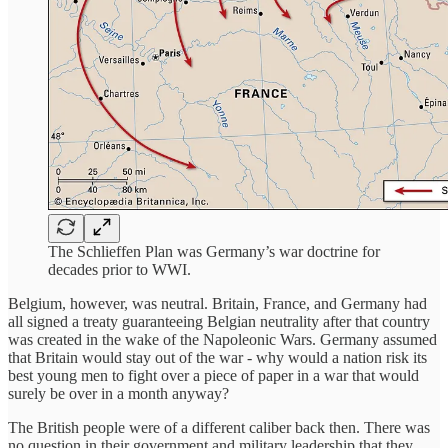
The Schlieffen Plan was Germany’s war doctrine for
decades prior to WWI.
Belgium, however, was neutral. Britain, France, and Germany had
all signed a treaty guaranteeing Belgian neutrality after that country
was created in the wake of the Napoleonic Wars. Germany assumed
that Britain would stay out of the war - why would a nation risk its
best young men to fight over a piece of paper in a war that would
surely be over in a month anyway?
The British people were of a different caliber back then. There was
no question in their government and military leadership that they