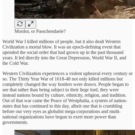
Mordor, or Passchendaele?
World War I killed millions of people, but it also dealt Western
Civilization a mortal blow. It was an epoch-defining event that
upended the social order that had grown up in the past thousand
years. It led directly into the Great Depression, World War II, and
the Cold War.
Western Civilization experiences a violent upheaval every century or
so. The Thirty Year War of 1618-48 not only killed millions but
completely changed the way borders were drawn. People began to
see that rather than being subject to their liege lord, they were
instead nations bound by culture, ethnicity, religion, and tradition.
Out of that war came the Peace of Westphalia, a system of nation-
states that has continued to this day, albeit one that is crumbling
before our very eyes as globalist mega-corporations and multi-
national organizations have begun to exert more power than
governments.