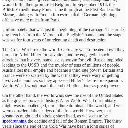
would fulfill their promise to Belgium. In September 1914, the
British Expeditionary Force came through at the First Battle of the
Marne, joining with French forces to halt the German lightning
offensive mere miles from Paris.
Unfortunately that was just the beginning of the carnage. The armies
dug trenches from the Marne to the English Channel, and the stage
was set for four years of unrelenting death and destruction.
The Great War broke the world. Germany was so beaten down they
turned to Adolf Hitler for salvation, and he engaged in such
atrocities that his very name is a synonym for evil. Russia imploded,
leading to the USSR and the murder of tens of millions of people.
Austria lost their empire and became a third rate power. Britain and
France were so scarred by the war that they were wary of getting
involved in another, so they appeased Hitler’s desire for expansion.
World War II would mark the end of both nations as great powers.
On the other hand, the world wars saw the rise of the United States
as the greatest power in history. After World War II our military
might was unchallenged, our culture dominated the world, and we
were considered the leaders of the free world. However, that
greatness might end up being short lived, as we seem to be
speedrunning
the decline and fall of the Roman Empire. The thirty
years since the end of the Cold War have been a long series of