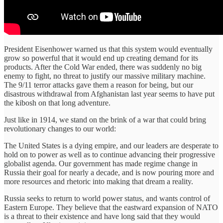
President Eisenhower warned us that this system would eventually
grow so powerful that it would end up creating demand for its
products. After the Cold War ended, there was suddenly no big
enemy to fight, no threat to justify our massive military machine.
The 9/11 terror attacks gave them a reason for being, but our
disastrous withdrawal from Afghanistan last year seems to have put
the kibosh on that long adventure.
Just like in 1914, we stand on the brink of a war that could bring
revolutionary changes to our world:
The United States is a dying empire, and our leaders are desperate to
hold on to power as well as to continue advancing their progressive
globalist agenda. Our government has made regime change in
Russia their goal for nearly a decade, and is now pouring more and
more resources and rhetoric into making that dream a reality.
Russia seeks to return to world power status, and wants control of
Eastern Europe. They believe that the eastward expansion of NATO
is a threat to their existence and have long said that they would