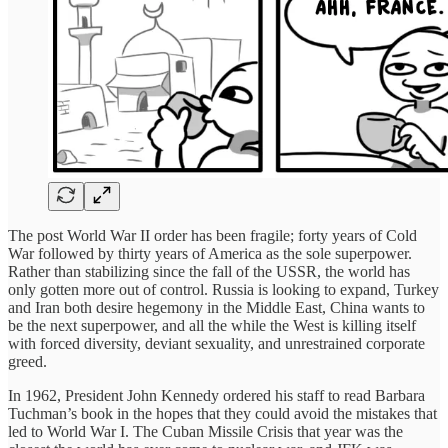
The post World War II order has been fragile; forty years of Cold
War followed by thirty years of America as the sole superpower.
Rather than stabilizing since the fall of the USSR, the world has
only gotten more out of control. Russia is looking to expand, Turkey
and Iran both desire hegemony in the Middle East, China wants to
be the next superpower, and all the while the West is killing itself
with forced diversity, deviant sexuality, and unrestrained corporate
greed.
In 1962, President John Kennedy ordered his staff to read Barbara
Tuchman’s book in the hopes that they could avoid the mistakes that
led to World War I. The Cuban Missile Crisis that year was the