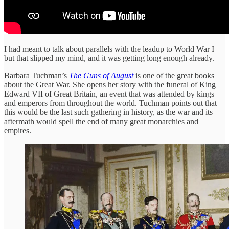
I had meant to talk about parallels with the leadup to World War I
but that slipped my mind, and it was getting long enough already.
Barbara Tuchman’s
The Guns of August
is one of the great books
about the Great War. She opens her story with the funeral of King
Edward VII of Great Britain, an event that was attended by kings
and emperors from throughout the world. Tuchman points out that
this would be the last such gathering in history, as the war and its
aftermath would spell the end of many great monarchies and
empires.