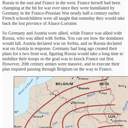
Russia in the east and France in the west. France herself had been
champing at the bit for war ever since they were humiliated by
Germany in the Franco-Prussian War nearly half a century earlier.
French schoolchildren were all taught that someday they would take
back the lost province of Alsace-Lorraine.
So Germany and Austria were allied, while France was allied with
Russia, who was allied with Serbia. You can see how the dominoes
would fall. Austria declared war on Serbia, and so Russia declared
war on Austria in response. Germany had long ago created their
plans for a two front war, figuring Russia would take a long time to
mobilize their troops so the goal was to knock France out first.
However, 20th century armies were massive, and to execute their
plan required passing through Belgium on the way to France.