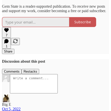
Gem State is a reader-supported publication. To receive new posts
and support my work, consider becoming a free or paid subscriber.
Subscribe
7
1
Share
Discussion about this post
Comments
Restacks
Big E
Oct 5, 2022