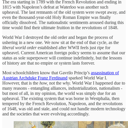
The era starting in 1789 with the French Revolution and ending in
1815 with Napoleon’s defeat at Waterloo was another such
upheaval. The last remnants of the old system were swept away, and
even the thousand-year-old Holy Roman Empire was finally
officially dissolved. The nationalistic sentiments aroused during this
time would find their ultimate fruition in the revolutions of 1848.
World War I destroyed the old order and began the process of
ushering in a new one. We now sit at the end of that cycle, as the
liberal world order
established after WWII feels just ripe for
upheavel. Current American foreign policy seems to assume that our
status as sole superpower will continue indefinitely, but the lessons
of history are that no empire or system lasts forever.
Most schoolchildren know that Gavrilo Princip’s
assassination of
Austrian Archduke Franz Ferdinand
sparked World War I.
However, that is the
how,
not the
why.
World War I happened due to
many reasons - entangling alliances, industrialization, nationalism -
but most of all, in my opinion, the world was simply due for an
upheaval. The existing system that was borne in Westphalia, then
tempered by the French Revolution, Napoleon, and the revolutions
of 1648, was old and stale, and could not handle modern technology
and the societies that were evolving accordingly.