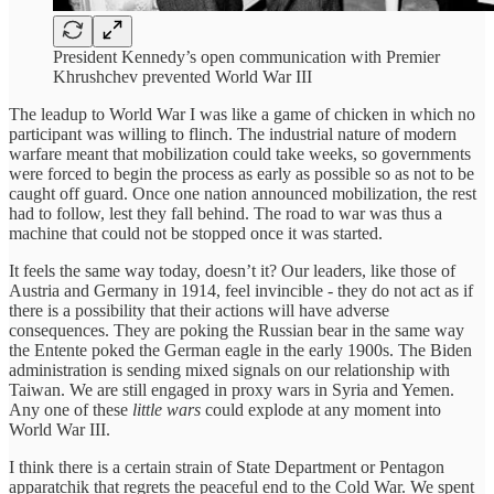
President Kennedy’s open communication with Premier
Khrushchev prevented World War III
The leadup to World War I was like a game of chicken in which no
participant was willing to flinch. The industrial nature of modern
warfare meant that mobilization could take weeks, so governments
were forced to begin the process as early as possible so as not to be
caught off guard. Once one nation announced mobilization, the rest
had to follow, lest they fall behind. The road to war was thus a
machine that could not be stopped once it was started.
It feels the same way today, doesn’t it? Our leaders, like those of
Austria and Germany in 1914, feel invincible - they do not act as if
there is a possibility that their actions will have adverse
consequences. They are poking the Russian bear in the same way
the Entente poked the German eagle in the early 1900s. The Biden
administration is sending mixed signals on our relationship with
Taiwan. We are still engaged in proxy wars in Syria and Yemen.
Any one of these
little wars
could explode at any moment into
World War III.
I think there is a certain strain of State Department or Pentagon
apparatchik that regrets the peaceful end to the Cold War. We spent