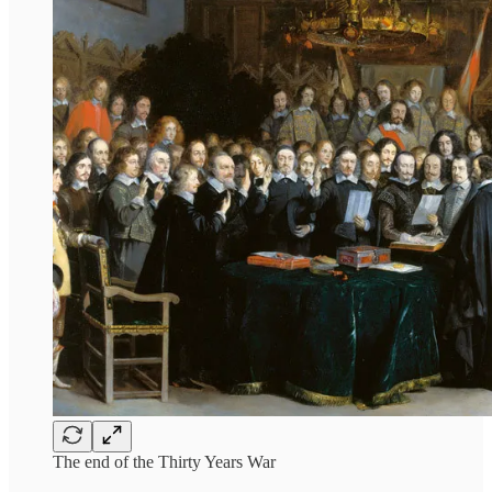
The end of the Thirty Years War