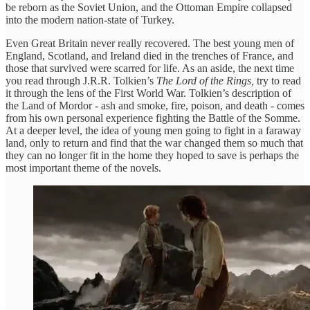
be reborn as the Soviet Union, and the Ottoman Empire collapsed
into the modern nation-state of Turkey.
Even Great Britain never really recovered. The best young men of
England, Scotland, and Ireland died in the trenches of France, and
those that survived were scarred for life. As an aside, the next time
you read through J.R.R. Tolkien’s
The Lord of the Rings,
try to read
it through the lens of the First World War. Tolkien’s description of
the Land of Mordor - ash and smoke, fire, poison, and death - comes
from his own personal experience fighting the Battle of the Somme.
At a deeper level, the idea of young men going to fight in a faraway
land, only to return and find that the war changed them so much that
they can no longer fit in the home they hoped to save is perhaps the
most important theme of the novels.