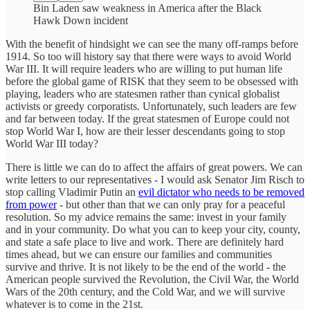
Bin Laden saw weakness in America after the Black
Hawk Down incident
With the benefit of hindsight we can see the many off-ramps before
1914. So too will history say that there were ways to avoid World
War III. It will require leaders who are willing to put human life
before the global game of RISK that they seem to be obsessed with
playing, leaders who are statesmen rather than cynical globalist
activists or greedy corporatists. Unfortunately, such leaders are few
and far between today. If the great statesmen of Europe could not
stop World War I, how are their lesser descendants going to stop
World War III today?
There is little we can do to affect the affairs of great powers. We can
write letters to our representatives - I would ask Senator Jim Risch to
stop calling Vladimir Putin an
evil dictator who needs to be removed
from power
- but other than that we can only pray for a peaceful
resolution. So my advice remains the same: invest in your family
and in your community. Do what you can to keep your city, county,
and state a safe place to live and work. There are definitely hard
times ahead, but we can ensure our families and communities
survive and thrive. It is not likely to be the end of the world - the
American people survived the Revolution, the Civil War, the World
Wars of the 20th century, and the Cold War, and we will survive
whatever is to come in the 21st.