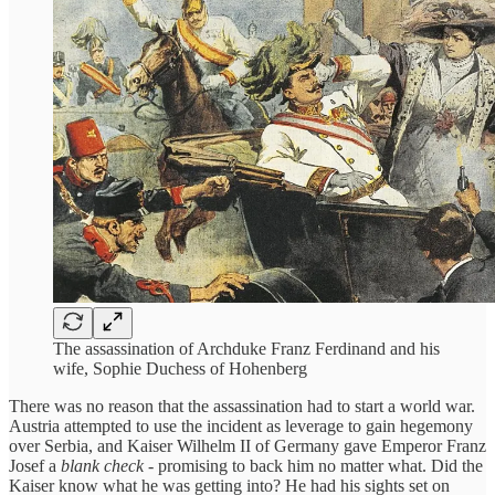
The assassination of Archduke Franz Ferdinand and his
wife, Sophie Duchess of Hohenberg
There was no reason that the assassination had to start a world war.
Austria attempted to use the incident as leverage to gain hegemony
over Serbia, and Kaiser Wilhelm II of Germany gave Emperor Franz
Josef a
blank check
- promising to back him no matter what. Did the
Kaiser know what he was getting into? He had his sights set on