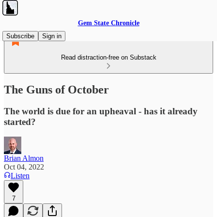
Gem State Chronicle
Subscribe
Sign in
Read distraction-free on Substack
The Guns of October
The world is due for an upheaval - has it already
started?
Brian Almon
Oct 04, 2022
Listen
7