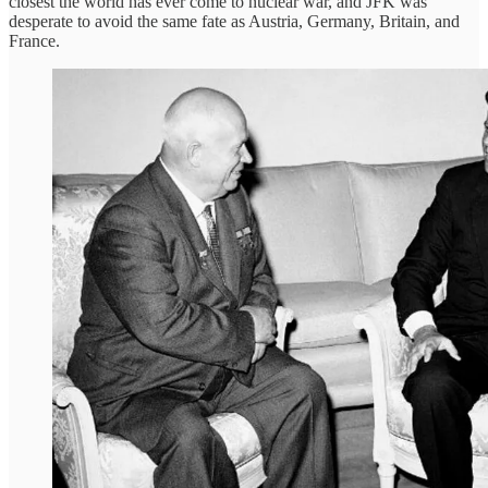
closest the world has ever come to nuclear war, and JFK was
desperate to avoid the same fate as Austria, Germany, Britain, and
France.