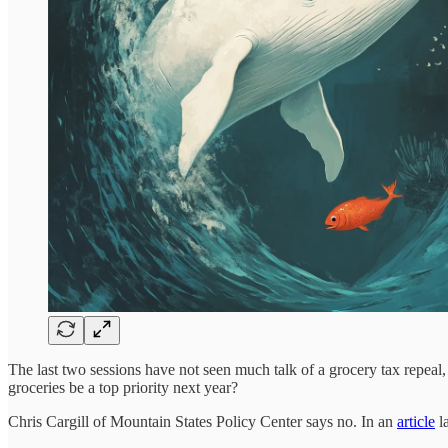
The last two sessions have not seen much talk of a grocery tax repeal, 
groceries be a top priority next year?
Chris Cargill of Mountain States Policy Center says no. In an
article
la