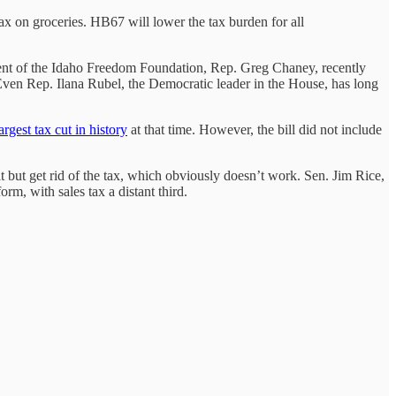
tax on groceries. HB67 will lower the tax burden for all
ident of the Idaho Freedom Foundation, Rep. Greg Chaney, recently
Even Rep. Ilana Rubel, the Democratic leader in the House, has long
argest tax cut in history
at that time. However, the bill did not include
t but get rid of the tax, which obviously doesn’t work. Sen. Jim Rice,
orm, with sales tax a distant third.