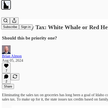
The Grocery Tax: White Whale or Red He
Subscribe
Sign in
Should this be priority one?
Brian Almon
Aug 05, 2024
7
2
Share
Eliminating the sales tax on groceries has long been a goal of Idaho co
sales tax. To make up for it, the state issues tax credits based on fami