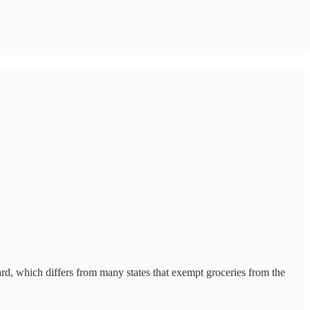
oard, which differs from many states that exempt groceries from the