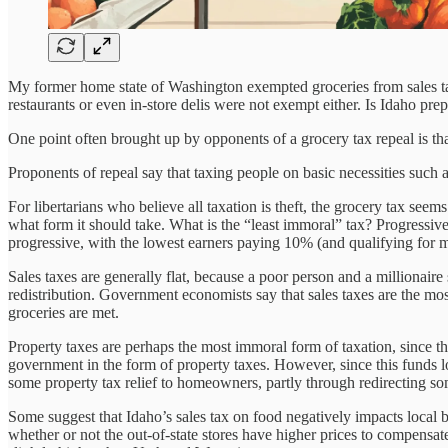
My former home state of Washington exempted groceries from sales tax
restaurants or even in-store delis were not exempt either. Is Idaho pre
One point often brought up by opponents of a grocery tax repeal is that 
Proponents of repeal say that taxing people on basic necessities such a
For libertarians who believe all taxation is theft, the grocery tax see
what form it should take. What is the “least immoral” tax? Progressive
progressive, with the lowest earners paying 10% (and qualifying for m
Sales taxes are generally flat, because a poor person and a millionaire 
redistribution. Government economists say that sales taxes are the mos
groceries are met.
Property taxes are perhaps the most immoral form of taxation, since t
government in the form of property taxes. However, since this funds loca
some property tax relief to homeowners, partly through redirecting so
Some suggest that Idaho’s sales tax on food negatively impacts local 
whether or not the out-of-state stores have higher prices to compensa