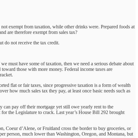
not exempt from taxation, while other drinks were. Prepared foods at
nd are therefore exempt from sales tax?
t do not receive the tax credit.
, if we must have some of taxation, then we need a serious debate about
d toward those with more money. Federal income taxes are
racket.
ted flat or fair taxes, since progressive taxation is a form of wealth
 over how much sales tax they pay, at least once basic needs such as
can pay off their mortgage yet still owe yearly rent to the
ut for the Legislature to crack. Last year’s House Bill 292 brought
n, Coeur d’Alene, or Fruitland cross the border to buy groceries, or
54 per person, much lower than Washington, Oregon, and Montana, but