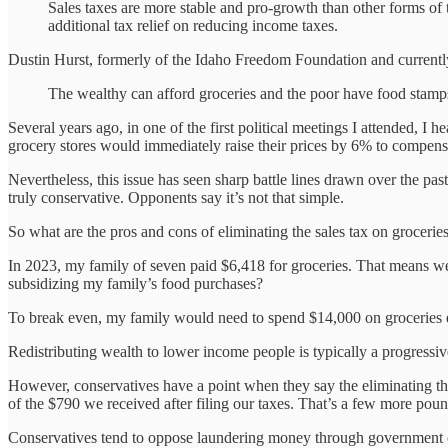
Sales taxes are more stable and pro-growth than other forms of 
additional tax relief on reducing income taxes.
Dustin Hurst, formerly of the Idaho Freedom Foundation and currently
The wealthy can afford groceries and the poor have food stamps
Several years ago, in one of the first political meetings I attended, I
grocery stores would immediately raise their prices by 6% to compensa
Nevertheless, this issue has seen sharp battle lines drawn over the pa
truly conservative. Opponents say it’s not that simple.
So what are the pros and cons of eliminating the sales tax on grocerie
In 2023, my family of seven paid $6,418 for groceries. That means we p
subsidizing my family’s food purchases?
To break even, my family would need to spend $14,000 on groceries 
Redistributing wealth to lower income people is typically a progressiv
However, conservatives have a point when they say the eliminating th
of the $790 we received after filing our taxes. That’s a few more poun
Conservatives tend to oppose laundering money through government off