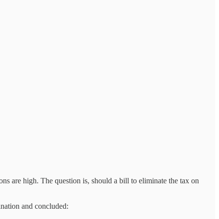
s are high. The question is, should a bill to eliminate the tax on
bination and concluded: