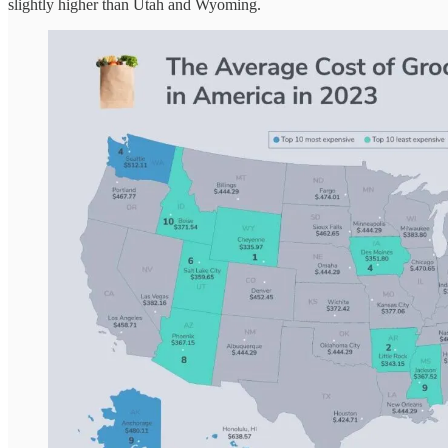
slightly higher than Utah and Wyoming.