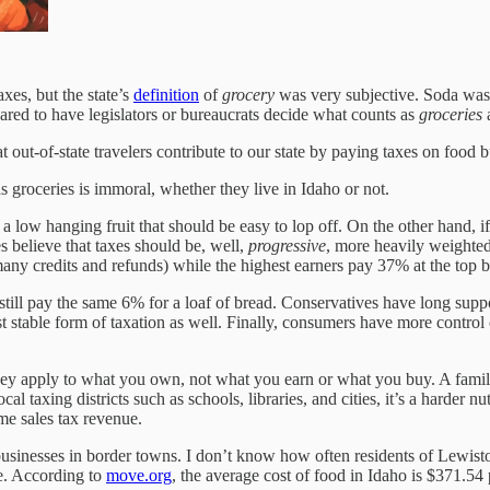
es, but the state’s
definition
of
grocery
was very subjective. Soda was 
pared to have legislators or bureaucrats decide what counts as
groceries
a
out-of-state travelers contribute to our state by paying taxes on food bu
s groceries is immoral, whether they live in Idaho or not.
ms a low hanging fruit that should be easy to lop off. On the other hand
s believe that taxes should be, well,
progressive
, more heavily weighte
any credits and refunds) while the highest earners pay 37% at the top b
still pay the same 6% for a loaf of bread. Conservatives have long suppor
t stable form of taxation as well. Finally, consumers have more control
hey apply to what you own, not what you earn or what you buy. A family 
l taxing districts such as schools, libraries, and cities, it’s a harder n
me sales tax revenue.
businesses in border towns. I don’t know how often residents of Lewisto
te. According to
move.org
, the average cost of food in Idaho is $371.