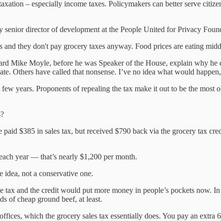
taxation – especially income taxes. Policymakers can better serve citiz
 senior director of development at the People United for Privacy Foun
 and they don't pay grocery taxes anyway. Food prices are eating middle
 heard Mike Moyle, before he was Speaker of the House, explain why he di
te. Others have called that nonsense. I’ve no idea what would happen, a
st few years. Proponents of repealing the tax make it out to be the most 
s?
aid $385 in sales tax, but received $790 back via the grocery tax credit
each year — that’s nearly $1,200 per month.
e idea, not a conservative one.
e tax and the credit would put more money in people’s pockets now. In t
ds of cheap ground beef, at least.
ices, which the grocery sales tax essentially does. You pay an extra 6