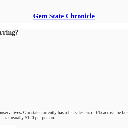
Gem State Chronicle
rring?
nservatives. Our state currently has a flat sales tax of 6% across the b
ly size, usually $120 per person.