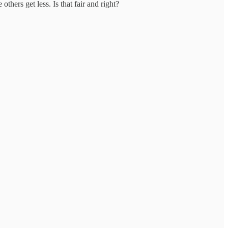
hers get less. Is that fair and right?