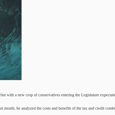
but with a new crop of conservatives entering the Legislature expectation
st month, he analyzed the costs and benefits of the tax and credit com