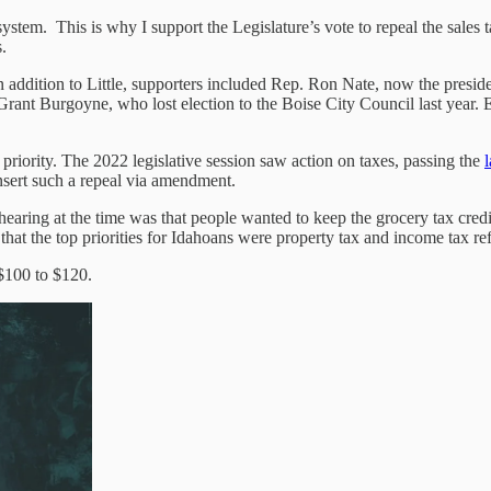
system. This is why I support the Legislature’s vote to repeal the sales 
.
 In addition to Little, supporters included Rep. Ron Nate, now the pres
ant Burgoyne, who lost election to the Boise City Council last year. 
priority. The 2022 legislative session saw action on taxes, passing the
l
insert such a repeal via amendment.
earing at the time was that people wanted to keep the grocery tax credi
d that the top priorities for Idahoans were property tax and income tax ref
 $100 to $120.