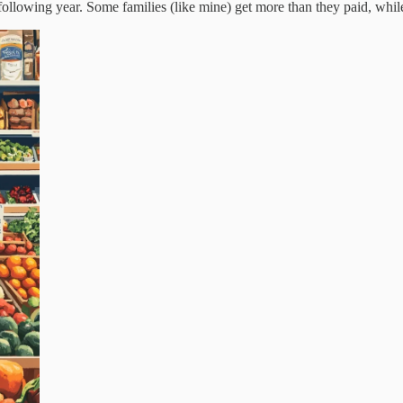
lowing year. Some families (like mine) get more than they paid, while ot