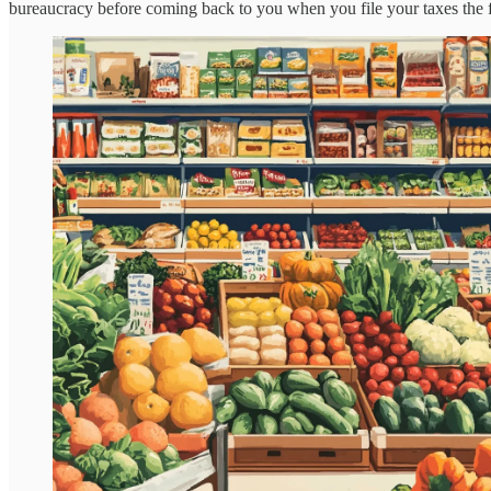
bureaucracy before coming back to you when you file your taxes the fol