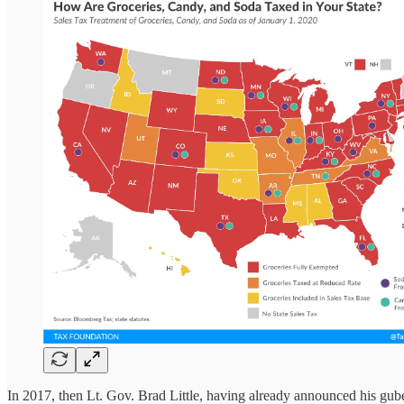
In 2017, then Lt. Gov. Brad Little, having already announced his gub