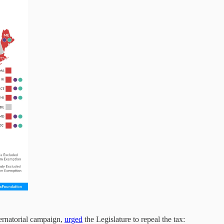
ernatorial campaign,
urged
the Legislature to repeal the tax: