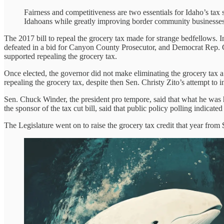
Fairness and competitiveness are two essentials for Idaho’s tax 
Idahoans while greatly improving border community businesses
The 2017 bill to repeal the grocery tax made for strange bedfellows.
defeated in a bid for Canyon County Prosecutor, and Democrat Rep. Gr
supported repealing the grocery tax.
Once elected, the governor did not make eliminating the grocery tax a 
repealing the grocery tax, despite then Sen. Christy Zito’s attempt to 
Sen. Chuck Winder, the president pro tempore, said that what he was h
the sponsor of the tax cut bill, said that public policy polling indicate
The Legislature went on to raise the grocery tax credit that year from