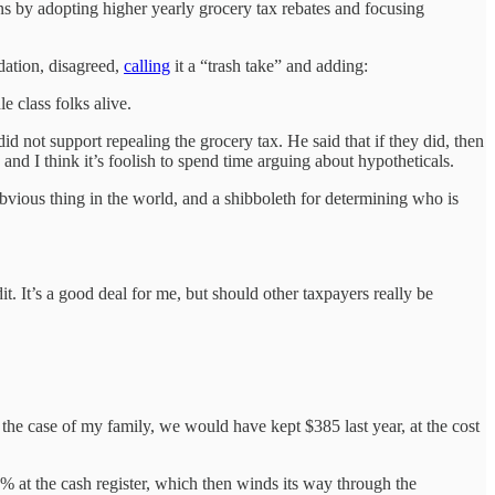
ens by adopting higher yearly grocery tax rebates and focusing
dation, disagreed,
calling
it a “trash take” and adding:
 class folks alive.
d not support repealing the grocery tax. He said that if they did, then
nd I think it’s foolish to spend time arguing about hypotheticals.
obvious thing in the world, and a shibboleth for determining who is
. It’s a good deal for me, but should other taxpayers really be
he case of my family, we would have kept $385 last year, at the cost
% at the cash register, which then winds its way through the