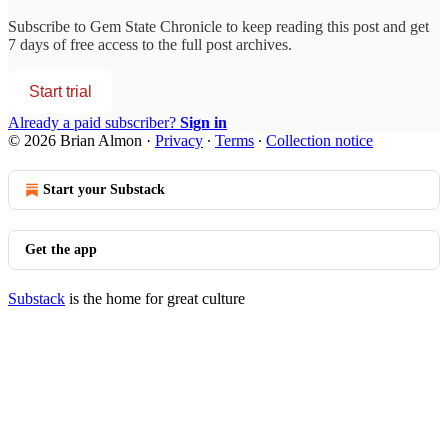
Subscribe to
Gem State Chronicle
to keep reading this post and get
7 days of free access to the full post archives.
Start trial
Already a paid subscriber?
Sign in
© 2026 Brian Almon
·
Privacy
∙
Terms
∙
Collection notice
Start your Substack
Get the app
Substack
is the home for great culture