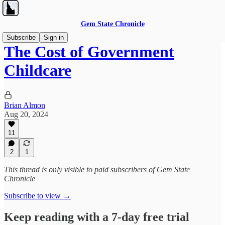
Gem State Chronicle
Subscribe
Sign in
The Cost of Government
Childcare
Brian Almon
Aug 20, 2024
11
2
1
This thread is only visible to paid subscribers of Gem State
Chronicle
Subscribe to view →
Keep reading with a 7-day free trial