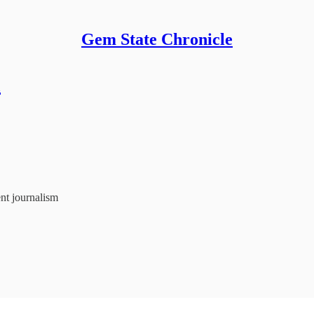
Gem State Chronicle
m
nt journalism