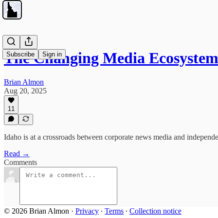
The Changing Media Ecosyste
Subscribe
Sign in
Brian Almon
Aug 20, 2025
11
Idaho is at a crossroads between corporate news media and independe
Read →
Comments
© 2026 Brian Almon
·
Privacy
∙
Terms
∙
Collection notice