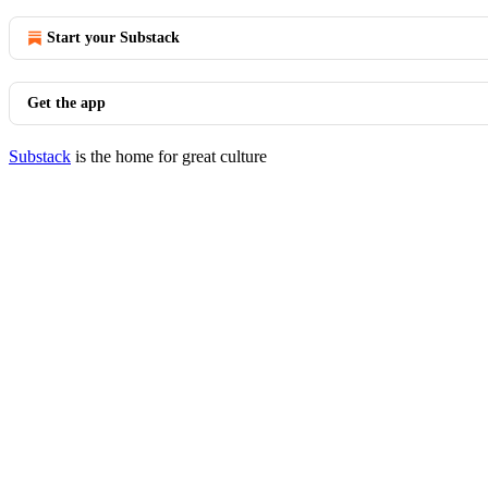
Start your Substack
Get the app
Substack
is the home for great culture