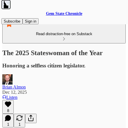
Gem State Chronicle
Subscribe
Sign in
Read distraction-free on Substack
The 2025 Stateswoman of the Year
Honoring a selfless citizen legislator.
Brian Almon
Dec 12, 2025
Listen
8
1
1