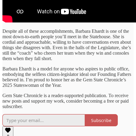
Despite all of these accomplishments, Barbara Ehardt is one of the
most down-to-earth people you’ll meet in the Statehouse. She is
cordial and approachable, willing to have conversations even about
things she disagrees with. Even in the halls of the Legislature, she’s
still the “coach” who cheers her team when they win and consoles
them when they fall short.
Barbara Ehardt is a model for anyone who aspires to public office,
embodying the selfless citizen-legislator ideal our Founding Fathers
believed in. I’m proud to honor her as the Gem State Chronicle’s
2025 Stateswoman of the Year.
Gem State Chronicle is a reader-supported publication. To receive
new posts and support my work, consider becoming a free or paid
subscriber.
Subscribe