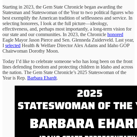
Starting in 2023, the Gem State Chronicle began awarding the
Statesman and Stateswoman of the Year to two political figures who
best exemplify the American tradition of selflessness and service. In
selecting honorees, I look at the full picture—ideology,
effectiveness, and, perhaps most importantly, a long-term vision for
our state and our communities. In 2023, the Chronicle
honored
Eagle Mayor Jason Pierce and Sen. Glenneda Zuiderveld. Last year,
I
selected
Health & Welfare Director Alex Adams and Idaho GOP
Chairwoman Dorothy Moon.
Today I’d like to celebrate someone who has long been on the front
lines defending freedom and protecting children in Idaho and across
the nation. The Gem State Chronicle’s 2025 Stateswoman of the
Year is Rep.
Barbara Ehardt
.