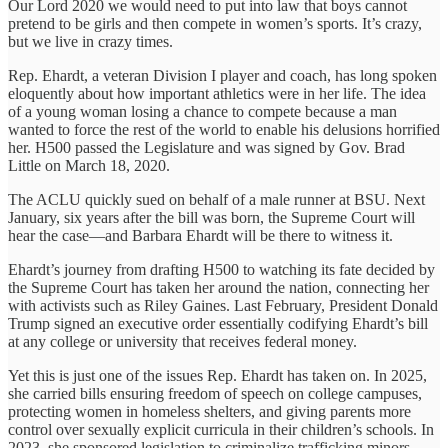
Our Lord 2020 we would need to put into law that boys cannot
pretend to be girls and then compete in women’s sports. It’s crazy,
but we live in crazy times.
Rep. Ehardt, a veteran Division I player and coach, has long spoken
eloquently about how important athletics were in her life. The idea
of a young woman losing a chance to compete because a man
wanted to force the rest of the world to enable his delusions horrified
her. H500 passed the Legislature and was signed by Gov. Brad
Little on March 18, 2020.
The ACLU quickly sued on behalf of a male runner at BSU. Next
January, six years after the bill was born, the Supreme Court will
hear the case—and Barbara Ehardt will be there to witness it.
Ehardt’s journey from drafting H500 to watching its fate decided by
the Supreme Court has taken her around the nation, connecting her
with activists such as Riley Gaines. Last February, President Donald
Trump signed an executive order essentially codifying Ehardt’s bill
at any college or university that receives federal money.
Yet this is just one of the issues Rep. Ehardt has taken on. In 2025,
she carried bills ensuring freedom of speech on college campuses,
protecting women in homeless shelters, and giving parents more
control over sexually explicit curricula in their children’s schools. In
2023, she sponsored legislation to criminalize trafficking minors