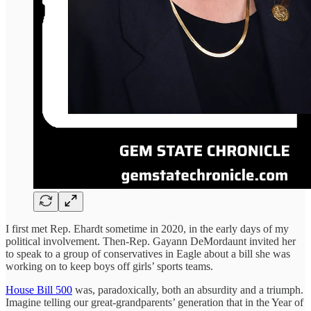
I first met Rep. Ehardt sometime in 2020, in the early days of my
political involvement. Then-Rep. Gayann DeMordaunt invited her
to speak to a group of conservatives in Eagle about a bill she was
working on to keep boys off girls’ sports teams.
House Bill 500
was, paradoxically, both an absurdity and a triumph.
Imagine telling our great-grandparents’ generation that in the Year of