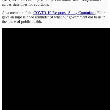
across state lines for abortions.
As a member of the
COVID-19 Response Study Committee
, Ehardt
gave an impassioned reminder of what our government did to us in
the name of public health.