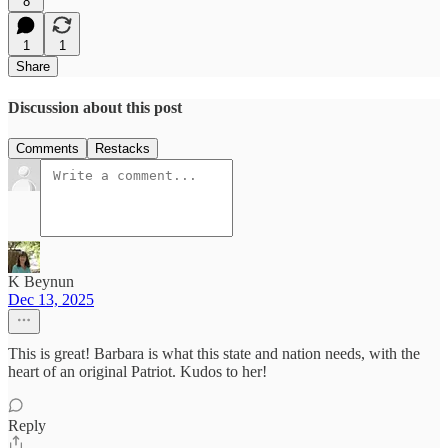
8
1
1
Share
Discussion about this post
Comments
Restacks
K Beynun
Dec 13, 2025
This is great! Barbara is what this state and nation needs, with the
heart of an original Patriot. Kudos to her!
Reply