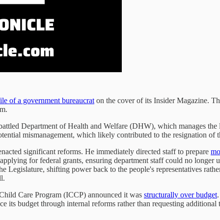
ile of a government bureaucrat
on the cover of its Insider Magazine. 
om.
mbattled Department of Health and Welfare (DHW), which manages the la
potential mismanagement, which likely contributed to the resignation of
acted significant reforms. He immediately directed staff to prepare
mo
pplying for federal grants, ensuring department staff could no longer u
he Legislature, shifting power back to the people's representatives rat
l.
o Child Care Program (ICCP) announced it was
structurally over budget
 its budget through internal reforms rather than requesting additional t