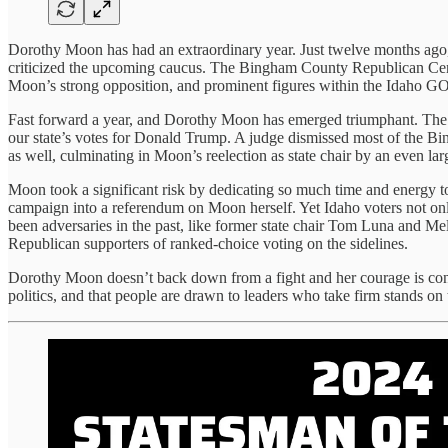
Dorothy Moon has had an extraordinary year. Just twelve months ago, s
criticized the upcoming caucus. The Bingham County Republican Centr
Moon’s strong opposition, and prominent figures within the Idaho GO
Fast forward a year, and Dorothy Moon has emerged triumphant. The p
our state’s votes for Donald Trump. A judge dismissed most of the Bi
as well, culminating in Moon’s reelection as state chair by an even la
Moon took a significant risk by dedicating so much time and energy t
campaign into a referendum on Moon herself. Yet Idaho voters not on
been adversaries in the past, like former state chair Tom Luna and Me
Republican supporters of ranked-choice voting on the sidelines.
Dorothy Moon doesn’t back down from a fight and her courage is conta
politics, and that people are drawn to leaders who take firm stands o