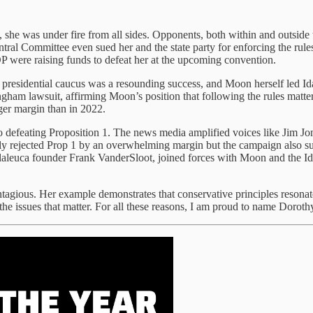
he was under fire from all sides. Opponents, both within and outside th
al Committee even sued her and the state party for enforcing the rules
P were raising funds to defeat her at the upcoming convention.
residential caucus was a resounding success, and Moon herself led Id
ngham lawsuit, affirming Moon’s position that following the rules mat
rger margin than in 2022.
o defeating Proposition 1. The news media amplified voices like Jim Jon
ly rejected Prop 1 by an overwhelming margin but the campaign also su
laleuca founder Frank VanderSloot, joined forces with Moon and the Ida
gious. Her example demonstrates that conservative principles resonate
n the issues that matter. For all these reasons, I am proud to name Do