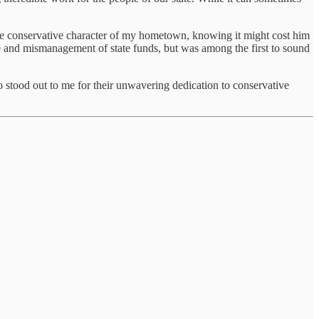
the conservative character of my hometown, knowing it might cost him
nce and mismanagement of state funds, but was among the first to sound
stood out to me for their unwavering dedication to conservative