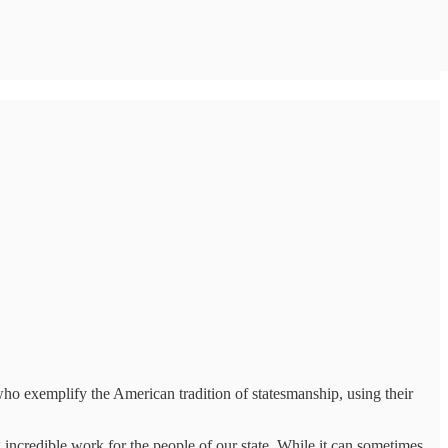
ho exemplify the American tradition of statesmanship, using their
 incredible work for the people of our state. While it can sometimes