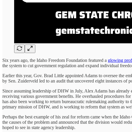
Six years ago, the Idaho Freedom Foundation featured a
glowing prof
the system to cut government regulation and expand individual freed
Earlier this year, Gov. Brad Little appointed Adams to oversee the e
by Sen. Zuiderveld led to an audit that uncovered eight instances of 
Since assuming leadership of DHW in July, Alex Adams has already en
receiving various government benefits. He overhauled procedures for a
has also been working to return bureaucratic rulemaking authority to t
primary mission of DHW, and is working to reform that system as wel
Perhaps the best example of his zeal for reform came when the Idah
the causes of the problem and announced that the division would reduce
hoped to see in state agency leadership.