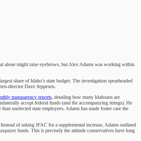
That alone might raise eyebrows, but Alex Adams was working within
rgest share of Idaho’s state budget. The investigation spearheaded
 then-director Dave Jeppesen.
nthly transparency reports
, detailing how many Idahoans are
nilaterally accept federal funds (and the accompanying strings). He
her than unelected state employees. Adams has made foster care the
. Instead of asking JFAC for a supplemental increase, Adams outlined
axpayer funds. This is precisely the attitude conservatives have long