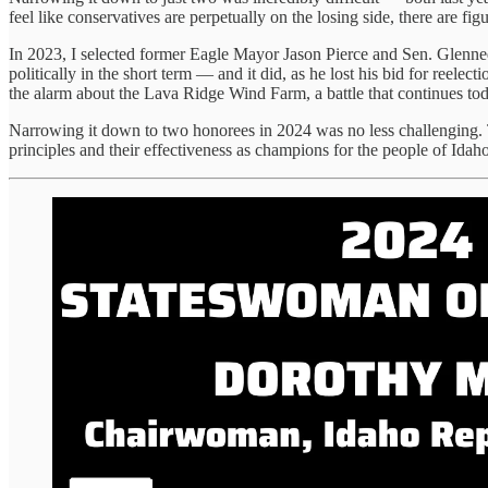
feel like conservatives are perpetually on the losing side, there are f
In 2023, I selected former Eagle Mayor Jason Pierce and Sen. Glenne
politically in the short term — and it did, as he lost his bid for ree
the alarm about the Lava Ridge Wind Farm, a battle that continues tod
Narrowing it down to two honorees in 2024 was no less challenging. 
principles and their effectiveness as champions for the people of Idaho.