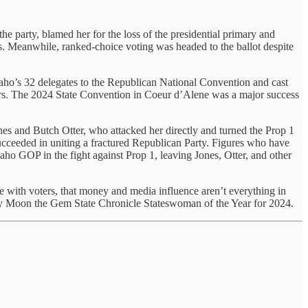
e party, blamed her for the loss of the presidential primary and
. Meanwhile, ranked-choice voting was headed to the ballot despite
aho’s 32 delegates to the Republican National Convention and cast
ters. The 2024 State Convention in Coeur d’Alene was a major success
es and Butch Otter, who attacked her directly and turned the Prop 1
cceeded in uniting a fractured Republican Party. Figures who have
ho GOP in the fight against Prop 1, leaving Jones, Otter, and other
 with voters, that money and media influence aren’t everything in
rothy Moon the Gem State Chronicle Stateswoman of the Year for 2024.