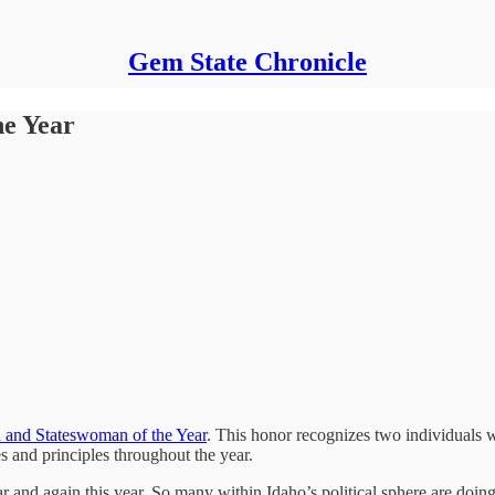
Gem State Chronicle
he Year
 and Stateswoman of the Year
. This honor recognizes two individuals w
 and principles throughout the year.
r and again this year. So many within Idaho’s political sphere are doing