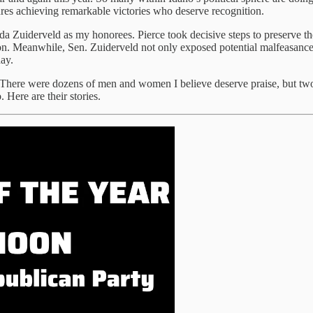
igures achieving remarkable victories who deserve recognition.
da Zuiderveld as my honorees. Pierce took decisive steps to preserve 
lection. Meanwhile, Sen. Zuiderveld not only exposed potential malfeasa
ay.
There were dozens of men and women I believe deserve praise, but two 
 Here are their stories.