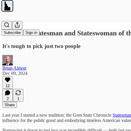
The 2024 Statesman and Stateswoman of t
Subscribe
Sign in
It's tough to pick just two people
Brian Almon
Dec 09, 2024
12
2
1
Share
Last year I started a new tradition: the Gem State Chronicle
Statesman
influence for the public good and embodying timeless American values
Narrowing it down to just two was incredibly difficult — both last yea