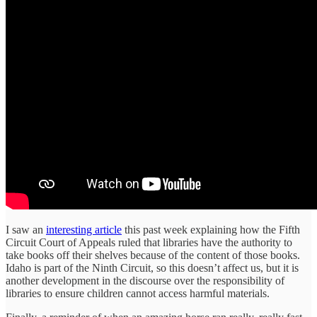
I saw an
interesting article
this past week explaining how the Fifth
Circuit Court of Appeals ruled that libraries have the authority to
take books off their shelves because of the content of those books.
Idaho is part of the Ninth Circuit, so this doesn’t affect us, but it is
another development in the discourse over the responsibility of
libraries to ensure children cannot access harmful materials.