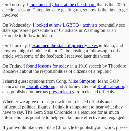
On Tuesday, I
took an early look at the chessboard
that is the 2026
election season. Campaigns are gearing up, so now is the time to get
involved.
On Wednesday, I
looked at how LGBTQ+ activists
potentially see
state-sponsored persecution of Christians in Washington as an
example to follow in Idaho.
On Thursday, I
examined the state of property taxes
in Idaho, and
how we might eliminate them. I’ll be posting a follow-up to this
article with some of the feedback I received later this week.
On Friday, I
found lessons for today
in a 1910 speech by Theodore
Roosevelt about the responsibilities of citizens of a republic.
I shared guest opinions from Cong.
Mike Simpson
, Idaho GOP
chairwoman
Dorothy Moon
, and Attorney General
Raúl Labrador
. I
also published numerous
press releases
from elected officials.
Whether we agree or disagree with our elected officials and
influential political figures, I think it’s important to hear what they
have to say. The Gem State Chronicle is a resource for as much
information as possible to help you be more effective and engaged.
If you would like Gem State Chronicle to publish your work, please