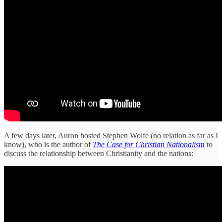
A few days later, Auron hosted Stephen Wolfe (no relation as far as I
know), who is the author of
The Case for Christian Nationalism
to
discuss the relationship between Christianity and the nations: