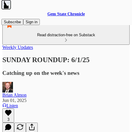
Gem State Chronicle
Subscribe
Sign in
Read distraction-free on Substack
Weekly Updates
SUNDAY ROUNDUP: 6/1/25
Catching up on the week's news
Brian Almon
Jun 01, 2025
Listen
3