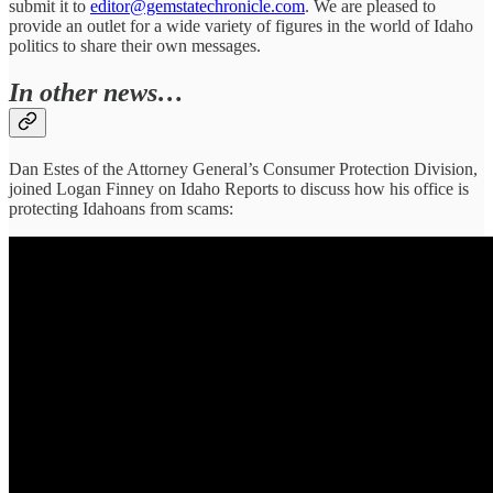
submit it to
editor@gemstatechronicle.com
. We are pleased to
provide an outlet for a wide variety of figures in the world of Idaho
politics to share their own messages.
In other news…
Dan Estes of the Attorney General’s Consumer Protection Division,
joined Logan Finney on Idaho Reports to discuss how his office is
protecting Idahoans from scams: