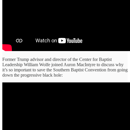
Former Trump advisor and director of the Center for Baptist
Leadership William Wolfe joined Auron MacIntyre to discuss why
it’s so important to save the Southern Baptist Convention from going
down the progressive black hole: