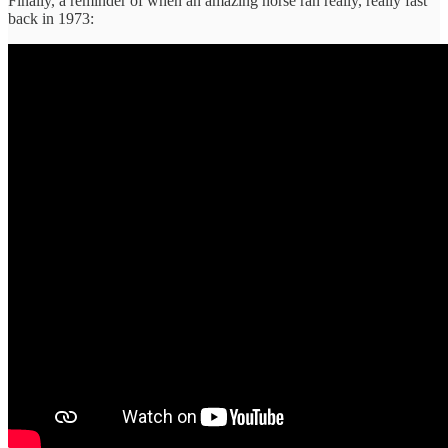
Finally, a reminder of when an amazing horse ran really, really fast
back in 1973: