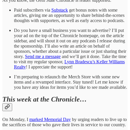
As you know, the Gem State Chronicle is reader supported:
Paid subscribers via
Substack
get bonus notes with some
articles, giving me an opportunity to share behind-the-scenes
thoughts with supporters, as well as early access to podcasts.
Do you have a small business you want to advertise? I’ll put
your ad on the top of the Chronicle homepage, on the article
sidebar, and will shout it out on any podcasts I release during
the sponsorship. I’ll also write an article on behalf of
sponsors, whether about a particular issue or just sharing their
story.
Send me a message
and we’ll get it done. Take the time
to visit my regular sponsor,
Lynn Bradescu’s Keller Williams
Realty
! I appreciate the support!
I’m preparing to relaunch the Merch Store with some new
items and a revamped interface. Stay tuned! Let me know if
you have any ideas for items you’d like to see made available.
This week at the Chronicle…
On Monday, I
marked Memorial Day
by urging readers to live up to
the sacrifices of those who gave their lives in service to our country.