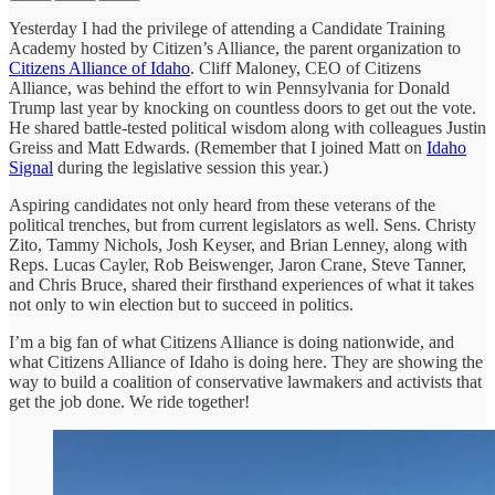
Yesterday I had the privilege of attending a Candidate Training
Academy hosted by Citizen’s Alliance, the parent organization to
Citizens Alliance of Idaho
. Cliff Maloney, CEO of Citizens
Alliance, was behind the effort to win Pennsylvania for Donald
Trump last year by knocking on countless doors to get out the vote.
He shared battle-tested political wisdom along with colleagues Justin
Greiss and Matt Edwards. (Remember that I joined Matt on
Idaho
Signal
during the legislative session this year.)
Aspiring candidates not only heard from these veterans of the
political trenches, but from current legislators as well. Sens. Christy
Zito, Tammy Nichols, Josh Keyser, and Brian Lenney, along with
Reps. Lucas Cayler, Rob Beiswenger, Jaron Crane, Steve Tanner,
and Chris Bruce, shared their firsthand experiences of what it takes
not only to win election but to succeed in politics.
I’m a big fan of what Citizens Alliance is doing nationwide, and
what Citizens Alliance of Idaho is doing here. They are showing the
way to build a coalition of conservative lawmakers and activists that
get the job done. We ride together!