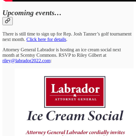
Upcoming events…
There is still time to sign up for Rep. Josh Tanner’s golf tournament
next month.
Click here for details
.
Attorney General Labrador is hosting an ice cream social next
month at Scentsy Commons. RSVP to Riley Gilbert at
riley@labrador2022.com
: