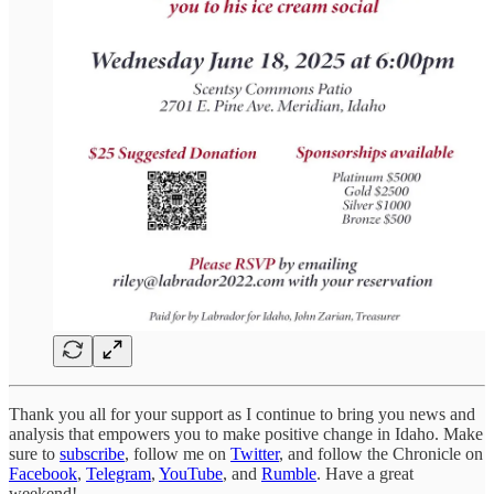
Thank you all for your support as I continue to bring you news and
analysis that empowers you to make positive change in Idaho. Make
sure to
subscribe
, follow me on
Twitter
, and follow the Chronicle on
Facebook
,
Telegram
,
YouTube
, and
Rumble
. Have a great
weekend!