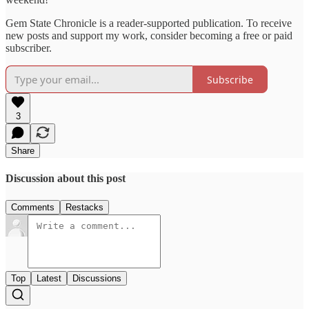
Gem State Chronicle is a reader-supported publication. To receive
new posts and support my work, consider becoming a free or paid
subscriber.
Subscribe
3
Share
Discussion about this post
Comments
Restacks
Top
Latest
Discussions