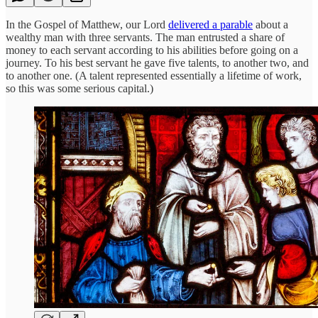
In the Gospel of Matthew, our Lord
delivered a parable
about a
wealthy man with three servants. The man entrusted a share of
money to each servant according to his abilities before going on a
journey. To his best servant he gave five talents, to another two, and
to another one. (A talent represented essentially a lifetime of work,
so this was some serious capital.)