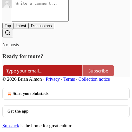
Top
Latest
Discussions
No posts
Ready for more?
Subscribe
© 2026 Brian Almon
·
Privacy
∙
Terms
∙
Collection notice
Start your Substack
Get the app
Substack
is the home for great culture