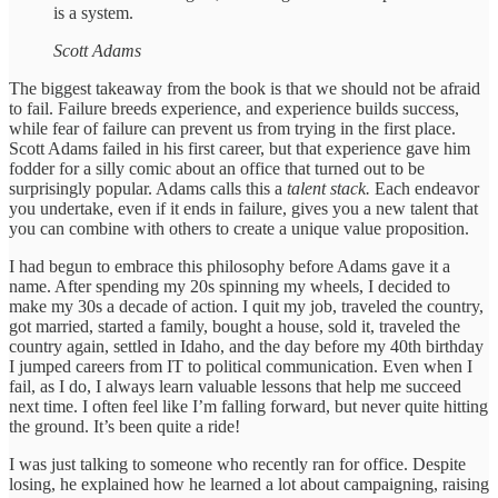
is a system.
Scott Adams
The biggest takeaway from the book is that we should not be afraid
to fail. Failure breeds experience, and experience builds success,
while fear of failure can prevent us from trying in the first place.
Scott Adams failed in his first career, but that experience gave him
fodder for a silly comic about an office that turned out to be
surprisingly popular. Adams calls this a
talent stack.
Each endeavor
you undertake, even if it ends in failure, gives you a new talent that
you can combine with others to create a unique value proposition.
I had begun to embrace this philosophy before Adams gave it a
name. After spending my 20s spinning my wheels, I decided to
make my 30s a decade of action. I quit my job, traveled the country,
got married, started a family, bought a house, sold it, traveled the
country again, settled in Idaho, and the day before my 40th birthday
I jumped careers from IT to political communication. Even when I
fail, as I do, I always learn valuable lessons that help me succeed
next time. I often feel like I’m falling forward, but never quite hitting
the ground. It’s been quite a ride!
I was just talking to someone who recently ran for office. Despite
losing, he explained how he learned a lot about campaigning, raising