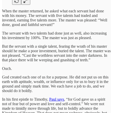
When the master returned, he asked what each servant had done
with his money. The servant with five talents had traded and
invested, earning five talents more. The master was pleased: “Well
done, good and faithful servant!”
The servant with two talents had done just as well, also increasing
his investment by 100%. The master was just as pleased.
But the servant with a single talent, fearing the wrath of his master
should he make a poor investment, buried the talent. The master was
not pleased. “Cast the worthless servant into the outer darkness. In
that place there will be weeping and gnashing of teeth.”
Ouch.
God created each one of us for a purpose. He did not put us on this
earth with aptitude, wealth, or influence only for us to bury it in the
ground and simply mark time. We each have a job to do, and we
should do it boldly.
In his first epistle to Timothy,
Paul says
, “for God gave us a spirit
not of fear but of power and love and self-control.” We were not
made to timidly move through life, but to boldly advance the
Kingdom of Heaven. That does not mean rashness, obviously, but