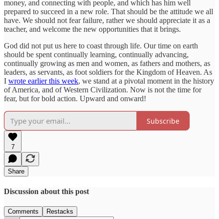
money, and connecting with people, and which has him well
prepared to succeed in a new role. That should be the attitude we all
have. We should not fear failure, rather we should appreciate it as a
teacher, and welcome the new opportunities that it brings.
God did not put us here to coast through life. Our time on earth
should be spent continually learning, continually advancing,
continually growing as men and women, as fathers and mothers, as
leaders, as servants, as foot soldiers for the Kingdom of Heaven. As
I
wrote earlier this week
, we stand at a pivotal moment in the history
of America, and of Western Civilization. Now is not the time for
fear, but for bold action. Upward and onward!
Subscribe
7
Share
Discussion about this post
Comments
Restacks