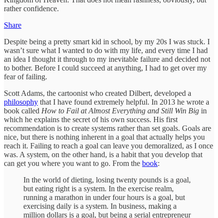
rather confidence.
Share
Despite being a pretty smart kid in school, by my 20s I was stuck. I
wasn’t sure what I wanted to do with my life, and every time I had
an idea I thought it through to my inevitable failure and decided not
to bother. Before I could succeed at anything, I had to get over my
fear of failing.
Scott Adams, the cartoonist who created Dilbert, developed a
philosophy
that I have found extremely helpful. In 2013 he wrote a
book called
How to Fail at Almost Everything and Still Win Big
in
which he explains the secret of his own success. His first
recommendation is to create systems rather than set goals. Goals are
nice, but there is nothing inherent in a goal that actually helps you
reach it. Failing to reach a goal can leave you demoralized, as I once
was. A system, on the other hand, is a habit that you develop that
can get you where you want to go. From the
book
:
In the world of dieting, losing twenty pounds is a goal,
but eating right is a system. In the exercise realm,
running a marathon in under four hours is a goal, but
exercising daily is a system. In business, making a
million dollars is a goal, but being a serial entrepreneur