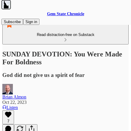
Gem State Chronicle
Subscribe
Sign in
Read distraction-free on Substack
SUNDAY DEVOTION: You Were Made
For Boldness
God did not give us a spirit of fear
Brian Almon
Oct 22, 2023
Listen
7