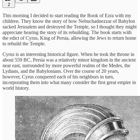
2
This morning I decided to start reading the Book of Ezra with my
children. They know the story of how Nebuchadnezzar of Babylon
sacked Jerusalem and destroyed the Temple, so I thought they might
appreciate hearing the story of its rebuilding. The book starts with
the edict of Cyrus, King of Persia, allowing the Jews to return home
to rebuild the Temple.
Cyrus is an interesting historical figure. When he took the throne in
about 559 BC, Persia was a relatively minor kingdom in the ancient
near east, surrounded by more powerful realms of the Medes, the
Lydians, and the Babylonians. Over the course of 20 years,
however, Cyrus conquered each of his neighbors in turn,
incorporating them into what many consider the first great empire in
world history.