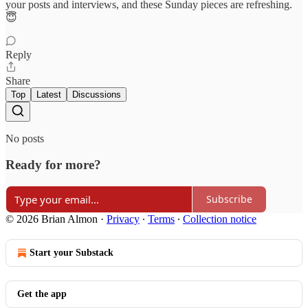
your posts and interviews, and these Sunday pieces are refreshing.
😇
Reply
Share
Top
Latest
Discussions
No posts
Ready for more?
Subscribe
© 2026 Brian Almon
·
Privacy
∙
Terms
∙
Collection notice
Start your Substack
Get the app