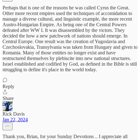
Perhaps that is one of the reasons he was called Cyrus the Great.
Other more recent empires used the techniques of accomidation to
manage a diverse cultural, and linguistic example, the more recent
Austro-Hungarian Empire. As being one of the Central Powers
defeated after WW I. It was disassembled by the victors. They
decided the how a new patchwork of nations should emerge. In
Central Europe. One result was the creation of Yugoslavia and
Czechoslovakia, Transylvania was taken from Hungary and given to
Romania. Many of those entities no longer exist and have
restructured themselves by plebiscite into new national structures.
Israel established and codified by God, as defined in the Bible is still
struggling to define it's place in the world today.
Reply
Share
Rick Davis
Jan 22, 2024
Thank you, Brian, for your Sunday Devotions .. I appreciate all