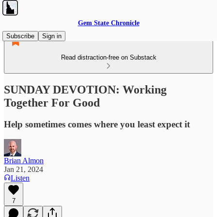
Gem State Chronicle
Subscribe
Sign in
Read distraction-free on Substack
SUNDAY DEVOTION: Working
Together For Good
Help sometimes comes where you least expect it
Brian Almon
Jan 21, 2024
Listen
7