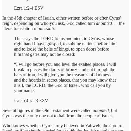
Ezra 1:2-4 ESV
In the 45th chapter of Isaiah, either written before or after Cyrus’
reign, depending on who you ask, God called him
anointed
— the
literal translation of
messiah:
Thus says the LORD to his anointed, to Cyrus, whose
right hand I have grasped, to subdue nations before him
and to loose the belts of kings, to open doors before
him that gates may not be closed:
“I will go before you and level the exalted places, I will
break in pieces the doors of bronze and cut through the
bars of iron, I will give you the treasures of darkness
and the hoards in secret places, that you may know that
it is I, the LORD, the God of Israel, who call you by
your name.
Isaiah 45:1-3 ESV
Several figures in the Old Testament were called
anointed,
but
Cyrus was the only one not to hail from the people of Israel.
Who knows whether Cyrus truly believed in Yahweh, the God of
Israel, or if he simply curried favor with the Jewish people to earn