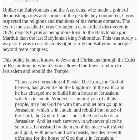
Unlike the Babylonians and the Assyrians, who made a point of
demolishing cities and shrines of the people they conquered, Cyrus
respected the religions and traditions of his various domains. The
text of the so-called Cyrus Cylinder, a clay artifact discovered in
1879, depicts Cyrus as being more loyal to the Babylonian god
Marduk than the last Babylonian king Nabonidus. This was surely a
way for Cyrus to establish his right to rule the Babylonian people
beyond mere conquest.
This policy is most known to Jews and Christians through the Edict
of Restoration, in which Cyrus allowed the Jews to return to
Jerusalem and rebuild the Temple:
“Thus says Cyrus king of Persia: The Lord, the God of
heaven, has given me all the kingdoms of the earth, and
he has charged me to build him a house at Jerusalem,
which is in Judah. Whoever is among you of all his
people, may his God be with him, and let him go up to
Jerusalem, which is in Judah, and rebuild the house of
the Lord, the God of Israel—he is the God who is in
Jerusalem. And let each survivor, in whatever place he
sojourns, be assisted by the men of his place with silver
and gold, with goods and with beasts, besides freewill
offerings for the house of God that is in Jerusalem.”