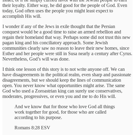
their loyalty. Either way, he did good for the people of God. Even
today, God often uses the people you might least expect to
accomplish His will.
I wonder if any of the Jews in exile thought that the Persian
conquest would be a good time to raise an armed rebellion and
regain their homeland that way. Perhaps some did not trust this new
pagan king and his conciliatory approach. Some Jewish
communities clearly saw no reason to leave their new homes, since
Esther and her people were still in Susa nearly a century after Cyrus.
Nevertheless, God’s will was done.
I think one lesson of this story is to not write anyone off. We can
have disagreements in the political realm, even sharp and passionate
disagreements, but we should keep the lines of communication
open. You never know what opportunities might arise. The same
God who used a Zoroastrian king can surely use conservatives,
moderates, progressives, or even you and me to do His will.
And we know that for those who love God all things
work together for good, for those who are called
according to his purpose.
Romans 8:28 ESV