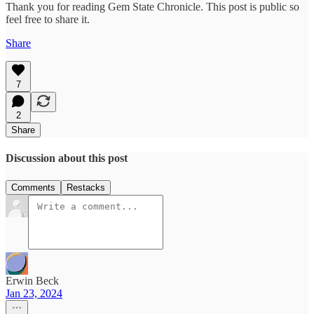
Thank you for reading Gem State Chronicle. This post is public so
feel free to share it.
Share
7
2
Share
Discussion about this post
Comments
Restacks
Erwin Beck
Jan 23, 2024