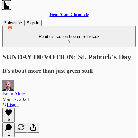
Gem State Chronicle
Subscribe
Sign in
Read distraction-free on Substack
SUNDAY DEVOTION: St. Patrick's Day
It's about more than just green stuff
Brian Almon
Mar 17, 2024
Listen
6
1