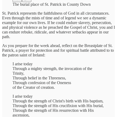
The burial place of St. Patrick in County Down
St. Patrick represents the faithfulness of God in all circumstances.
Even through the mists of time and of legend we see a dynamic
example for our own lives. If he could endure slavery, persecution,
and physical violence as he preached the Gospel of Christ, you and I
can endure rebuke, ridicule, and whatever setbacks appear in our
path.
As you prepare for the week ahead, reflect on the Breastplate of St.
Patrick, a prayer for protection and for spiritual battle attributed to to
the patron saint of Ireland:
I arise today
Through a mighty strength, the invocation of the
Trinity,
Through belief in the Threeness,
Through confession of the Oneness
of the Creator of creation.
I arise today
Through the strength of Christ's birth with His baptism,
Through the strength of His crucifixion with His burial,
Through the strength of His resurrection with His
ascension,