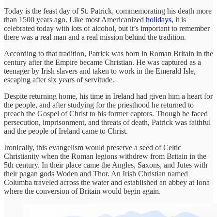
Today is the feast day of St. Patrick, commemorating his death more
than 1500 years ago. Like most Americanized
holidays
, it is
celebrated today with lots of alcohol, but it’s important to remember
there was a real man and a real mission behind the tradition.
According to that tradition, Patrick was born in Roman Britain in the
century after the Empire became Christian. He was captured as a
teenager by Irish slavers and taken to work in the Emerald Isle,
escaping after six years of servitude.
Despite returning home, his time in Ireland had given him a heart for
the people, and after studying for the priesthood he returned to
preach the Gospel of Christ to his former captors. Though he faced
persecution, imprisonment, and threats of death, Patrick was faithful
and the people of Ireland came to Christ.
Ironically, this evangelism would preserve a seed of Celtic
Christianity when the Roman legions withdrew from Britain in the
5th century. In their place came the Angles, Saxons, and Jutes with
their pagan gods Woden and Thor. An Irish Christian named
Columba traveled across the water and established an abbey at Iona
where the conversion of Britain would begin again.