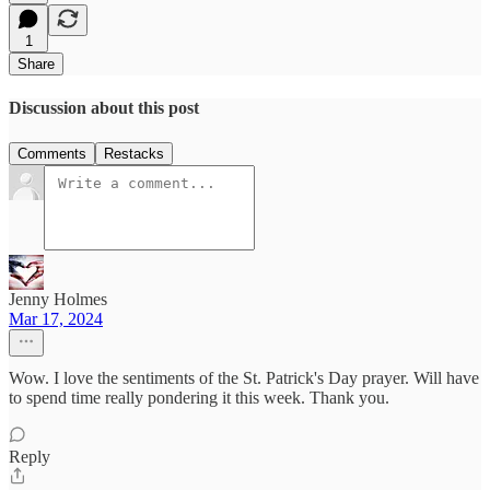
1
Share
Discussion about this post
Comments
Restacks
Jenny Holmes
Mar 17, 2024
Wow. I love the sentiments of the St. Patrick's Day prayer. Will have
to spend time really pondering it this week. Thank you.
Reply