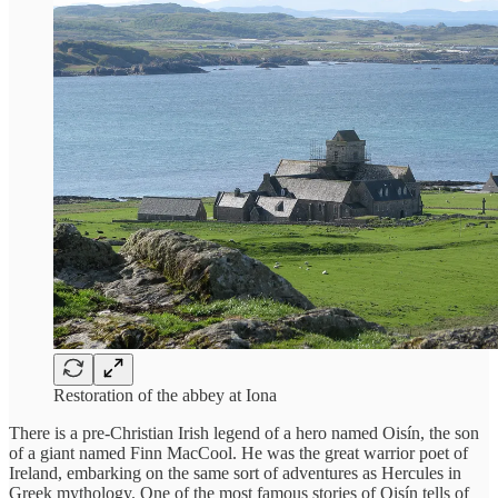
Restoration of the abbey at Iona
There is a pre-Christian Irish legend of a hero named Oisín, the son
of a giant named Finn MacCool. He was the great warrior poet of
Ireland, embarking on the same sort of adventures as Hercules in
Greek mythology. One of the most famous stories of Oisín tells of