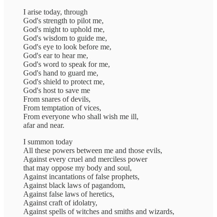
I arise today, through
God's strength to pilot me,
God's might to uphold me,
God's wisdom to guide me,
God's eye to look before me,
God's ear to hear me,
God's word to speak for me,
God's hand to guard me,
God's shield to protect me,
God's host to save me
From snares of devils,
From temptation of vices,
From everyone who shall wish me ill,
afar and near.
I summon today
All these powers between me and those evils,
Against every cruel and merciless power
that may oppose my body and soul,
Against incantations of false prophets,
Against black laws of pagandom,
Against false laws of heretics,
Against craft of idolatry,
Against spells of witches and smiths and wizards,