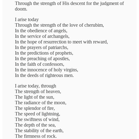
Through the strength of His descent for the judgment of
doom.
I arise today
Through the strength of the love of cherubim,
In the obedience of angels,
In the service of archangels,
In the hope of resurrection to meet with reward,
In the prayers of patriarchs,
In the predictions of prophets,
In the preaching of apostles,
In the faith of confessors,
In the innocence of holy virgins,
In the deeds of righteous men.
I arise today, through
The strength of heaven,
The light of the sun,
The radiance of the moon,
The splendor of fire,
The speed of lightning,
The swiftness of wind,
The depth of the sea,
The stability of the earth,
The firmness of rock.