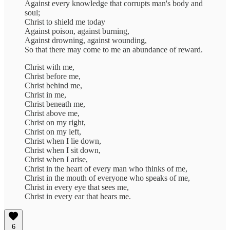
Against every knowledge that corrupts man's body and
soul;
Christ to shield me today
Against poison, against burning,
Against drowning, against wounding,
So that there may come to me an abundance of reward.
Christ with me,
Christ before me,
Christ behind me,
Christ in me,
Christ beneath me,
Christ above me,
Christ on my right,
Christ on my left,
Christ when I lie down,
Christ when I sit down,
Christ when I arise,
Christ in the heart of every man who thinks of me,
Christ in the mouth of everyone who speaks of me,
Christ in every eye that sees me,
Christ in every ear that hears me.
6