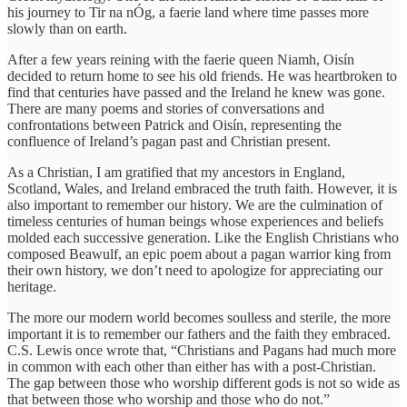
his journey to Tir na nÓg, a faerie land where time passes more
slowly than on earth.
After a few years reining with the faerie queen Niamh, Oisín
decided to return home to see his old friends. He was heartbroken to
find that centuries have passed and the Ireland he knew was gone.
There are many poems and stories of conversations and
confrontations between Patrick and Oisín, representing the
confluence of Ireland’s pagan past and Christian present.
As a Christian, I am gratified that my ancestors in England,
Scotland, Wales, and Ireland embraced the truth faith. However, it is
also important to remember our history. We are the culmination of
timeless centuries of human beings whose experiences and beliefs
molded each successive generation. Like the English Christians who
composed Beawulf, an epic poem about a pagan warrior king from
their own history, we don’t need to apologize for appreciating our
heritage.
The more our modern world becomes soulless and sterile, the more
important it is to remember our fathers and the faith they embraced.
C.S. Lewis once wrote that, “Christians and Pagans had much more
in common with each other than either has with a post-Christian.
The gap between those who worship different gods is not so wide as
that between those who worship and those who do not.”