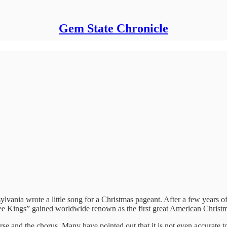
Gem State Chronicle
ania wrote a little song for a Christmas pageant. After a few years of 
ee Kings” gained worldwide renown as the first great American Christm
verse and the chorus. Many have pointed out that it is not even accurate 