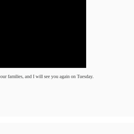
ur families, and I will see you again on Tuesday.