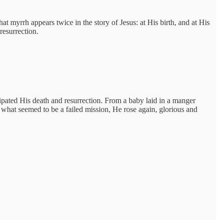
t myrrh appears twice in the story of Jesus: at His birth, and at His
resurrection.
ipated His death and resurrection. From a baby laid in a manger
 what seemed to be a failed mission, He rose again, glorious and