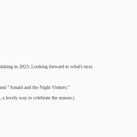
hinking in 2023. Looking forward to what's next.
and "Amahl and the Night Visitors."
, a lovely way to celebrate the season.)