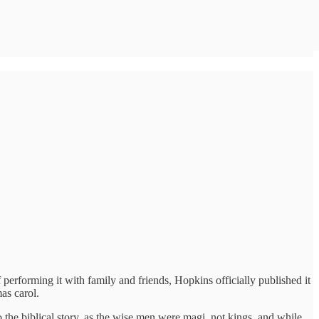
performing it with family and friends, Hopkins officially published it
as carol.
to the biblical story, as the wise men were magi, not kings, and while