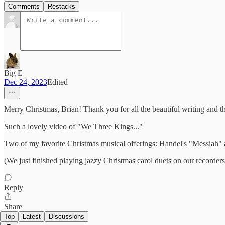
Comments
Restacks
Big E
Dec 24, 2023
Edited
Merry Christmas, Brian! Thank you for all the beautiful writing and t
Such a lovely video of "We Three Kings..."
Two of my favorite Christmas musical offerings: Handel's "Messiah" 
(We just finished playing jazzy Christmas carol duets on our recorders
Reply
Share
Top
Latest
Discussions