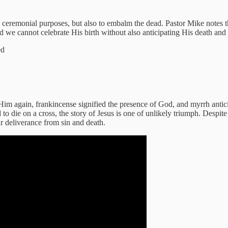
ceremonial purposes, but also to embalm the dead. Pastor Mike notes tha
and we cannot celebrate His birth without also anticipating His death and 
ed
Him again, frankincense signified the presence of God, and myrrh antic
 die on a cross, the story of Jesus is one of unlikely triumph. Despite
ur deliverance from sin and death.