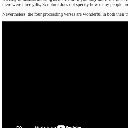
there were three gifts, Scripture does not specify how many people b
Nevertheless, the four proceeding verses are wonderful in both their t