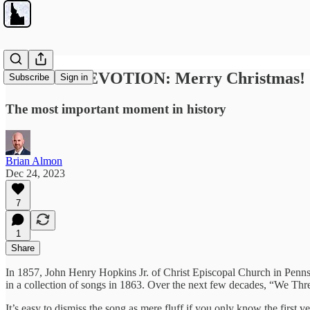
SUNDAY DEVOTION: Merry Christmas!
Subscribe
Sign in
The most important moment in history
Brian Almon
Dec 24, 2023
7
1
Share
In 1857, John Henry Hopkins Jr. of Christ Episcopal Church in Pennsylv
in a collection of songs in 1863. Over the next few decades, “We Thr
It’s easy to dismiss the song as mere fluff if you only know the first 