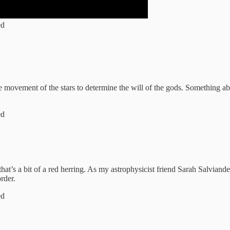
ed
movement of the stars to determine the will of the gods. Something abo
ed
that’s a bit of a red herring. As my astrophysicist friend Sarah Salviand
order.
ed