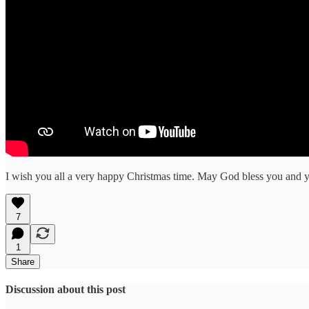
I wish you all a very happy Christmas time. May God bless you and yo
7
1
Share
Discussion about this post