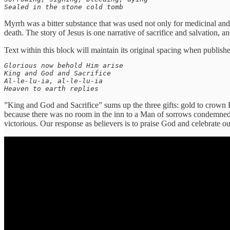
Sealed in the stone cold tomb
Myrrh was a bitter substance that was used not only for medicinal and 
death. The story of Jesus is one narrative of sacrifice and salvation, 
Text within this block will maintain its original spacing when publish
Glorious now behold Him arise

King and God and Sacrifice

Al-le-lu-ia, al-le-lu-ia

Heaven to earth replies
”King and God and Sacrifice” sums up the three gifts: gold to crown 
because there was no room in the inn to a Man of sorrows condemned to
victorious. Our response as believers is to praise God and celebrate o