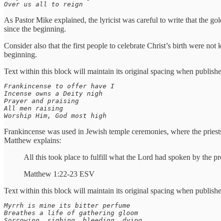
Over us all to reign
As Pastor Mike explained, the lyricist was careful to write that the g
since the beginning.
Consider also that the first people to celebrate Christ’s birth were not
beginning.
Text within this block will maintain its original spacing when publish
Frankincense to offer have I

Incense owns a Deity nigh

Prayer and praising

All men raising

Worship Him, God most high
Frankincense was used in Jewish temple ceremonies, where the priest
Matthew explains:
All this took place to fulfill what the Lord had spoken by the 
Matthew 1:22-23 ESV
Text within this block will maintain its original spacing when publish
Myrrh is mine its bitter perfume

Breathes a life of gathering gloom

Sorrowing, sighing, bleeding, dying
