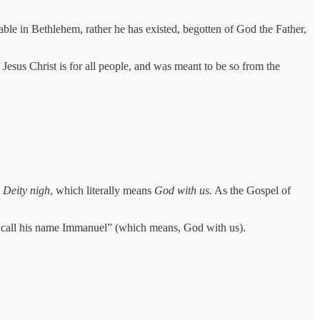
table in Bethlehem, rather he has existed, begotten of God the Father,
f Jesus Christ is for all people, and was meant to be so from the
a
Deity nigh
, which literally means
God with us.
As the Gospel of
all call his name Immanuel” (which means, God with us).