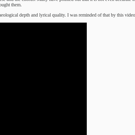
rought them.
heological depth and lyrical quality. I was reminded of that by this vid