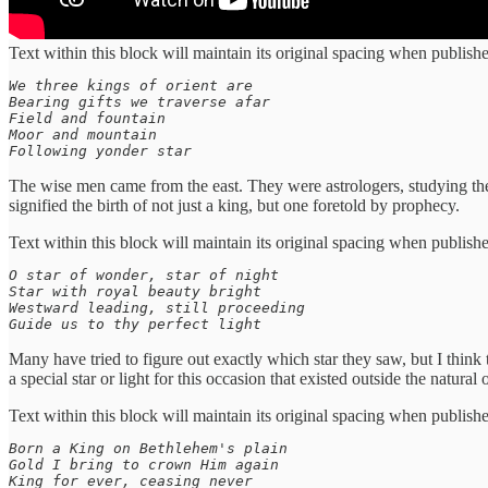
Text within this block will maintain its original spacing when publish
We three kings of orient are

Bearing gifts we traverse afar

Field and fountain

Moor and mountain

Following yonder star
The wise men came from the east. They were astrologers, studying the 
signified the birth of not just a king, but one foretold by prophecy.
Text within this block will maintain its original spacing when publish
O star of wonder, star of night

Star with royal beauty bright

Westward leading, still proceeding

Guide us to thy perfect light
Many have tried to figure out exactly which star they saw, but I think 
a special star or light for this occasion that existed outside the natural 
Text within this block will maintain its original spacing when publish
Born a King on Bethlehem's plain

Gold I bring to crown Him again

King for ever, ceasing never
