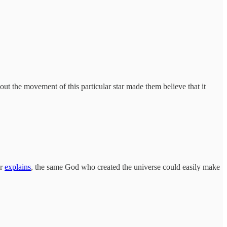
ut the movement of this particular star made them believe that it
er
explains
, the same God who created the universe could easily make