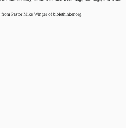
eo from Pastor Mike Winger of biblethinker.org: