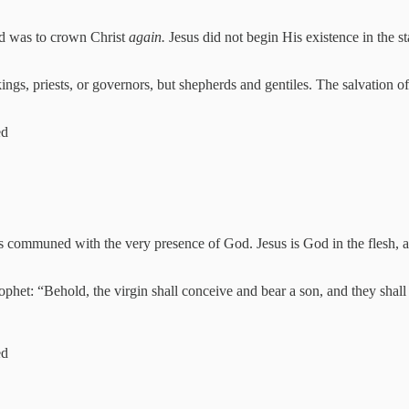
old was to crown Christ
again.
Jesus did not begin His existence in the s
 kings, priests, or governors, but shepherds and gentiles. The salvation o
ed
s communed with the very presence of God. Jesus is God in the flesh, 
prophet: “Behold, the virgin shall conceive and bear a son, and they sh
ed