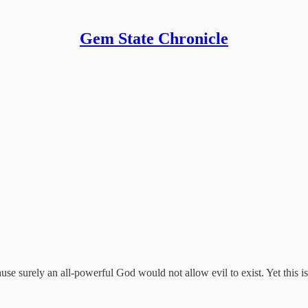
Gem State Chronicle
ause surely an all-powerful God would not allow evil to exist. Yet this is