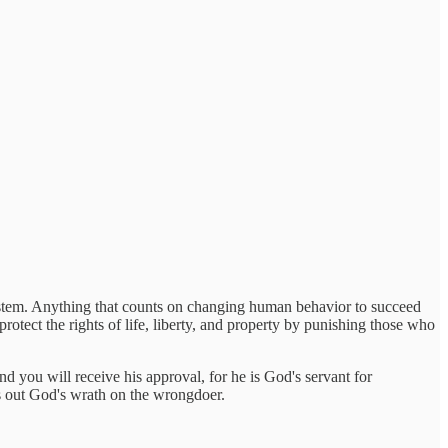
ystem. Anything that counts on changing human behavior to succeed
protect the rights of life, liberty, and property by punishing those who
d you will receive his approval, for he is God's servant for
es out God's wrath on the wrongdoer.