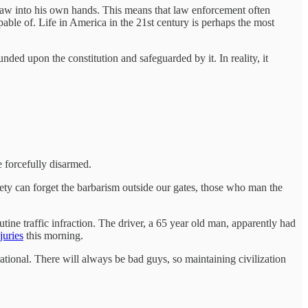
law into his own hands. This means that law enforcement often
pable of. Life in America in the 21st century is perhaps the most
nded upon the constitution and safeguarded by it. In reality, it
 forcefully disarmed.
ciety can forget the barbarism outside our gates, those who man the
ine traffic infraction. The driver, a 65 year old man, apparently had
juries
this morning.
rational. There will always be bad guys, so maintaining civilization