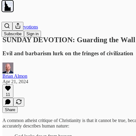
Sunday Devotions
Subscribe
Sign in
SUNDAY DEVOTION: Guarding the Wall
Evil and barbarism lurk on the fringes of civilization
Brian Almon
Apr 21, 2024
11
Share
A common atheist critique of Christianity is that it cannot be true, bec
accurately describes human nature: