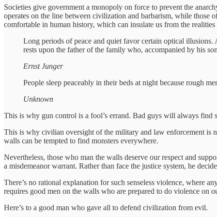
Societies give government a monopoly on force to prevent the anarchy
operates on the line between civilization and barbarism, while those of
comfortable in human history, which can insulate us from the realities
Long periods of peace and quiet favor certain optical illusions.
rests upon the father of the family who, accompanied by his son
Ernst Junger
People sleep peaceably in their beds at night because rough men
Unknown
This is why gun control is a fool’s errand. Bad guys will always fin
This is why civilian oversight of the military and law enforcement is n
walls can be tempted to find monsters everywhere.
Nevertheless, those who man the walls deserve our respect and support.
a misdemeanor warrant. Rather than face the justice system, he decid
There’s no rational explanation for such senseless violence, where any 
requires good men on the walls who are prepared to do violence on ou
Here’s to a good man who gave all to defend civilization from evil.