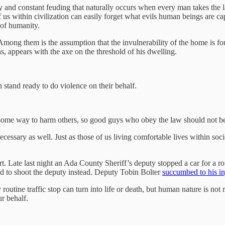
 and constant feuding that naturally occurs when every man takes the 
 us within civilization can easily forget what evils human beings are ca
 of humanity.
 Among them is the assumption that the invulnerability of the home is fou
s, appears with the axe on the threshold of his dwelling.
 stand ready to do violence on their behalf.
d some way to harm others, so good guys who obey the law should not be
ecessary as well. Just as those of us living comfortable lives within so
 Late last night an Ada County Sheriff’s deputy stopped a car for a rout
ed to shoot the deputy instead. Deputy Tobin Bolter
succumbed to his in
routine traffic stop can turn into life or death, but human nature is not 
r behalf.