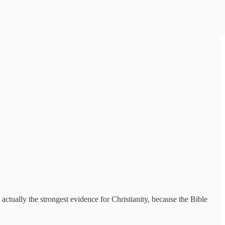
 actually the strongest evidence for Christianity, because the Bible