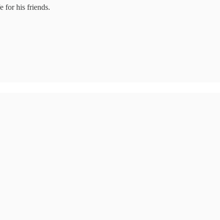
 for his friends.