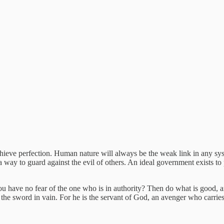
chieve perfection. Human nature will always be the weak link in any s
 a way to guard against the evil of others. An ideal government exists to 
ou have no fear of the one who is in authority? Then do what is good, an
 the sword in vain. For he is the servant of God, an avenger who carri