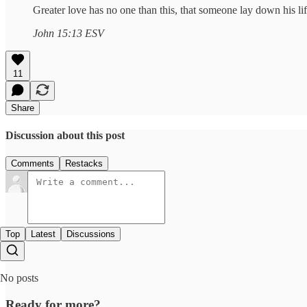
Greater love has no one than this, that someone lay down his life
John 15:13 ESV
11
Share
Discussion about this post
Comments
Restacks
Top
Latest
Discussions
No posts
Ready for more?