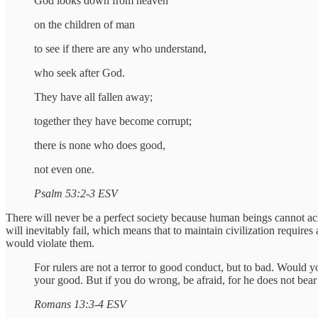
God looks down from heaven
on the children of man
to see if there are any who understand,
who seek after God.
They have all fallen away;
together they have become corrupt;
there is none who does good,
not even one.
Psalm 53:2-3 ESV
There will never be a perfect society because human beings cannot a
will inevitably fail, which means that to maintain civilization requires
would violate them.
For rulers are not a terror to good conduct, but to bad. Would y
your good. But if you do wrong, be afraid, for he does not bear
Romans 13:3-4 ESV