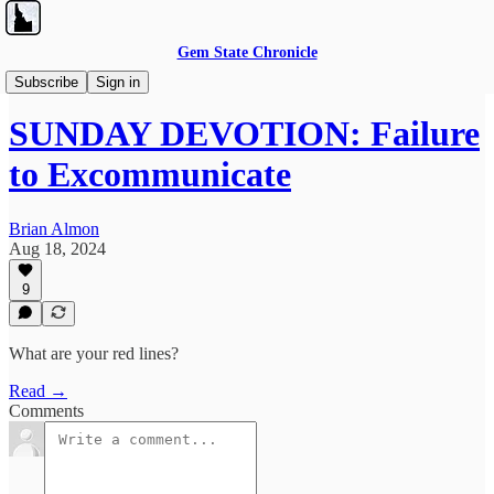
Gem State Chronicle
Sunday Devotions
Subscribe
Sign in
SUNDAY DEVOTION: Failure
to Excommunicate
Brian Almon
Aug 18, 2024
9
What are your red lines?
Read →
Comments