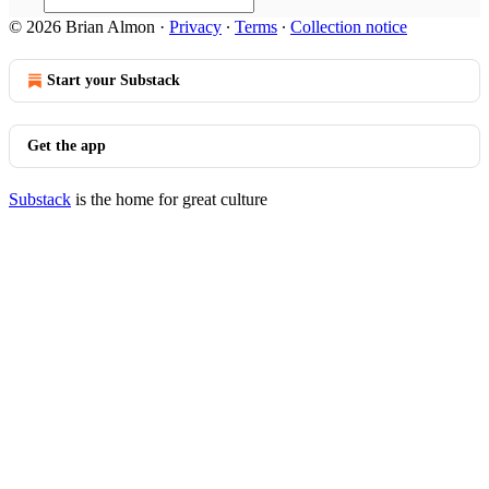
© 2026 Brian Almon
·
Privacy
∙
Terms
∙
Collection notice
Start your Substack
Get the app
Substack
is the home for great culture