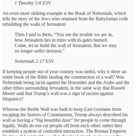
1 Timothy 5:8 ESV
An even more striking example is the Book of Nehemiah, which
tells the story of the Jews who returned from the Babylonian exile
rebuilding the walls of Jerusalem:
Then I said to them, “You see the trouble we are in,
how Jerusalem lies in ruins with its gates burned.
Come, let us build the wall of Jerusalem, that we may
no longer suffer derision.”
Nehemiah 2:17 ESV
If keeping people out of your country was sinful, why is there an
entire book of the Bible lauding the construction of a wall? Was
Nehemiah being racist against the Horonites and the Arabs and the
other tribes surrounding Jerusalem, in the same way that Russell
Moore said that Trump’s wall was a sign of racism against
Hispanics?
Whereas the Berlin Wall was built to keep East Germans from
escaping the horrors of Communism, Trump always described his
wall as having a “big beautiful door” for people to come through
legally. Walls do not cut people off from each other, rather they
establish a system of controlled interaction. The Roman Emperor