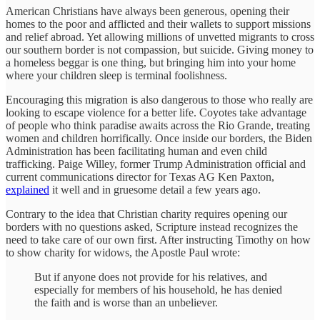
American Christians have always been generous, opening their
homes to the poor and afflicted and their wallets to support missions
and relief abroad. Yet allowing millions of unvetted migrants to cross
our southern border is not compassion, but suicide. Giving money to
a homeless beggar is one thing, but bringing him into your home
where your children sleep is terminal foolishness.
Encouraging this migration is also dangerous to those who really are
looking to escape violence for a better life. Coyotes take advantage
of people who think paradise awaits across the Rio Grande, treating
women and children horrifically. Once inside our borders, the Biden
Administration has been facilitating human and even child
trafficking. Paige Willey, former Trump Administration official and
current communications director for Texas AG Ken Paxton,
explained
it well and in gruesome detail a few years ago.
Contrary to the idea that Christian charity requires opening our
borders with no questions asked, Scripture instead recognizes the
need to take care of our own first. After instructing Timothy on how
to show charity for widows, the Apostle Paul wrote:
But if anyone does not provide for his relatives, and
especially for members of his household, he has denied
the faith and is worse than an unbeliever.