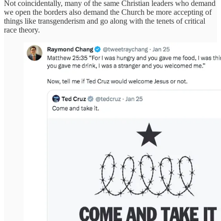
Not coincidentally, many of the same Christian leaders who demand
we open the borders also demand the Church be more accepting of
things like transgenderism and go along with the tenets of critical
race theory.