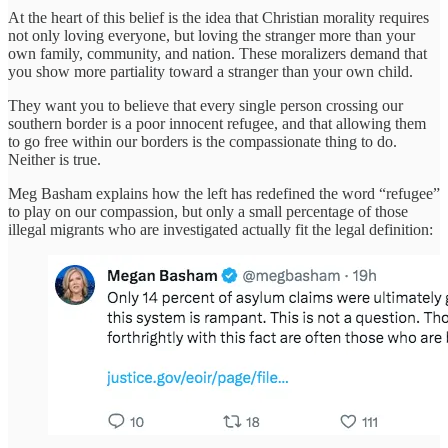
At the heart of this belief is the idea that Christian morality requires
not only loving everyone, but loving the stranger more than your
own family, community, and nation. These moralizers demand that
you show more partiality toward a stranger than your own child.
They want you to believe that every single person crossing our
southern border is a poor innocent refugee, and that allowing them
to go free within our borders is the compassionate thing to do.
Neither is true.
Meg Basham explains how the left has redefined the word “refugee”
to play on our compassion, but only a small percentage of those
illegal migrants who are investigated actually fit the legal definition: