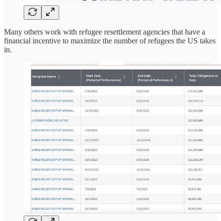
Many others work with refugee resettlement agencies that have a
financial incentive to maximize the number of refugees the US takes
in.