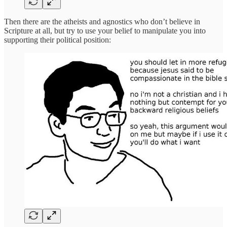
Then there are the atheists and agnostics who don’t believe in
Scripture at all, but try to use your belief to manipulate you into
supporting their political position: