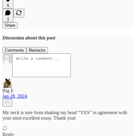
5
1
Share
Discussion about this post
Comments
Restacks
Big E
Jan 28, 2024
My neck is sore from shaking my head “YES” in agreement with
your most excellent essay. Thank youl
Reply