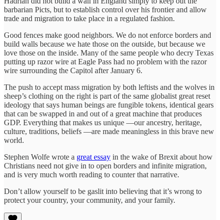
Hadrian did not build a wall in England simply to keep out the
barbarian Picts, but to establish control over his frontier and allow
trade and migration to take place in a regulated fashion.
Good fences make good neighbors. We do not enforce borders and
build walls because we hate those on the outside, but because we
love those on the inside. Many of the same people who decry Texas
putting up razor wire at Eagle Pass had no problem with the razor
wire surrounding the Capitol after January 6.
The push to accept mass migration by both leftists and the wolves in
sheep’s clothing on the right is part of the same globalist great reset
ideology that says human beings are fungible tokens, identical gears
that can be swapped in and out of a great machine that produces
GDP. Everything that makes us unique —our ancestry, heritage,
culture, traditions, beliefs —are made meaningless in this brave new
world.
Stephen Wolfe wrote a
great essay
in the wake of Brexit about how
Christians need not give in to open borders and infinite migration,
and is very much worth reading to counter that narrative.
Don’t allow yourself to be gaslit into believing that it’s wrong to
protect your country, your community, and your family.