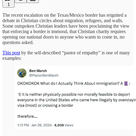
1
The recent escalation on the Texas/Mexico border has reignited a
debate in Christian circles about migration, refugees, and walls.
Some outspoken Christian leaders have been proclaiming the view
that enforcing a border is immoral, that Christian charity requires
opening our national doors to anyone who wants to come in, no
questions asked.
This post
by the self-described “pastor of empathy” is one of many
examples: