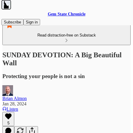
Gem State Chronicle
Subscribe
Sign in
Read distraction-free on Substack
SUNDAY DEVOTION: A Big Beautiful
Wall
Protecting your people is not a sin
Brian Almon
Jan 28, 2024
Listen
5