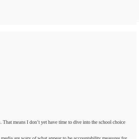
. That means I don’t yet have time to dive into the school choice
al media are wary of what appear to be accountability measures for