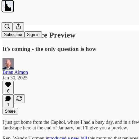
School Choice Preview
Subscribe
Sign in
It's coming - the only question is how
Brian Almon
Jan 30, 2025
6
1
Share
I just got home from the Capitol, where I had a busy day, and in a fe
landscape here at the end of January, but I’ll give you a preview.
Rep. Wendy Horman
introduced a new bill
this morning that replaces