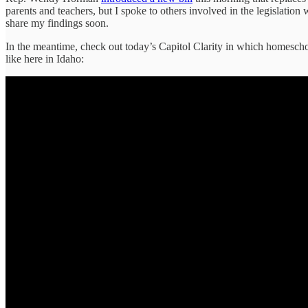
parents and teachers, but I spoke to others involved in the legislation
share my findings soon.
In the meantime, check out today’s Capitol Clarity in which homeschoo
like here in Idaho: