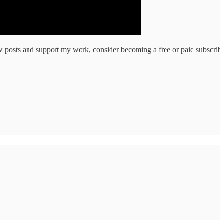
w posts and support my work, consider becoming a free or paid subscrib