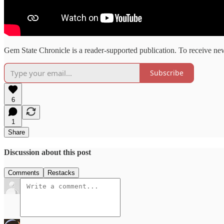
Gem State Chronicle is a reader-supported publication. To receive ne
Subscribe
6
1
Share
Discussion about this post
Comments
Restacks