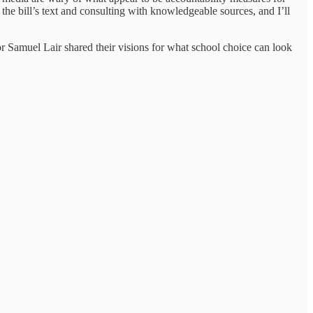
 the bill’s text and consulting with knowledgeable sources, and I’ll
r Samuel Lair shared their visions for what school choice can look