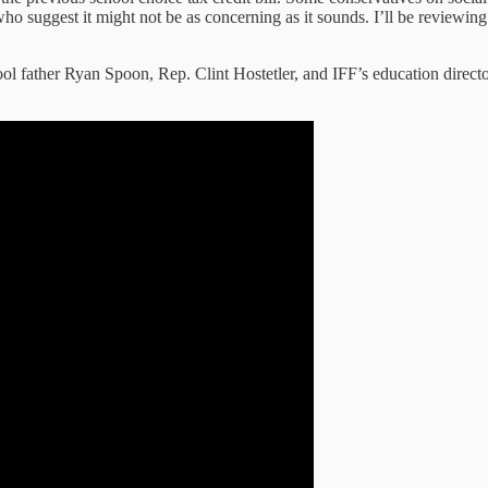
 who suggest it might not be as concerning as it sounds. I’ll be reviewing
l father Ryan Spoon, Rep. Clint Hostetler, and IFF’s education directo