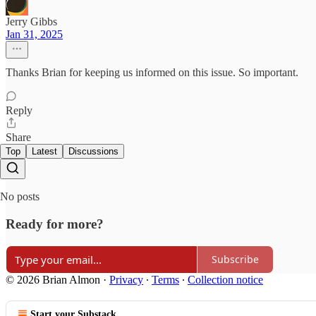
Jerry Gibbs
Jan 31, 2025
Thanks Brian for keeping us informed on this issue. So important.
Reply
Share
Top
Latest
Discussions
No posts
Ready for more?
Subscribe
© 2026 Brian Almon
·
Privacy
∙
Terms
∙
Collection notice
Start your Substack