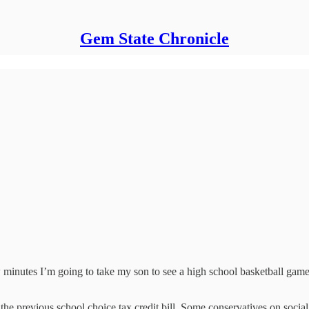
Gem State Chronicle
w minutes I’m going to take my son to see a high school basketball game
 the previous school choice tax credit bill. Some conservatives on soci