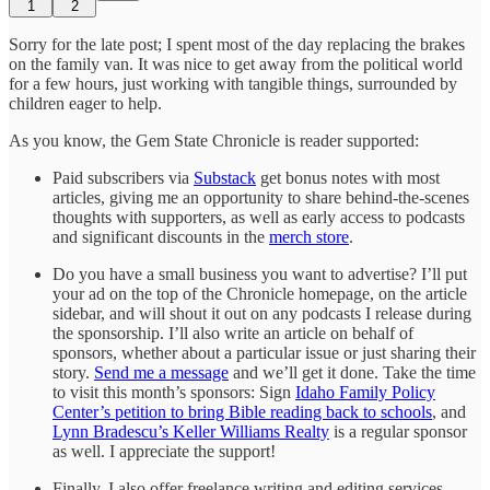
1
2
Sorry for the late post; I spent most of the day replacing the brakes
on the family van. It was nice to get away from the political world
for a few hours, just working with tangible things, surrounded by
children eager to help.
As you know, the Gem State Chronicle is reader supported:
Paid subscribers via
Substack
get bonus notes with most
articles, giving me an opportunity to share behind-the-scenes
thoughts with supporters, as well as early access to podcasts
and significant discounts in the
merch store
.
Do you have a small business you want to advertise? I’ll put
your ad on the top of the Chronicle homepage, on the article
sidebar, and will shout it out on any podcasts I release during
the sponsorship. I’ll also write an article on behalf of
sponsors, whether about a particular issue or just sharing their
story.
Send me a message
and we’ll get it done. Take the time
to visit this month’s sponsors: Sign
Idaho Family Policy
Center’s petition to bring Bible reading back to schools
, and
Lynn Bradescu’s Keller Williams Realty
is a regular sponsor
as well. I appreciate the support!
Finally, I also offer freelance writing and editing services.