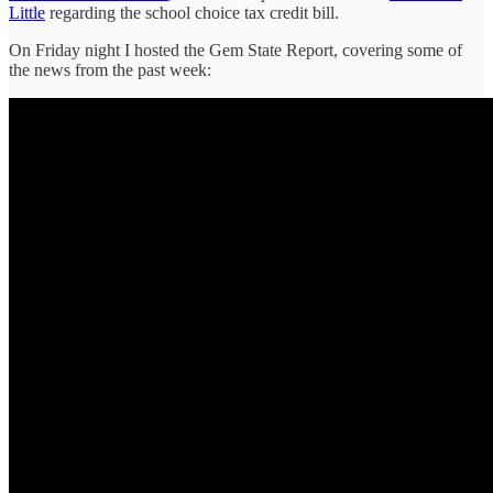
Little
regarding the school choice tax credit bill.
On Friday night I hosted the Gem State Report, covering some of
the news from the past week: