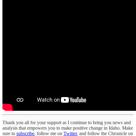
Thank you all for your support as I continue to bring you news and
analysis that empowers you to make positive change in Idaho. Make
sure to
subscribe
, follow me on
Twitter
, and follow the Chronicle on