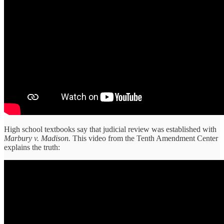
High school textbooks say that judicial review was established with
Marbury v. Madison.
This video from the Tenth Amendment Center
explains the truth: