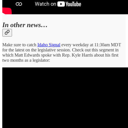
In other news…
Make sure to catch
Idaho Signal
every weekday at 11:30am MDT
for the latest on the legislative session. Check out this segment in
which Matt Edwards spoke with Rep. Kyle Harris about his first
two months as a legislator: