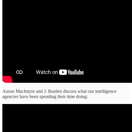
Auron MacIntyre and J. Burden discuss what our intelligence
agencies have been spending their time doing: