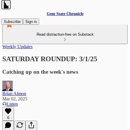
Gem State Chronicle
Subscribe
Sign in
Read distraction-free on Substack
Weekly Updates
SATURDAY ROUNDUP: 3/1/25
Catching up on the week's news
Brian Almon
Mar 02, 2025
Listen
6