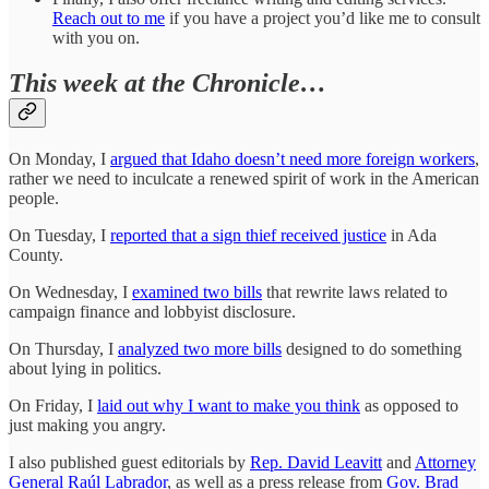
Reach out to me
if you have a project you’d like me to consult
with you on.
This week at the Chronicle…
On Monday, I
argued that Idaho doesn’t need more foreign workers
,
rather we need to inculcate a renewed spirit of work in the American
people.
On Tuesday, I
reported that a sign thief received justice
in Ada
County.
On Wednesday, I
examined two bills
that rewrite laws related to
campaign finance and lobbyist disclosure.
On Thursday, I
analyzed two more bills
designed to do something
about lying in politics.
On Friday, I
laid out why I want to make you think
as opposed to
just making you angry.
I also published guest editorials by
Rep. David Leavitt
and
Attorney
General Raúl Labrador
, as well as a press release from
Gov. Brad