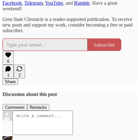
Facebook
,
Telegram
,
YouTube
, and
Rumble
. Have a great
weekend!
Gem State Chronicle is a reader-supported publication. To receive
new posts and support my work, consider becoming a free or paid
subscriber.
Subscribe
6
1
2
Share
Discussion about this post
Comments
Restacks