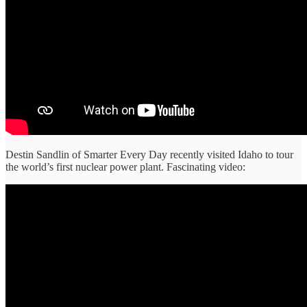
Destin Sandlin of Smarter Every Day recently visited Idaho to tour
the world’s first nuclear power plant. Fascinating video: