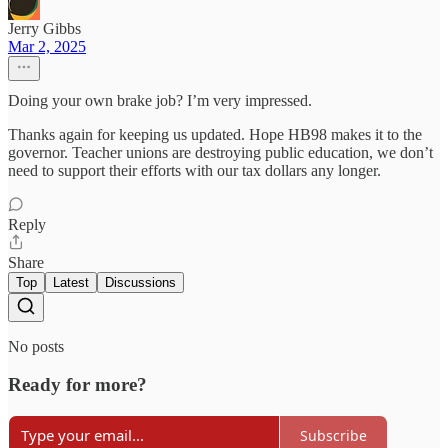
Jerry Gibbs
Mar 2, 2025
Doing your own brake job? I’m very impressed.
Thanks again for keeping us updated. Hope HB98 makes it to the
governor. Teacher unions are destroying public education, we don’t
need to support their efforts with our tax dollars any longer.
Reply
Share
Top
Latest
Discussions
No posts
Ready for more?
Subscribe