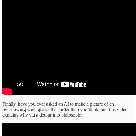
Finally, have you ever asked an AI to make a picture of an
overflowing wine glass? It’s harder than you think, and this video
explains why via a detour into philosophy: