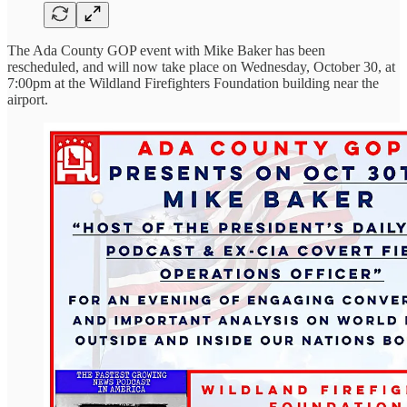
The Ada County GOP event with Mike Baker has been
rescheduled, and will now take place on Wednesday, October 30, at
7:00pm at the Wildland Firefighters Foundation building near the
airport.