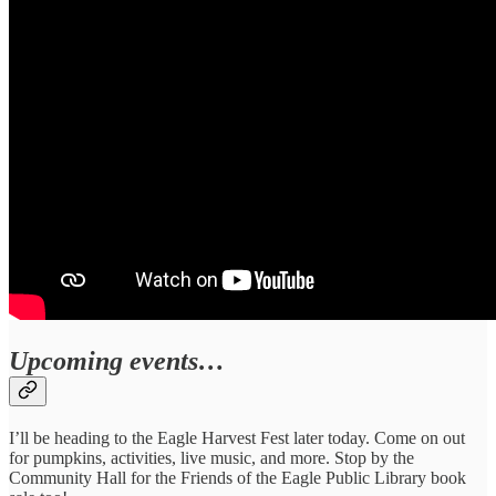
Upcoming events…
I’ll be heading to the Eagle Harvest Fest later today. Come on out
for pumpkins, activities, live music, and more. Stop by the
Community Hall for the Friends of the Eagle Public Library book