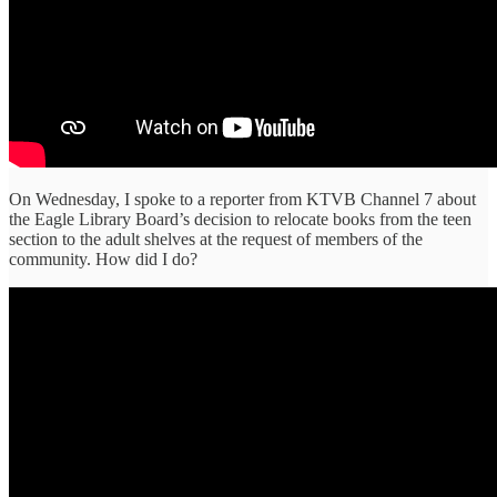
On Wednesday, I spoke to a reporter from KTVB Channel 7 about
the Eagle Library Board’s decision to relocate books from the teen
section to the adult shelves at the request of members of the
community. How did I do?