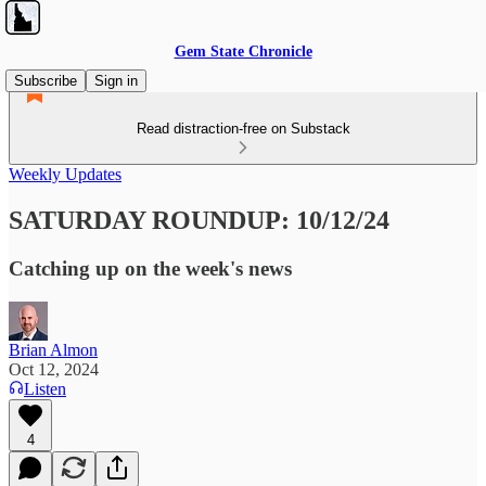
Gem State Chronicle
Subscribe
Sign in
Read distraction-free on Substack
Weekly Updates
SATURDAY ROUNDUP: 10/12/24
Catching up on the week's news
Brian Almon
Oct 12, 2024
Listen
4