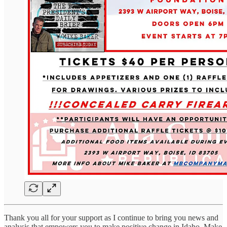
Thank you all for your support as I continue to bring you news and
analysis that empowers you to make positive change in Idaho. Make