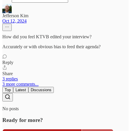
Jefferson Kim
Oct 12, 2024
How did you feel KTVB edited your interview?
Accurately or with obvious bias to feed their agenda?
Reply
Share
3 replies
3 more comments...
Top
Latest
Discussions
No posts
Ready for more?