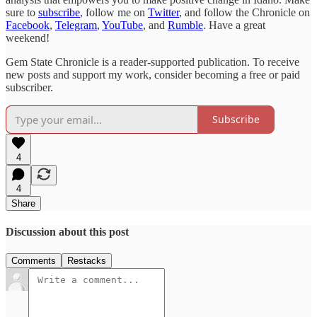
sure to
subscribe
, follow me on
Twitter
, and follow the Chronicle on
Facebook
,
Telegram
,
YouTube
, and
Rumble
. Have a great
weekend!
Gem State Chronicle is a reader-supported publication. To receive
new posts and support my work, consider becoming a free or paid
subscriber.
Subscribe
4
4
Share
Discussion about this post
Comments
Restacks