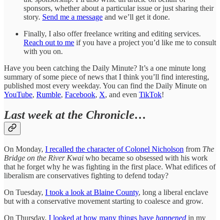
sponsors, whether about a particular issue or just sharing their
story.
Send me a message
and we’ll get it done.
Finally, I also offer freelance writing and editing services.
Reach out to me
if you have a project you’d like me to consult
with you on.
Have you been catching the Daily Minute? It’s a one minute long
summary of some piece of news that I think you’ll find interesting,
published most every weekday. You can find the Daily Minute on
YouTube
,
Rumble
,
Facebook
,
X
, and even
TikTok
!
Last week at the Chronicle…
On Monday,
I recalled the character of Colonel Nicholson
from
The
Bridge on the River Kwai
who became so obsessed with his work
that he forget why he was fighting in the first place. What edifices of
liberalism are conservatives fighting to defend today?
On Tuesday,
I took a look at Blaine County
, long a liberal enclave
but with a conservative movement starting to coalesce and grow.
On Thursday,
I looked at how many things have
happened
in my