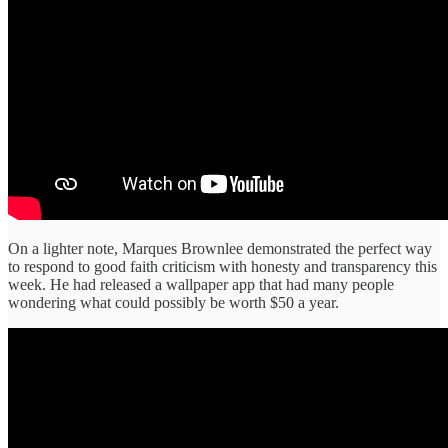
On a lighter note, Marques Brownlee demonstrated the perfect way
to respond to good faith criticism with honesty and transparency this
week. He had released a wallpaper app that had many people
wondering what could possibly be worth $50 a year.