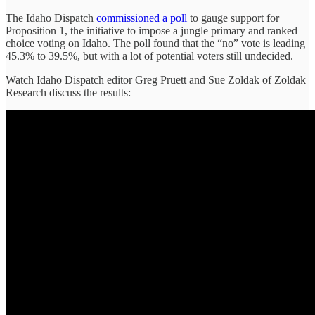
The Idaho Dispatch
commissioned a poll
to gauge support for
Proposition 1, the initiative to impose a jungle primary and ranked
choice voting on Idaho. The poll found that the “no” vote is leading
45.3% to 39.5%, but with a lot of potential voters still undecided.
Watch Idaho Dispatch editor Greg Pruett and Sue Zoldak of Zoldak
Research discuss the results: