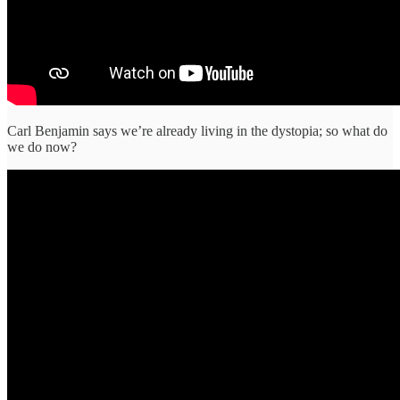
Carl Benjamin says we’re already living in the dystopia; so what do
we do now?