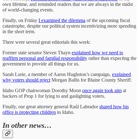
own lifetime, and reminded readers that we are always in the midst
of world-changing events.
Finally, on Friday
I examined the dilemma
of the upcoming fiscal
catastrophe, despite our political system incentivizing more spending
in the short term.
There were several great editorials this week:
Former state senator Steven Thayn
explained how we need to
reaffirm personal and familial responsibility
rather than expecting the
government to provide all things for us.
Sarah Lurie, a member of Aaron Hughston’s campaign,
explained
why voters should reject
Morgan Ballis for Blaine County Sheriff.
Idaho GOP chairwoman Dorothy Moon
once again took aim
at
backers of Prop 1 for lying to and gaslighting voters.
Finally, our great attorney general Raúl Labrador
shared how his
office is protecting children
in Idaho.
In other news…