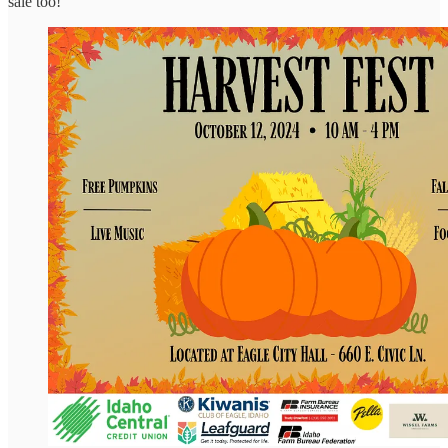
sale too!