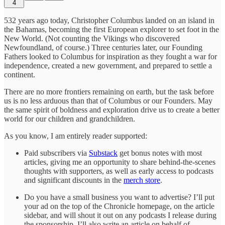
4
532 years ago today, Christopher Columbus landed on an island in
the Bahamas, becoming the first European explorer to set foot in the
New World. (Not counting the Vikings who discovered
Newfoundland, of course.) Three centuries later, our Founding
Fathers looked to Columbus for inspiration as they fought a war for
independence, created a new government, and prepared to settle a
continent.
There are no more frontiers remaining on earth, but the task before
us is no less arduous than that of Columbus or our Founders. May
the same spirit of boldness and exploration drive us to create a better
world for our children and grandchildren.
As you know, I am entirely reader supported:
Paid subscribers via
Substack
get bonus notes with most
articles, giving me an opportunity to share behind-the-scenes
thoughts with supporters, as well as early access to podcasts
and significant discounts in the
merch store
.
Do you have a small business you want to advertise? I’ll put
your ad on the top of the Chronicle homepage, on the article
sidebar, and will shout it out on any podcasts I release during
the sponsorship. I’ll also write an article on behalf of