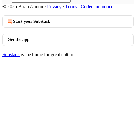
© 2026 Brian Almon
·
Privacy
∙
Terms
∙
Collection notice
Start your Substack
Get the app
Substack
is the home for great culture