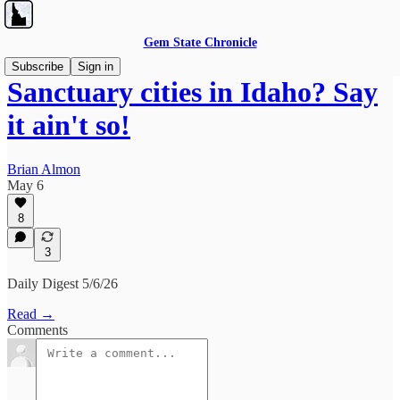
Gem State Chronicle
Subscribe
Sign in
Sanctuary cities in Idaho? Say
it ain't so!
Brian Almon
May 6
8
3
Daily Digest 5/6/26
Read →
Comments