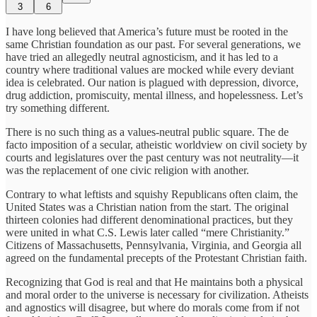
3
6
I have long believed that America’s future must be rooted in the
same Christian foundation as our past. For several generations, we
have tried an allegedly neutral agnosticism, and it has led to a
country where traditional values are mocked while every deviant
idea is celebrated. Our nation is plagued with depression, divorce,
drug addiction, promiscuity, mental illness, and hopelessness. Let’s
try something different.
There is no such thing as a values-neutral public square. The de
facto imposition of a secular, atheistic worldview on civil society by
courts and legislatures over the past century was not neutrality—it
was the replacement of one civic religion with another.
Contrary to what leftists and squishy Republicans often claim, the
United States was a Christian nation from the start. The original
thirteen colonies had different denominational practices, but they
were united in what C.S. Lewis later called “mere Christianity.”
Citizens of Massachusetts, Pennsylvania, Virginia, and Georgia all
agreed on the fundamental precepts of the Protestant Christian faith.
Recognizing that God is real and that He maintains both a physical
and moral order to the universe is necessary for civilization. Atheists
and agnostics will disagree, but where do morals come from if not