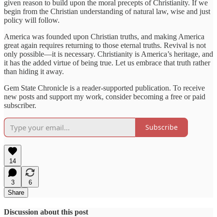
given reason to build upon the moral precepts of Christianity. If we
begin from the Christian understanding of natural law, wise and just
policy will follow.
America was founded upon Christian truths, and making America
great again requires returning to those eternal truths. Revival is not
only possible—it is necessary. Christianity is America’s heritage, and
it has the added virtue of being true. Let us embrace that truth rather
than hiding it away.
Gem State Chronicle is a reader-supported publication. To receive
new posts and support my work, consider becoming a free or paid
subscriber.
Subscribe
14
3
6
Share
Discussion about this post