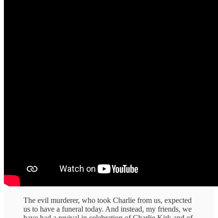
The evil murderer, who took Charlie from us, expected
us to have a funeral today. And instead, my friends, we
have had a revival in celebration of Charlie Kirk and of