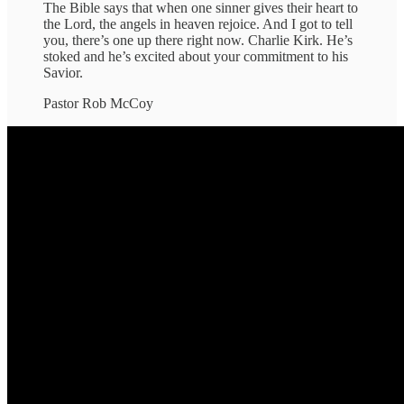
The Bible says that when one sinner gives their heart to
the Lord, the angels in heaven rejoice. And I got to tell
you, there’s one up there right now. Charlie Kirk. He’s
stoked and he’s excited about your commitment to his
Savior.
Pastor Rob McCoy