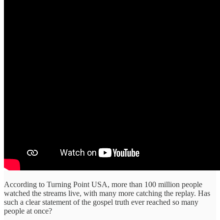
According to Turning Point USA, more than 100 million people
watched the streams live, with many more catching the replay. Has
such a clear statement of the gospel truth ever reached so many
people at once?