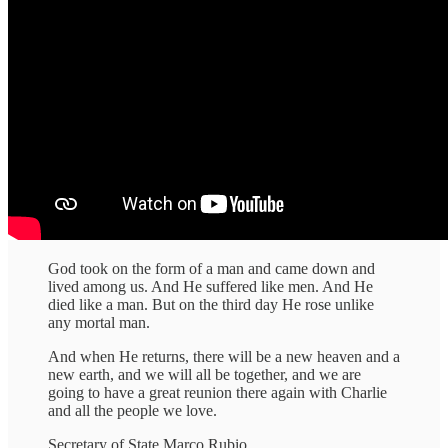
God took on the form of a man and came down and
lived among us. And He suffered like men. And He
died like a man. But on the third day He rose unlike
any mortal man.
And when He returns, there will be a new heaven and a
new earth, and we will all be together, and we are
going to have a great reunion there again with Charlie
and all the people we love.
Secretary of State Marco Rubio