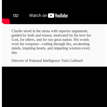
Charlie stood in the arena with superior arguments,
guided by truth and reason, motivated by his love for
God, for others, and for our great nation. His words
were his weapons—cutting through lies, awakening
minds, inspiring hearts, and imparting wisdom every
day.
Director of National Intelligence Tulsi Gabbard