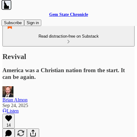
Gem State Chronicle
Subscribe
Sign in
Read distraction-free on Substack
Revival
America was a Christian nation from the start. It
can be again.
Brian Almon
Sep 24, 2025
Listen
14