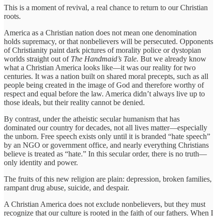
This is a moment of revival, a real chance to return to our Christian
roots.
America as a Christian nation does not mean one denomination
holds supremacy, or that nonbelievers will be persecuted. Opponents
of Christianity paint dark pictures of morality police or dystopian
worlds straight out of
The Handmaid’s Tale.
But we already know
what a Christian America looks like—it was our reality for two
centuries. It was a nation built on shared moral precepts, such as all
people being created in the image of God and therefore worthy of
respect and equal before the law. America didn’t always live up to
those ideals, but their reality cannot be denied.
By contrast, under the atheistic secular humanism that has
dominated our country for decades, not all lives matter—especially
the unborn. Free speech exists only until it is branded “hate speech”
by an NGO or government office, and nearly everything Christians
believe is treated as “hate.” In this secular order, there is no truth—
only identity and power.
The fruits of this new religion are plain: depression, broken families,
rampant drug abuse, suicide, and despair.
A Christian America does not exclude nonbelievers, but they must
recognize that our culture is rooted in the faith of our fathers. When I