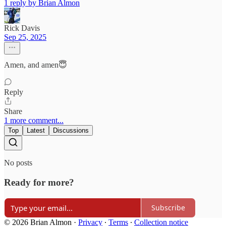
1 reply by Brian Almon
Rick Davis
Sep 25, 2025
Amen, and amen😇
Reply
Share
1 more comment...
Top
Latest
Discussions
No posts
Ready for more?
Subscribe
© 2026 Brian Almon
·
Privacy
∙
Terms
∙
Collection notice