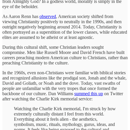
from Almighty God? In a godless world, morality is simply in the
eye of the beholder.
As Aaron Renn has
observed
, American society shifted from
viewing Christianity positively to neutrally in the 1990s, and then
outright negatively beginning around 2014. Today, Christianity is
often portrayed as a superstition of the lower classes, while educated
elites are assumed to be atheist or at least agnostic.
During this cultural shift, some Christian leaders sought
compromise. Men like Russell Moore and David French have built
careers preaching modern American culture to Christians, rather than
preaching Christianity to the culture.
In the 1960s, even non-Christians were familiar with biblical stories
and recognized allusions like the prodigal son, Jonah and the whale,
David and Goliath, or Noah and the dove. Today, vast swaths of
people are unfamiliar with the very tropes that once formed the
backbone of our culture. Dan Williams
summed this up
on Twitter
after watching the Charlie Kirk memorial service:
Watching the Charlie Kirk memorial, I'm struck by how
extremely culturally distant I feel from this world.
Everything about it feels alien - the aesthetics,
symbolism, music, rituals, mythology, gurus, ideas, and
norms. It feels like being exposed to the cultural and