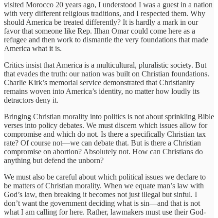
visited Morocco 20 years ago, I understood I was a guest in a nation
with very different religious traditions, and I respected them. Why
should America be treated differently? It is hardly a mark in our
favor that someone like Rep. Ilhan Omar could come here as a
refugee and then work to dismantle the very foundations that made
America what it is.
Critics insist that America is a multicultural, pluralistic society. But
that evades the truth: our nation was built on Christian foundations.
Charlie Kirk’s memorial service demonstrated that Christianity
remains woven into America’s identity, no matter how loudly its
detractors deny it.
Bringing Christian morality into politics is not about sprinkling Bible
verses into policy debates. We must discern which issues allow for
compromise and which do not. Is there a specifically Christian tax
rate? Of course not—we can debate that. But is there a Christian
compromise on abortion? Absolutely not. How can Christians do
anything but defend the unborn?
We must also be careful about which political issues we declare to
be matters of Christian morality. When we equate man’s law with
God’s law, then breaking it becomes not just illegal but sinful. I
don’t want the government deciding what is sin—and that is not
what I am calling for here. Rather, lawmakers must use their God-