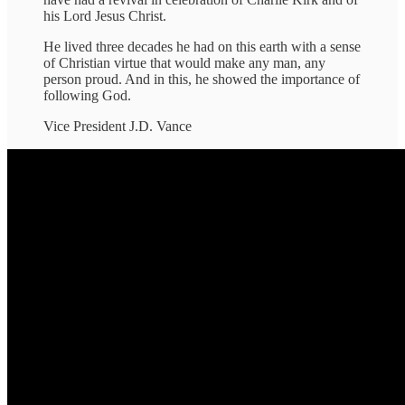
his Lord Jesus Christ.
He lived three decades he had on this earth with a sense
of Christian virtue that would make any man, any
person proud. And in this, he showed the importance of
following God.
Vice President J.D. Vance