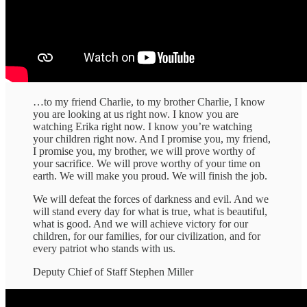
…to my friend Charlie, to my brother Charlie, I know
you are looking at us right now. I know you are
watching Erika right now. I know you’re watching
your children right now. And I promise you, my friend,
I promise you, my brother, we will prove worthy of
your sacrifice. We will prove worthy of your time on
earth. We will make you proud. We will finish the job.
We will defeat the forces of darkness and evil. And we
will stand every day for what is true, what is beautiful,
what is good. And we will achieve victory for our
children, for our families, for our civilization, and for
every patriot who stands with us.
Deputy Chief of Staff Stephen Miller