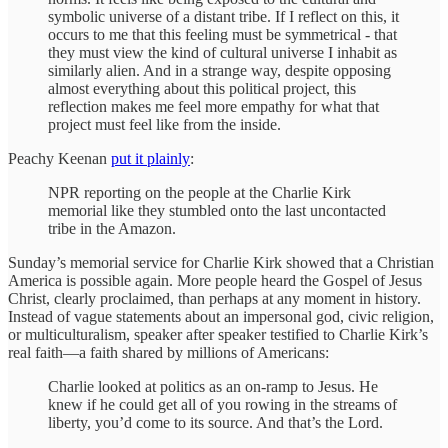
symbolic universe of a distant tribe. If I reflect on this, it
occurs to me that this feeling must be symmetrical - that
they must view the kind of cultural universe I inhabit as
similarly alien. And in a strange way, despite opposing
almost everything about this political project, this
reflection makes me feel more empathy for what that
project must feel like from the inside.
Peachy Keenan
put it plainly
:
NPR reporting on the people at the Charlie Kirk
memorial like they stumbled onto the last uncontacted
tribe in the Amazon.
Sunday’s memorial service for Charlie Kirk showed that a Christian
America is possible again. More people heard the Gospel of Jesus
Christ, clearly proclaimed, than perhaps at any moment in history.
Instead of vague statements about an impersonal god, civic religion,
or multiculturalism, speaker after speaker testified to Charlie Kirk’s
real faith—a faith shared by millions of Americans:
Charlie looked at politics as an on-ramp to Jesus. He
knew if he could get all of you rowing in the streams of
liberty, you’d come to its source. And that’s the Lord.