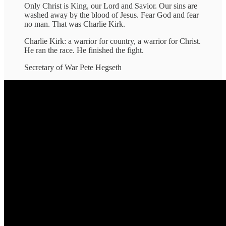
Only Christ is King, our Lord and Savior. Our sins are
washed away by the blood of Jesus. Fear God and fear
no man. That was Charlie Kirk.
Charlie Kirk: a warrior for country, a warrior for Christ.
He ran the race. He finished the fight.
Secretary of War Pete Hegseth