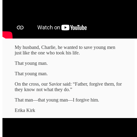
My husband, Charlie, he wanted to save young men
just like the one who took his life.
That young man.
That young man.
On the cross, our Savior said: “Father, forgive them, for
they know not what they do.”
That man—that young man—I forgive him.
Erika Kirk