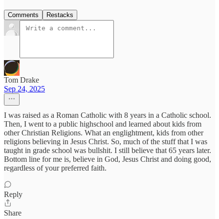
Comments
Restacks
Tom Drake
Sep 24, 2025
I was raised as a Roman Catholic with 8 years in a Catholic school.
Then, I went to a public highschool and learned about kids from
other Christian Religions. What an englightment, kids from other
religions believing in Jesus Christ. So, much of the stuff that I was
taught in grade school was bullshit. I still believe that 65 years later.
Bottom line for me is, believe in God, Jesus Christ and doing good,
regardless of your preferred faith.
Reply
Share