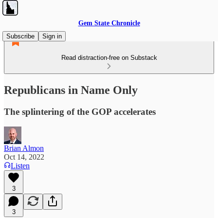
Gem State Chronicle
Subscribe
Sign in
Read distraction-free on Substack
Republicans in Name Only
The splintering of the GOP accelerates
Brian Almon
Oct 14, 2022
Listen
3
3