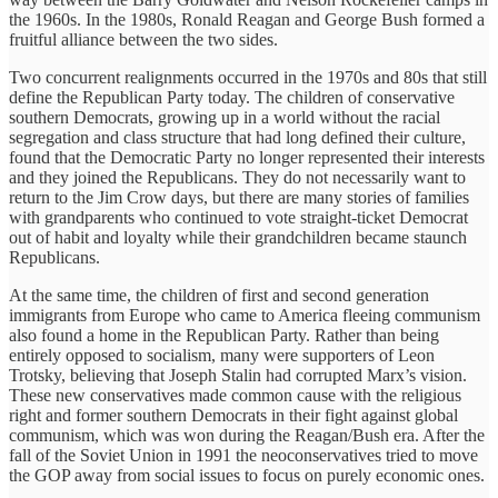
the 1960s. In the 1980s, Ronald Reagan and George Bush formed a
fruitful alliance between the two sides.
Two concurrent realignments occurred in the 1970s and 80s that still
define the Republican Party today. The children of conservative
southern Democrats, growing up in a world without the racial
segregation and class structure that had long defined their culture,
found that the Democratic Party no longer represented their interests
and they joined the Republicans. They do not necessarily want to
return to the Jim Crow days, but there are many stories of families
with grandparents who continued to vote straight-ticket Democrat
out of habit and loyalty while their grandchildren became staunch
Republicans.
At the same time, the children of first and second generation
immigrants from Europe who came to America fleeing communism
also found a home in the Republican Party. Rather than being
entirely opposed to socialism, many were supporters of Leon
Trotsky, believing that Joseph Stalin had corrupted Marx’s vision.
These new conservatives made common cause with the religious
right and former southern Democrats in their fight against global
communism, which was won during the Reagan/Bush era. After the
fall of the Soviet Union in 1991 the neoconservatives tried to move
the GOP away from social issues to focus on purely economic ones.