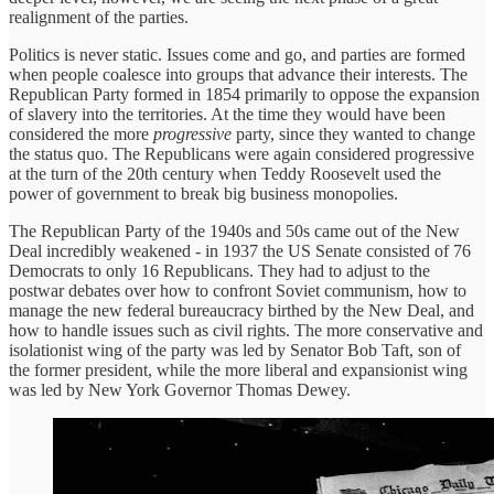
realignment of the parties.
Politics is never static. Issues come and go, and parties are formed
when people coalesce into groups that advance their interests. The
Republican Party formed in 1854 primarily to oppose the expansion
of slavery into the territories. At the time they would have been
considered the more
progressive
party, since they wanted to change
the status quo. The Republicans were again considered progressive
at the turn of the 20th century when Teddy Roosevelt used the
power of government to break big business monopolies.
The Republican Party of the 1940s and 50s came out of the New
Deal incredibly weakened - in 1937 the US Senate consisted of 76
Democrats to only 16 Republicans. They had to adjust to the
postwar debates over how to confront Soviet communism, how to
manage the new federal bureaucracy birthed by the New Deal, and
how to handle issues such as civil rights. The more conservative and
isolationist wing of the party was led by Senator Bob Taft, son of
the former president, while the more liberal and expansionist wing
was led by New York Governor Thomas Dewey.