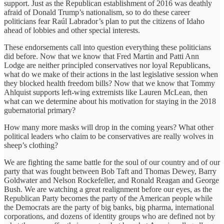
support. Just as the Republican establishment of 2016 was deathly
afraid of Donald Trump’s nationalism, so to do these career
politicians fear Raúl Labrador’s plan to put the citizens of Idaho
ahead of lobbies and other special interests.
These endorsements call into question everything these politicians
did before. Now that we know that Fred Martin and Patti Ann
Lodge are neither principled conservatives nor loyal Republicans,
what do we make of their actions in the last legislative session when
they blocked health freedom bills? Now that we know that Tommy
Ahlquist supports left-wing extremists like Lauren McLean, then
what can we determine about his motivation for staying in the 2018
gubernatorial primary?
How many more masks will drop in the coming years? What other
political leaders who claim to be conservatives are really wolves in
sheep’s clothing?
We are fighting the same battle for the soul of our country and of our
party that was fought between Bob Taft and Thomas Dewey, Barry
Goldwater and Nelson Rockefeller, and Ronald Reagan and George
Bush. We are watching a great realignment before our eyes, as the
Republican Party becomes the party of the American people while
the Democrats are the party of big banks, big pharma, international
corporations, and dozens of identity groups who are defined not by