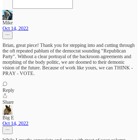
Mike
Oct 14, 2022
Brian, great piece! Thank you for stepping into and cutting through
the oft repeated pablum of the democrat sounding "Republican
Party". Without a clear portrayal of the backroom agreements and
morphing of the body politic, we are doomed to their demonic
vision of the future. Because of work like yours, we can THINK -
PRAY - VOTE.
Reply
Share
Big E
Oct 14, 2022