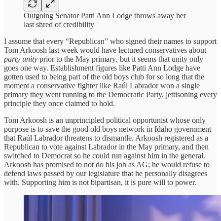
Outgoing Senator Patti Ann Lodge throws away her
last shred of credibility
I assume that every “Republican” who signed their names to support
Tom Arkoosh last week would have lectured conservatives about
party unity
prior to the May primary
,
but it seems that unity only
goes one way. Establishment figures like Patti Ann Lodge have
gotten used to being part of the old boys club for so long that the
moment a conservative fighter like Raúl Labrador won a single
primary they went running to the Democratic Party, jettisoning every
principle they once claimed to hold.
Tom Arkoosh is an unprincipled political opportunist whose only
purpose is to save the good old boys network in Idaho government
that Raúl Labrador threatens to dismantle. Arkoosh registered as a
Republican to vote against Labrador in the May primary, and then
switched to Democrat so he could run against him in the general.
Arkoosh has promised to not do his job as AG; he would refuse to
defend laws passed by our legislature that he personally disagrees
with. Supporting him is not bipartisan, it is pure will to power.