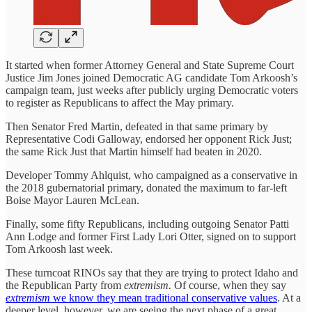
It started when former Attorney General and State Supreme Court
Justice Jim Jones joined Democratic AG candidate Tom Arkoosh’s
campaign team, just weeks after publicly urging Democratic voters
to register as Republicans to affect the May primary.
Then Senator Fred Martin, defeated in that same primary by
Representative Codi Galloway, endorsed her opponent Rick Just;
the same Rick Just that Martin himself had beaten in 2020.
Developer Tommy Ahlquist, who campaigned as a conservative in
the 2018 gubernatorial primary, donated the maximum to far-left
Boise Mayor Lauren McLean.
Finally, some fifty Republicans, including outgoing Senator Patti
Ann Lodge and former First Lady Lori Otter, signed on to support
Tom Arkoosh last week.
These turncoat RINOs say that they are trying to protect Idaho and
the Republican Party from
extremism.
Of course, when they say
extremism
we know they mean traditional conservative values
. At a
deeper level, however, we are seeing the next phase of a great