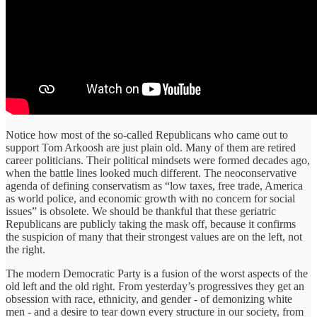
Notice how most of the so-called Republicans who came out to
support Tom Arkoosh are just plain old. Many of them are retired
career politicians. Their political mindsets were formed decades ago,
when the battle lines looked much different. The neoconservative
agenda of defining conservatism as “low taxes, free trade, America
as world police, and economic growth with no concern for social
issues” is obsolete. We should be thankful that these geriatric
Republicans are publicly taking the mask off, because it confirms
the suspicion of many that their strongest values are on the left, not
the right.
The modern Democratic Party is a fusion of the worst aspects of the
old left and the old right. From yesterday’s progressives they get an
obsession with race, ethnicity, and gender - of demonizing white
men - and a desire to tear down every structure in our society, from