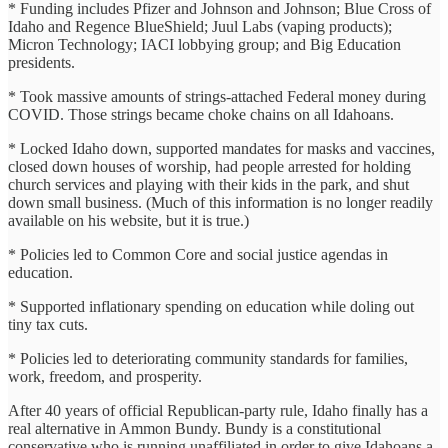
* Funding includes Pfizer and Johnson and Johnson; Blue Cross of
Idaho and Regence BlueShield; Juul Labs (vaping products);
Micron Technology; IACI lobbying group; and Big Education
presidents.
* Took massive amounts of strings-attached Federal money during
COVID. Those strings became choke chains on all Idahoans.
* Locked Idaho down, supported mandates for masks and vaccines,
closed down houses of worship, had people arrested for holding
church services and playing with their kids in the park, and shut
down small business. (Much of this information is no longer readily
available on his website, but it is true.)
* Policies led to Common Core and social justice agendas in
education.
* Supported inflationary spending on education while doling out
tiny tax cuts.
* Policies led to deteriorating community standards for families,
work, freedom, and prosperity.
After 40 years of official Republican-party rule, Idaho finally has a
real alternative in Ammon Bundy. Bundy is a constitutional
conservative who is running unaffiliated in order to give Idahoans a