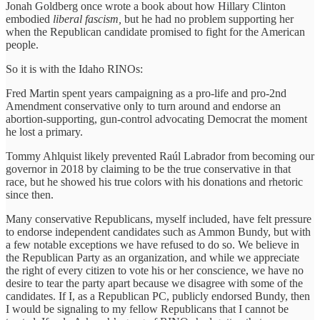
Jonah Goldberg once wrote a book about how Hillary Clinton
embodied
liberal fascism,
but he had no problem supporting her
when the Republican candidate promised to fight for the American
people.
So it is with the Idaho RINOs:
Fred Martin spent years campaigning as a pro-life and pro-2nd
Amendment conservative only to turn around and endorse an
abortion-supporting, gun-control advocating Democrat the moment
he lost a primary.
Tommy Ahlquist likely prevented Raúl Labrador from becoming our
governor in 2018 by claiming to be the true conservative in that
race, but he showed his true colors with his donations and rhetoric
since then.
Many conservative Republicans, myself included, have felt pressure
to endorse independent candidates such as Ammon Bundy, but with
a few notable exceptions we have refused to do so. We believe in
the Republican Party as an organization, and while we appreciate
the right of every citizen to vote his or her conscience, we have no
desire to tear the party apart because we disagree with some of the
candidates. If I, as a Republican PC, publicly endorsed Bundy, then
I would be signaling to my fellow Republicans that I cannot be