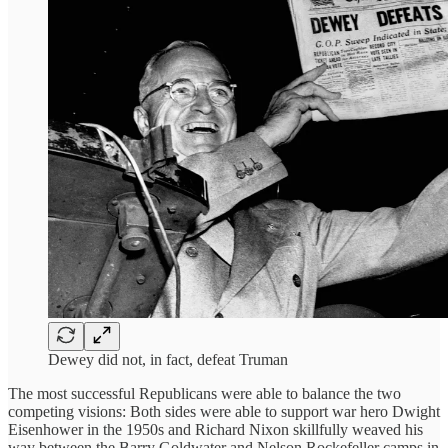
Dewey did not, in fact, defeat Truman
The most successful Republicans were able to balance the two
competing visions: Both sides were able to support war hero Dwight
Eisenhower in the 1950s and Richard Nixon skillfully weaved his
way between the Barry Goldwater and Nelson Rockefeller camps in