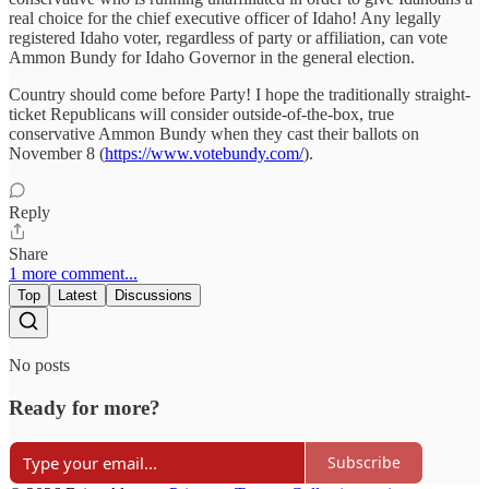
real choice for the chief executive officer of Idaho! Any legally
registered Idaho voter, regardless of party or affiliation, can vote
Ammon Bundy for Idaho Governor in the general election.
Country should come before Party! I hope the traditionally straight-
ticket Republicans will consider outside-of-the-box, true
conservative Ammon Bundy when they cast their ballots on
November 8 (
https://www.votebundy.com/
).
Reply
Share
1 more comment...
Top
Latest
Discussions
No posts
Ready for more?
Subscribe