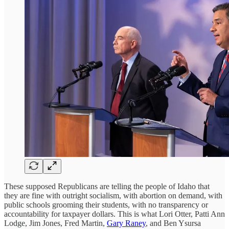
These supposed Republicans are telling the people of Idaho that
they are fine with outright socialism, with abortion on demand, with
public schools grooming their students, with no transparency or
accountability for taxpayer dollars. This is what Lori Otter, Patti Ann
Lodge, Jim Jones, Fred Martin,
Gary Raney
, and Ben Ysursa