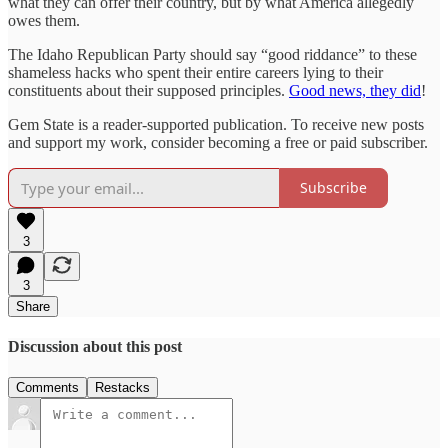
what they can offer their country, but by what America allegedly
owes them.
The Idaho Republican Party should say “good riddance” to these
shameless hacks who spent their entire careers lying to their
constituents about their supposed principles.
Good news, they did
!
Gem State is a reader-supported publication. To receive new posts
and support my work, consider becoming a free or paid subscriber.
Subscribe
3
3
Share
Discussion about this post
Comments
Restacks