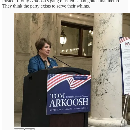
trusted. If only Arkoosh’s gang of RINOs had gotten that memo.
They think the party exists to serve their whims.