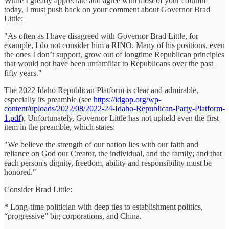
While I greatly appreciate and agree with most of your column
today, I must push back on your comment about Governor Brad
Little:
"As often as I have disagreed with Governor Brad Little, for
example, I do not consider him a RINO. Many of his positions, even
the ones I don’t support, grow out of longtime Republican principles
that would not have been unfamiliar to Republicans over the past
fifty years."
The 2022 Idaho Republican Platform is clear and admirable,
especially its preamble (see
https://idgop.org/wp-
content/uploads/2022/08/2022-24-Idaho-Republican-Party-Platform-
1.pdf
). Unfortunately, Governor Little has not upheld even the first
item in the preamble, which states:
"We believe the strength of our nation lies with our faith and
reliance on God our Creator, the individual, and the family; and that
each person's dignity, freedom, ability and responsibility must be
honored."
Consider Brad Little:
* Long-time politician with deep ties to establishment politics,
“progressive” big corporations, and China.