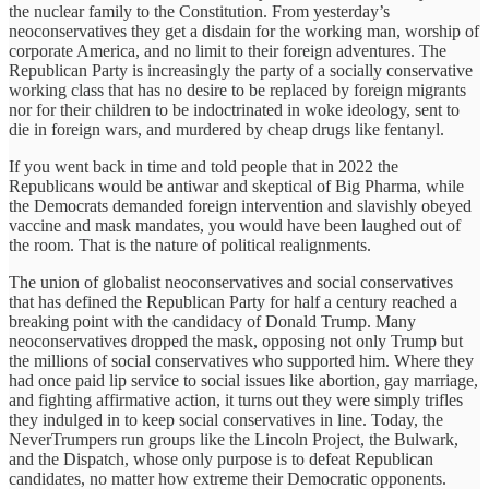
the nuclear family to the Constitution. From yesterday’s
neoconservatives they get a disdain for the working man, worship of
corporate America, and no limit to their foreign adventures. The
Republican Party is increasingly the party of a socially conservative
working class that has no desire to be replaced by foreign migrants
nor for their children to be indoctrinated in woke ideology, sent to
die in foreign wars, and murdered by cheap drugs like fentanyl.
If you went back in time and told people that in 2022 the
Republicans would be antiwar and skeptical of Big Pharma, while
the Democrats demanded foreign intervention and slavishly obeyed
vaccine and mask mandates, you would have been laughed out of
the room. That is the nature of political realignments.
The union of globalist neoconservatives and social conservatives
that has defined the Republican Party for half a century reached a
breaking point with the candidacy of Donald Trump. Many
neoconservatives dropped the mask, opposing not only Trump but
the millions of social conservatives who supported him. Where they
had once paid lip service to social issues like abortion, gay marriage,
and fighting affirmative action, it turns out they were simply trifles
they indulged in to keep social conservatives in line. Today, the
NeverTrumpers run groups like the Lincoln Project, the Bulwark,
and the Dispatch, whose only purpose is to defeat Republican
candidates, no matter how extreme their Democratic opponents.