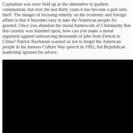
Capitalism was once held up as the alternative to godless
communism, but over the last thirty years it has become a god unto
itself. The danger of focusing entirely on the economy and foreign
affairs is that it becomes easy to take the American people for
granted. Once you abandon the moral framework of Christianity that
this country was founded upon, how can you make a moral
argument against outsourcing thousands of jobs from Detroit to
China? Patrick Buchanan warned us not to forget the American
people in his famous Culture War speech in 1992, but Republican
leadership ignored his advice.