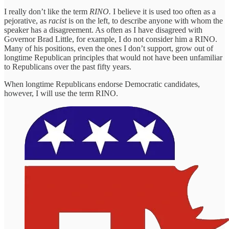
I really don’t like the term
RINO.
I believe it is used too often as a
pejorative, as
racist
is on the left, to describe anyone with whom the
speaker has a disagreement. As often as I have disagreed with
Governor Brad Little, for example, I do not consider him a RINO.
Many of his positions, even the ones I don’t support, grow out of
longtime Republican principles that would not have been unfamiliar
to Republicans over the past fifty years.
When longtime Republicans endorse Democratic candidates,
however, I will use the term RINO.