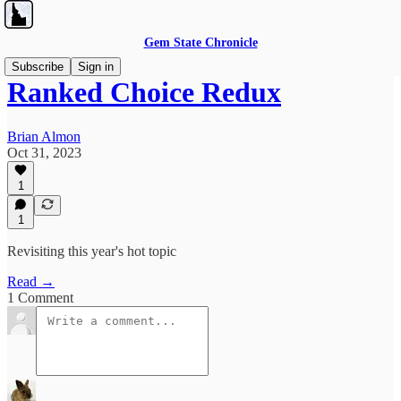
Gem State Chronicle
Subscribe
Sign in
Ranked Choice Redux
Brian Almon
Oct 31, 2023
1
1
Revisiting this year's hot topic
Read →
1 Comment