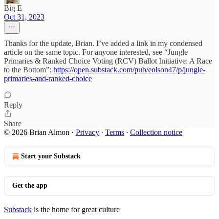
Big E
Oct 31, 2023
Thanks for the update, Brian. I’ve added a link in my condensed
article on the same topic. For anyone interested, see “Jungle
Primaries & Ranked Choice Voting (RCV) Ballot Initiative: A Race
to the Bottom”:
https://open.substack.com/pub/eolson47/p/jungle-
primaries-and-ranked-choice
Reply
Share
© 2026 Brian Almon
·
Privacy
∙
Terms
∙
Collection notice
Start your Substack
Get the app
Substack
is the home for great culture