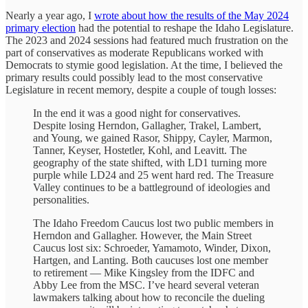
Nearly a year ago, I
wrote about how the results of the May 2024
primary election
had the potential to reshape the Idaho Legislature.
The 2023 and 2024 sessions had featured much frustration on the
part of conservatives as moderate Republicans worked with
Democrats to stymie good legislation. At the time, I believed the
primary results could possibly lead to the most conservative
Legislature in recent memory, despite a couple of tough losses:
In the end it was a good night for conservatives.
Despite losing Herndon, Gallagher, Trakel, Lambert,
and Young, we gained Rasor, Shippy, Cayler, Marmon,
Tanner, Keyser, Hostetler, Kohl, and Leavitt. The
geography of the state shifted, with LD1 turning more
purple while LD24 and 25 went hard red. The Treasure
Valley continues to be a battleground of ideologies and
personalities.
The Idaho Freedom Caucus lost two public members in
Herndon and Gallagher. However, the Main Street
Caucus lost six: Schroeder, Yamamoto, Winder, Dixon,
Hartgen, and Lanting. Both caucuses lost one member
to retirement — Mike Kingsley from the IDFC and
Abby Lee from the MSC. I’ve heard several veteran
lawmakers talking about how to reconcile the dueling