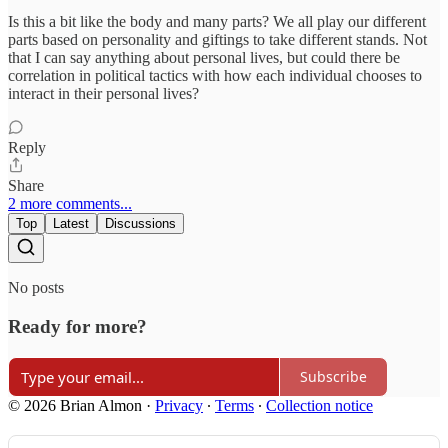
Is this a bit like the body and many parts? We all play our different
parts based on personality and giftings to take different stands. Not
that I can say anything about personal lives, but could there be
correlation in political tactics with how each individual chooses to
interact in their personal lives?
Reply
Share
2 more comments...
Top
Latest
Discussions
No posts
Ready for more?
Subscribe
© 2026 Brian Almon
·
Privacy
∙
Terms
∙
Collection notice