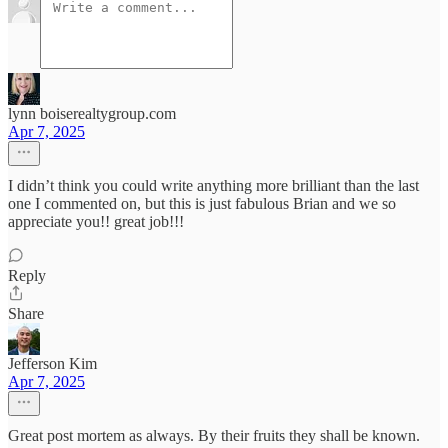
lynn boiserealtygroup.com
Apr 7, 2025
I didn’t think you could write anything more brilliant than the last
one I commented on, but this is just fabulous Brian and we so
appreciate you!! great job!!!
Reply
Share
Jefferson Kim
Apr 7, 2025
Great post mortem as always. By their fruits they shall be known.