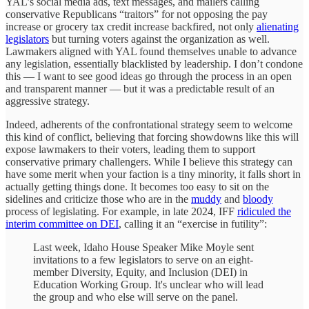
YAL’s social media ads, text messages, and mailers calling
conservative Republicans “traitors” for not opposing the pay
increase or grocery tax credit increase backfired, not only
alienating
legislators
but turning voters against the organization as well.
Lawmakers aligned with YAL found themselves unable to advance
any legislation, essentially blacklisted by leadership. I don’t condone
this — I want to see good ideas go through the process in an open
and transparent manner — but it was a predictable result of an
aggressive strategy.
Indeed, adherents of the confrontational strategy seem to welcome
this kind of conflict, believing that forcing showdowns like this will
expose lawmakers to their voters, leading them to support
conservative primary challengers. While I believe this strategy can
have some merit when your faction is a tiny minority, it falls short in
actually getting things done. It becomes too easy to sit on the
sidelines and criticize those who are in the
muddy
and
bloody
process of legislating. For example, in late 2024, IFF
ridiculed the
interim committee on DEI
, calling it an “exercise in futility”:
Last week, Idaho House Speaker Mike Moyle sent
invitations to a few legislators to serve on an eight-
member Diversity, Equity, and Inclusion (DEI) in
Education Working Group. It's unclear who will lead
the group and who else will serve on the panel.