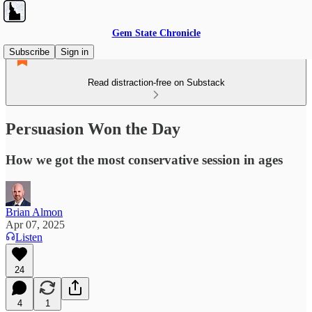
Gem State Chronicle
Subscribe
Sign in
Read distraction-free on Substack
Persuasion Won the Day
How we got the most conservative session in ages
Brian Almon
Apr 07, 2025
Listen
24
4
1