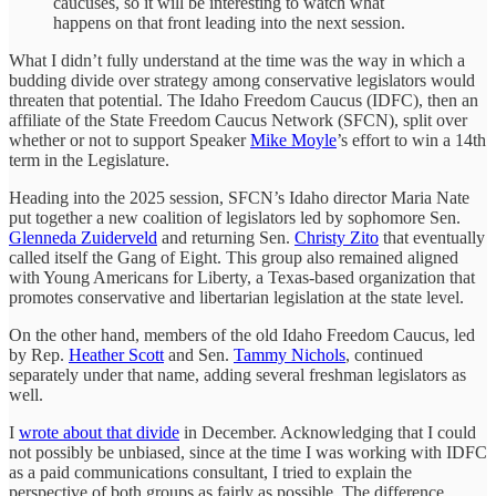
caucuses, so it will be interesting to watch what
happens on that front leading into the next session.
What I didn’t fully understand at the time was the way in which a
budding divide over strategy among conservative legislators would
threaten that potential. The Idaho Freedom Caucus (IDFC), then an
affiliate of the State Freedom Caucus Network (SFCN), split over
whether or not to support Speaker
Mike Moyle
’s effort to win a 14th
term in the Legislature.
Heading into the 2025 session, SFCN’s Idaho director Maria Nate
put together a new coalition of legislators led by sophomore Sen.
Glenneda Zuiderveld
and returning Sen.
Christy Zito
that eventually
called itself the Gang of Eight. This group also remained aligned
with Young Americans for Liberty, a Texas-based organization that
promotes conservative and libertarian legislation at the state level.
On the other hand, members of the old Idaho Freedom Caucus, led
by Rep.
Heather Scott
and Sen.
Tammy Nichols
, continued
separately under that name, adding several freshman legislators as
well.
I
wrote about that divide
in December. Acknowledging that I could
not possibly be unbiased, since at the time I was working with IDFC
as a paid communications consultant, I tried to explain the
perspective of both groups as fairly as possible. The difference