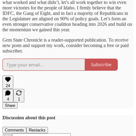
what worked and what didn’t, let’s all work together to win even
more victories for the people of Idaho. I firmly believe that the
IDFC, the Gang of Eight, and in fact a majority of Republicans in
the Legislature are aligned on 90% of policy goals. Let’s form an
even stronger conservative coalition heading into 2026 and build on
the momentum we gained this year.
Gem State Chronicle is a reader-supported publication. To receive
new posts and support my work, consider becoming a free or paid
subscriber.
Subscribe
24
4
1
Share
Discussion about this post
Comments
Restacks