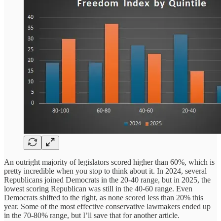
An outright majority of legislators scored higher than 60%, which is
pretty incredible when you stop to think about it. In 2024, several
Republicans joined Democrats in the 20-40 range, but in 2025, the
lowest scoring Republican was still in the 40-60 range. Even
Democrats shifted to the right, as none scored less than 20% this
year. Some of the most effective conservative lawmakers ended up
in the 70-80% range, but I’ll save that for another article.