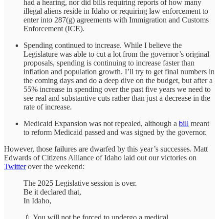
had a hearing, nor did bills requiring reports of how many
illegal aliens reside in Idaho or requiring law enforcement to
enter into 287(g) agreements with Immigration and Customs
Enforcement (ICE).
Spending continued to increase. While I believe the
Legislature was able to cut a lot from the governor’s original
proposals, spending is continuing to increase faster than
inflation and population growth. I’ll try to get final numbers in
the coming days and do a deep dive on the budget, but after a
55% increase in spending over the past five years we need to
see real and substantive cuts rather than just a decrease in the
rate of increase.
Medicaid Expansion was not repealed, although a
bill
meant
to reform Medicaid passed and was signed by the governor.
However, those failures are dwarfed by this year’s successes. Matt
Edwards of Citizens Alliance of Idaho laid out our victories on
Twitter
over the weekend:
The 2025 Legislative session is over.
Be it declared that,
In Idaho,
💉 You will not be forced to undergo a medical