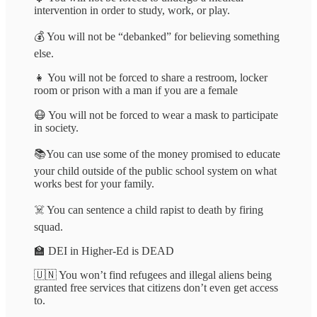
intervention in order to study, work, or play.
💰 You will not be “debanked” for believing something
else.
👧 You will not be forced to share a restroom, locker
room or prison with a man if you are a female
😷 You will not be forced to wear a mask to participate
in society.
📚You can use some of the money promised to educate
your child outside of the public school system on what
works best for your family.
☠️ You can sentence a child rapist to death by firing
squad.
🏫 DEI in Higher-Ed is DEAD
🇺🇳 You won’t find refugees and illegal aliens being
granted free services that citizens don’t even get access
to.