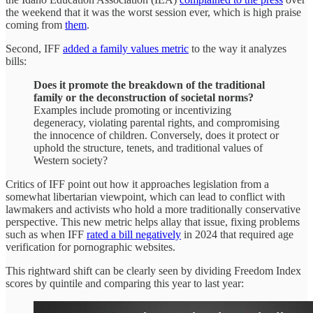
the weekend that it was the worst session ever, which is high praise
coming from
them
.
Second, IFF
added a family values metric
to the way it analyzes
bills:
Does it promote the breakdown of the traditional
family or the deconstruction of societal norms?
Examples include promoting or incentivizing
degeneracy, violating parental rights, and compromising
the innocence of children. Conversely, does it protect or
uphold the structure, tenets, and traditional values of
Western society?
Critics of IFF point out how it approaches legislation from a
somewhat libertarian viewpoint, which can lead to conflict with
lawmakers and activists who hold a more traditionally conservative
perspective. This new metric helps allay that issue, fixing problems
such as when IFF
rated a bill negatively
in 2024 that required age
verification for pornographic websites.
This rightward shift can be clearly seen by dividing Freedom Index
scores by quintile and comparing this year to last year: