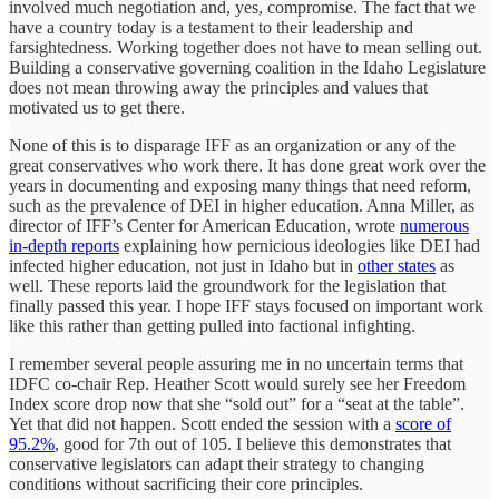
involved much negotiation and, yes, compromise. The fact that we
have a country today is a testament to their leadership and
farsightedness. Working together does not have to mean selling out.
Building a conservative governing coalition in the Idaho Legislature
does not mean throwing away the principles and values that
motivated us to get there.
None of this is to disparage IFF as an organization or any of the
great conservatives who work there. It has done great work over the
years in documenting and exposing many things that need reform,
such as the prevalence of DEI in higher education. Anna Miller, as
director of IFF’s Center for American Education, wrote
numerous
in-depth reports
explaining how pernicious ideologies like DEI had
infected higher education, not just in Idaho but in
other states
as
well. These reports laid the groundwork for the legislation that
finally passed this year. I hope IFF stays focused on important work
like this rather than getting pulled into factional infighting.
I remember several people assuring me in no uncertain terms that
IDFC co-chair Rep. Heather Scott would surely see her Freedom
Index score drop now that she “sold out” for a “seat at the table”.
Yet that did not happen. Scott ended the session with a
score of
95.2%
, good for 7th out of 105. I believe this demonstrates that
conservative legislators can adapt their strategy to changing
conditions without sacrificing their core principles.