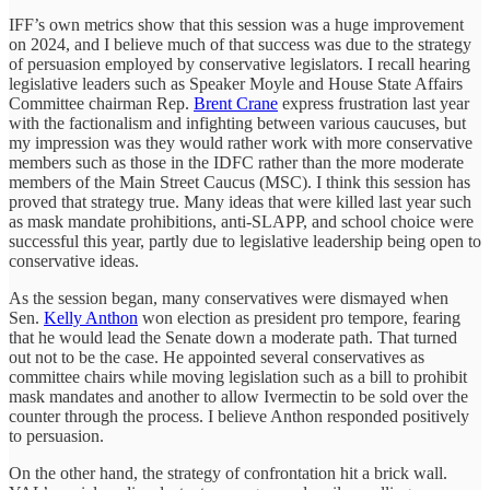
IFF’s own metrics show that this session was a huge improvement
on 2024, and I believe much of that success was due to the strategy
of persuasion employed by conservative legislators. I recall hearing
legislative leaders such as Speaker Moyle and House State Affairs
Committee chairman Rep.
Brent Crane
express frustration last year
with the factionalism and infighting between various caucuses, but
my impression was they would rather work with more conservative
members such as those in the IDFC rather than the more moderate
members of the Main Street Caucus (MSC). I think this session has
proved that strategy true. Many ideas that were killed last year such
as mask mandate prohibitions, anti-SLAPP, and school choice were
successful this year, partly due to legislative leadership being open to
conservative ideas.
As the session began, many conservatives were dismayed when
Sen.
Kelly Anthon
won election as president pro tempore, fearing
that he would lead the Senate down a moderate path. That turned
out not to be the case. He appointed several conservatives as
committee chairs while moving legislation such as a bill to prohibit
mask mandates and another to allow Ivermectin to be sold over the
counter through the process. I believe Anthon responded positively
to persuasion.
On the other hand, the strategy of confrontation hit a brick wall.