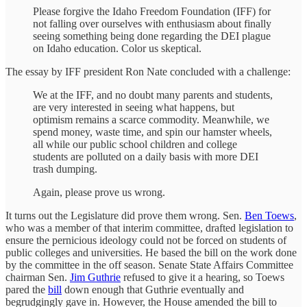
Please forgive the Idaho Freedom Foundation (IFF) for
not falling over ourselves with enthusiasm about finally
seeing something being done regarding the DEI plague
on Idaho education. Color us skeptical.
The essay by IFF president Ron Nate concluded with a challenge:
We at the IFF, and no doubt many parents and students,
are very interested in seeing what happens, but
optimism remains a scarce commodity. Meanwhile, we
spend money, waste time, and spin our hamster wheels,
all while our public school children and college
students are polluted on a daily basis with more DEI
trash dumping.
Again, please prove us wrong.
It turns out the Legislature did prove them wrong. Sen.
Ben Toews
,
who was a member of that interim committee, drafted legislation to
ensure the pernicious ideology could not be forced on students of
public colleges and universities. He based the bill on the work done
by the committee in the off season. Senate State Affairs Committee
chairman Sen.
Jim Guthrie
refused to give it a hearing, so Toews
pared the
bill
down enough that Guthrie eventually and
begrudgingly gave in. However, the House amended the bill to