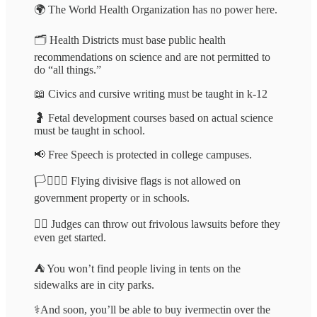
🌍 The World Health Organization has no power here.
🗂️ Health Districts must base public health
recommendations on science and are not permitted to
do “all things.”
📖 Civics and cursive writing must be taught in k-12
🤰 Fetal development courses based on actual science
must be taught in school.
📢 Free Speech is protected in college campuses.
🏳️‍⚧️🏳️‍🌈 Flying divisive flags is not allowed on
government property or in schools.
👨‍⚖️ Judges can throw out frivolous lawsuits before they
even get started.
⛺️ You won’t find people living in tents on the
sidewalks are in city parks.
⚕️And soon, you’ll be able to buy ivermectin over the