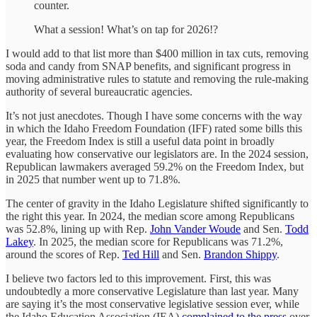
counter.
What a session! What’s on tap for 2026!?
I would add to that list more than $400 million in tax cuts, removing
soda and candy from SNAP benefits, and significant progress in
moving administrative rules to statute and removing the rule-making
authority of several bureaucratic agencies.
It’s not just anecdotes. Though I have some concerns with the way
in which the Idaho Freedom Foundation (IFF) rated some bills this
year, the Freedom Index is still a useful data point in broadly
evaluating how conservative our legislators are. In the 2024 session,
Republican lawmakers averaged 59.2% on the Freedom Index, but
in 2025 that number went up to 71.8%.
The center of gravity in the Idaho Legislature shifted significantly to
the right this year. In 2024, the median score among Republicans
was 52.8%, lining up with Rep.
John Vander Woude
and Sen.
Todd
Lakey
. In 2025, the median score for Republicans was 71.2%,
around the scores of Rep.
Ted Hill
and Sen.
Brandon Shippy
.
I believe two factors led to this improvement. First, this was
undoubtedly a more conservative Legislature than last year. Many
are saying it’s the most conservative legislative session ever, while
the Idaho Education Association (IEA)
complained to the press
over