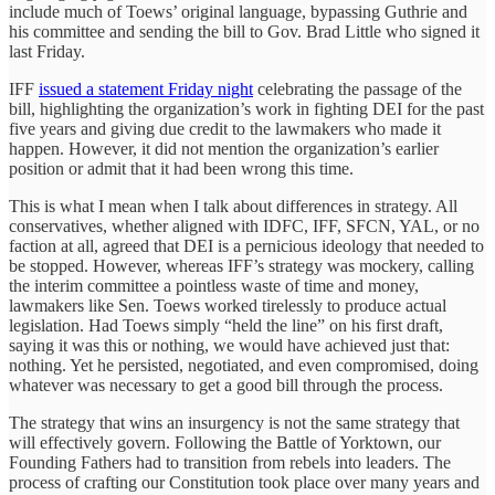
include much of Toews’ original language, bypassing Guthrie and
his committee and sending the bill to Gov. Brad Little who signed it
last Friday.
IFF
issued a statement Friday night
celebrating the passage of the
bill, highlighting the organization’s work in fighting DEI for the past
five years and giving due credit to the lawmakers who made it
happen. However, it did not mention the organization’s earlier
position or admit that it had been wrong this time.
This is what I mean when I talk about differences in strategy. All
conservatives, whether aligned with IDFC, IFF, SFCN, YAL, or no
faction at all, agreed that DEI is a pernicious ideology that needed to
be stopped. However, whereas IFF’s strategy was mockery, calling
the interim committee a pointless waste of time and money,
lawmakers like Sen. Toews worked tirelessly to produce actual
legislation. Had Toews simply “held the line” on his first draft,
saying it was this or nothing, we would have achieved just that:
nothing. Yet he persisted, negotiated, and even compromised, doing
whatever was necessary to get a good bill through the process.
The strategy that wins an insurgency is not the same strategy that
will effectively govern. Following the Battle of Yorktown, our
Founding Fathers had to transition from rebels into leaders. The
process of crafting our Constitution took place over many years and