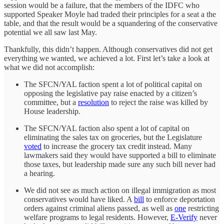
session would be a failure, that the members of the IDFC who
supported Speaker Moyle had traded their principles for a seat a the
table, and that the result would be a squandering of the conservative
potential we all saw last May.
Thankfully, this didn’t happen. Although conservatives did not get
everything we wanted, we achieved a lot. First let’s take a look at
what we did not accomplish:
The SFCN/YAL faction spent a lot of political capital on
opposing the legislative pay raise enacted by a citizen’s
committee, but a
resolution
to reject the raise was killed by
House leadership.
The SFCN/YAL faction also spent a lot of capital on
eliminating the sales tax on groceries, but the Legislature
voted
to increase the grocery tax credit instead. Many
lawmakers said they would have supported a bill to eliminate
those taxes, but leadership made sure any such bill never had
a hearing.
We did not see as much action on illegal immigration as most
conservatives would have liked. A
bill
to enforce deportation
orders against criminal aliens passed, as well as
one
restricting
welfare programs to legal residents. However,
E-Verify
never