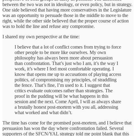
between the two was not in ideology, or even policy, but in strategy.
One side believed that having more conservatives in the Legislature
was an opportunity to persuade those in the middle to move to the
right, while the other side believed that the proper course of action
was to hold the line and refuse any compromise.
I shared my own perspective at the time:
I believe that a lot of conflict comes from trying to force
other people to be more like ourselves. My own
philosophy has always been more about persuasion
than confrontation. That’s just who I am, it’s the way I
work, it’s where I feel most comfortable operating. I
know that opens me up to accusations of playing access
politics, of compromising my principles, of straddling
the fence. That’s fine, I’m used to it. I suggest that
critics evaluate outcomes rather than strategies. The
proof in the pudding will be what happens in this
session and the next. Come April, I will as always share
a brutally honest post-mortem with you all, addressing
what worked and what didn’t.
The time has come for the promised post-mortem, and I believe that
persuasion has won the day where confrontation failed. Several
supporters of the SFCN/YAL strategy told me point blank that this