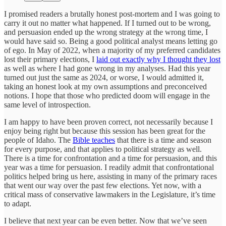
I promised readers a brutally honest post-mortem and I was going to
carry it out no matter what happened. If I turned out to be wrong,
and persuasion ended up the wrong strategy at the wrong time, I
would have said so. Being a good political analyst means letting go
of ego. In May of 2022, when a majority of my preferred candidates
lost their primary elections, I
laid out exactly why I thought they lost
as well as where I had gone wrong in my analyses. Had this year
turned out just the same as 2024, or worse, I would admitted it,
taking an honest look at my own assumptions and preconceived
notions. I hope that those who predicted doom will engage in the
same level of introspection.
I am happy to have been proven correct, not necessarily because I
enjoy being right but because this session has been great for the
people of Idaho. The
Bible teaches
that there is a time and season
for every purpose, and that applies to political strategy as well.
There is a time for confrontation and a time for persuasion, and this
year was a time for persuasion. I readily admit that confrontational
politics helped bring us here, assisting in many of the primary races
that went our way over the past few elections. Yet now, with a
critical mass of conservative lawmakers in the Legislature, it’s time
to adapt.
I believe that next year can be even better. Now that we’ve seen