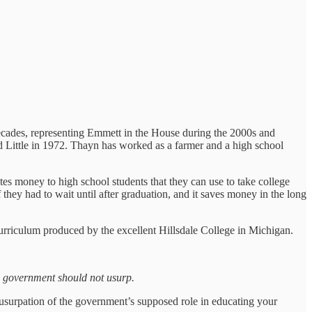
decades, representing Emmett in the House during the 2000s and
 Little in 1972. Thayn has worked as a farmer and a high school
tes money to high school students that they can use to take college
hey had to wait until after graduation, and it saves money in the long
urriculum produced by the excellent Hillsdale College in Michigan.
he government should not usurp.
usurpation of the government’s supposed role in educating your