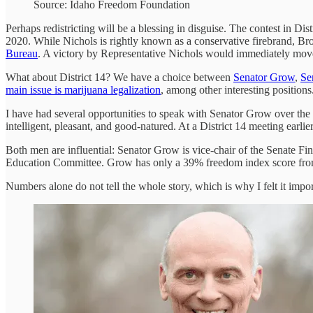
Source: Idaho Freedom Foundation
Perhaps redistricting will be a blessing in disguise. The contest in D
2020. While Nichols is rightly known as a conservative firebrand, B
Bureau
. A victory by Representative Nichols would immediately move 
What about District 14? We have a choice between
Senator Grow
,
Se
main issue is marijuana legalization
, among other interesting positio
I have had several opportunities to speak with Senator Grow over the 
intelligent, pleasant, and good-natured. At a District 14 meeting earli
Both men are influential: Senator Grow is vice-chair of the Senate F
Education Committee. Grow has only a 39% freedom index score from t
Numbers alone do not tell the whole story, which is why I felt it im