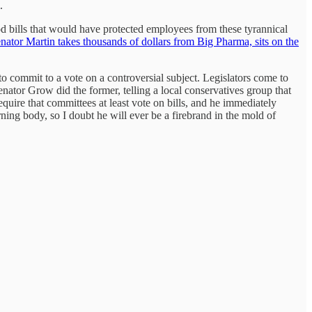
.
 bills that would have protected employees from these tyrannical
nator Martin takes thousands of dollars from Big Pharma, sits on the
 to commit to a vote on a controversial subject. Legislators come to
enator Grow did the former, telling a local conservatives group that
quire that committees at least vote on bills, and he immediately
ing body, so I doubt he will ever be a firebrand in the mold of