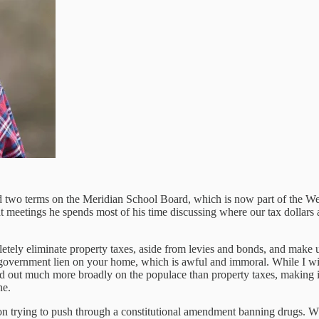
d two terms on the Meridian School Board, which is now part of the W
ng at meetings he spends most of his time discussing where our tax doll
tely eliminate property taxes, aside from levies and bonds, and make up 
t government lien on your home, which is awful and immoral. While I wish
read out much more broadly on the populace than property taxes, making
ne.
sion trying to push through a constitutional amendment banning drugs. W