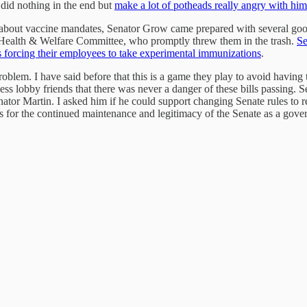
r did nothing in the end but
make a lot of potheads really angry with him
 about vaccine mandates, Senator Grow came prepared with several good
e Health & Welfare Committee, who promptly threw them in the trash.
Se
 forcing their employees to take experimental immunizations
.
roblem. I have said before that this is a game they play to avoid having
ess lobby friends that there was never a danger of these bills passing. S
ator Martin. I asked him if he could support changing Senate rules to re
s for the continued maintenance and legitimacy of the Senate as a govern