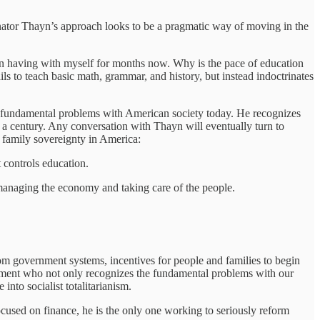
d Senator Thayn’s approach looks to be a pragmatic way of moving in the
en having with myself for months now. Why is the pace of education
s to teach basic math, grammar, and history, but instead indoctrinates
he fundamental problems with American society today. He recognizes
 a century. Any conversation with Thayn will eventually turn to
d family sovereignty in America:
 controls education.
f managing the economy and taking care of the people.
rom government systems, incentives for people and families to begin
ernment who not only recognizes the fundamental problems with our
into socialist totalitarianism.
used on finance, he is the only one working to seriously reform