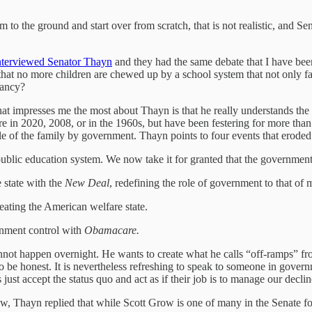
tem to the ground and start over from scratch, that is not realistic, an
nterviewed Senator Thayn
and they had the same debate that I have be
t no more children are chewed up by a school system that not only fail
iancy?
What impresses me the most about Thayn is that he really understands t
 in 2020, 2008, or in the 1960s, but have been festering for more than
le of the family by government. Thayn points to four events that erode
public education system. We now take it for granted that the government
 state with the
New Deal
, redefining the role of government to that o
reating the American welfare state.
nment control with
Obamacare.
annot happen overnight. He wants to create what he calls “off-ramps” f
 to be honest. It is nevertheless refreshing to speak to someone in gov
t accept the status quo and act as if their job is to manage our decline 
Thayn replied that while Scott Grow is one of many in the Senate foc