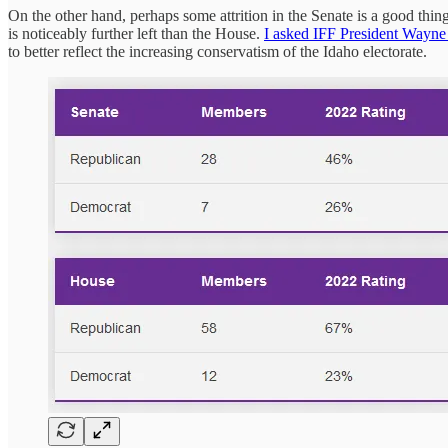
On the other hand, perhaps some attrition in the Senate is a good thi
is noticeably further left than the House.
I asked IFF President Wayne
to better reflect the increasing conservatism of the Idaho electorate.