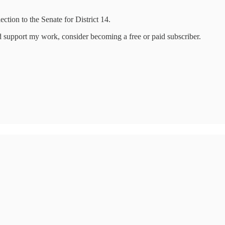
ction to the Senate for District 14.
d support my work, consider becoming a free or paid subscriber.