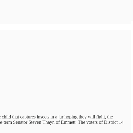
hild that captures insects in a jar hoping they will fight, the
e-term Senator Steven Thayn of Emmett. The voters of District 14