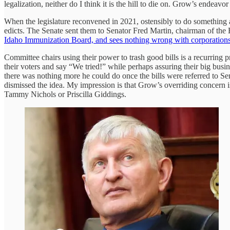
legalization, neither do I think it is the hill to die on. Grow’s endeavo
When the legislature reconvened in 2021, ostensibly to do something
edicts. The Senate sent them to Senator Fred Martin, chairman of th
Idaho Immunization Board, and sees nothing wrong with corporations
Committee chairs using their power to trash good bills is a recurring p
their voters and say “We tried!” while perhaps assuring their big busin
there was nothing more he could do once the bills were referred to Sen
dismissed the idea. My impression is that Grow’s overriding concern i
Tammy Nichols or Priscilla Giddings.