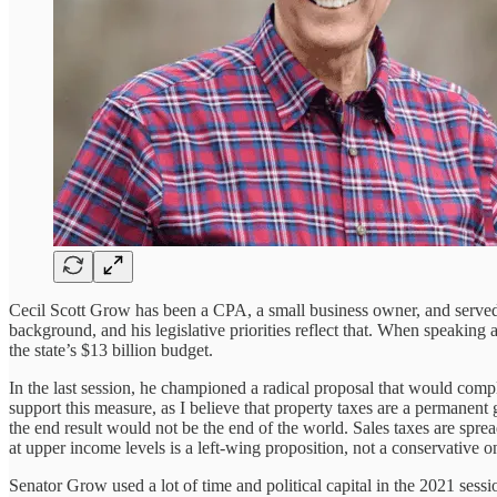
Cecil Scott Grow has been a CPA, a small business owner, and serve
background, and his legislative priorities reflect that. When speaki
the state’s $13 billion budget.
In the last session, he championed a radical proposal that would comple
support this measure, as I believe that property taxes are a permanen
the end result would not be the end of the world. Sales taxes are sp
at upper income levels is a left-wing proposition, not a conservative o
Senator Grow used a lot of time and political capital in the 2021 ses