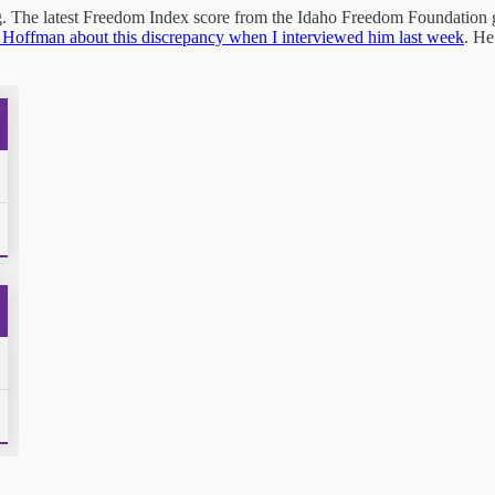
ng. The latest Freedom Index score from the Idaho Freedom Foundation g
 Hoffman about this discrepancy when I interviewed him last week
. He