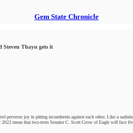
Gem State Chronicle
 Steven Thayn gets it
l perverse joy in pitting incumbents against each other. Like a sadistic c
 2022 mean that two-term Senator C. Scott Grow of Eagle will face fiv