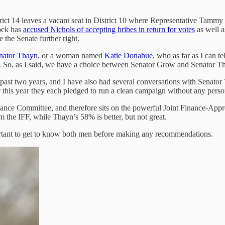
istrict 14 leaves a vacant seat in District 10 where Representative Tam
rock has
accused Nichols of accepting bribes in return for votes
as well a
the Senate further right.
nator Thayn
, or a woman named
Katie Donahue
, who as far as I can 
ns. So, as I said, we have a choice between Senator Grow and Senator T
past two years, and I have also had several conversations with Senator
er this year they each pledged to run a clean campaign without any persona
inance Committee, and therefore sits on the powerful Joint Finance-App
he IFF, while Thayn’s 58% is better, but not great.
portant to get to know both men before making any recommendations.