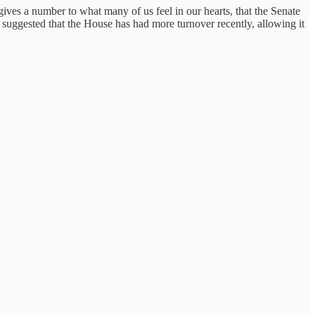
ives a number to what many of us feel in our hearts, that the Senate
 suggested that the House has had more turnover recently, allowing it