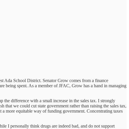
est Ada School District. Senator Grow comes from a finance
ars are being spent. As a member of JFAC, Grow has a hand in managing
the difference with a small increase in the sales tax. I strongly
 that we could cut state government rather than raising the sales tax,
 it a more equitable way of funding government. Concentrating taxes
hile I personally think drugs are indeed bad, and do not support