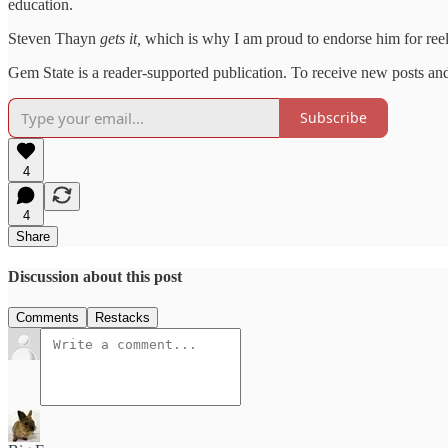
education.
Steven Thayn
gets it,
which is why I am proud to endorse him for reele
Gem State is a reader-supported publication. To receive new posts an
Subscribe
4
4
Share
Discussion about this post
Comments
Restacks