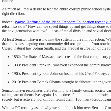
children.
As much as I feel a desire to tear the entire corrupt public school sys
right direction.
Indeed,
Wayne Hoffman of the Idaho Freedom Foundation recently i
reform so slow? How can we speed things up and get things done so tha
the next generation with awful ideas of racial division and sexual dev
At least Senator Thayn is moving the system in the right direction. 
that the issues plaguing our community did not spring up from nowhere
Cicero, natural law, Adam Smith, and the gradual usurpation of the ro
1852: The State of Massachusetts created the first compulsory 
1933: President Franklin Roosevelt expanded the administrative
1965: President Lyndon Johnson instituted his
Great Society
, c
2010: President Barack Obama brought healthcare under gover
Senator Thayn recognizes that returning to a family-centric society c
taking care of themselves again. I sometimes find him too optimistic,
society but is actively working on fixing them. Too many Republicans jus
When a PC recently asked why we should pick him over Senator Grow, 