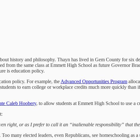
 about history and philosophy. Thayn has lived in Gem County for six 
ated from the same class at Emmett High School as future Governor Brad
ture is education policy.
cation policy. For example, the
Advanced Opportunities Program
alloca
tudents to earn college or workplace credits much more quickly than if t
ate Caleb Hoobery
, to allow students at Emmett High School to use a c
t:
 right, or as I prefer to call it an “inalienable responsibility” that t
e. Too many elected leaders, even Republicans, see homeschooling as a 