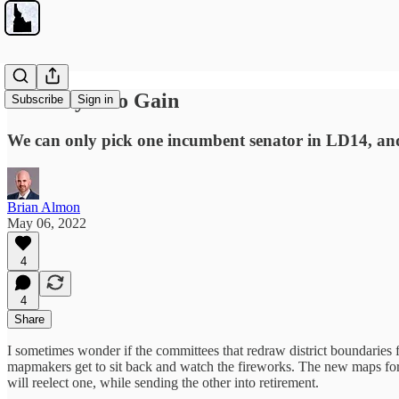
No Thayn No Gain
Subscribe
Sign in
We can only pick one incumbent senator in LD14, and
Brian Almon
May 06, 2022
4
4
Share
I sometimes wonder if the committees that redraw district boundaries fee
mapmakers get to sit back and watch the fireworks. The new maps for
will reelect one, while sending the other into retirement.