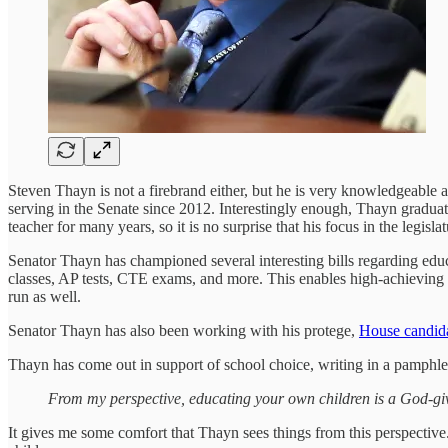
Steven Thayn is not a firebrand either, but he is very knowledgeable
serving in the Senate since 2012. Interestingly enough, Thayn gradu
teacher for many years, so it is no surprise that his focus in the legisla
Senator Thayn has championed several interesting bills regarding edu
classes, AP tests, CTE exams, and more. This enables high-achieving s
run as well.
Senator Thayn has also been working with his protege,
House candid
Thayn has come out in support of school choice, writing in a pamphle
From my perspective, educating your own children is a God-given
It gives me some comfort that Thayn sees things from this perspectiv