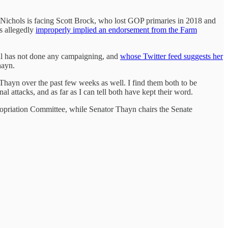
my Nichols is facing Scott Brock, who lost GOP primaries in 2018 and
s allegedly
improperly implied an endorsement from the Farm
tell has not done any campaigning, and
whose Twitter feed suggests her
hayn.
 Thayn over the past few weeks as well. I find them both to be
l attacks, and as far as I can tell both have kept their word.
ropriation Committee, while Senator Thayn chairs the Senate