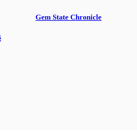
Gem State Chronicle
s