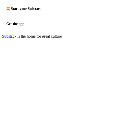
Start your Substack
Get the app
Substack
is the home for great culture