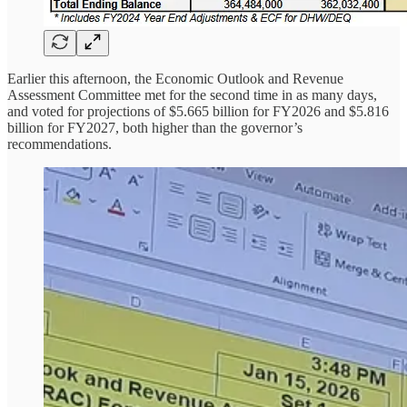
Earlier this afternoon, the Economic Outlook and Revenue
Assessment Committee met for the second time in as many days,
and voted for projections of $5.665 billion for FY2026 and $5.816
billion for FY2027, both higher than the governor’s
recommendations.