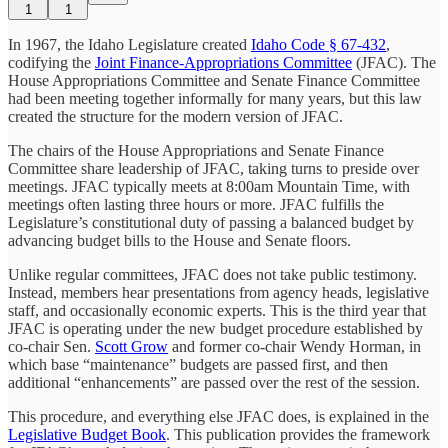
1
1
In 1967, the Idaho Legislature created
Idaho Code § 67-432
,
codifying the
Joint Finance-Appropriations Committee
(JFAC). The
House Appropriations Committee and Senate Finance Committee
had been meeting together informally for many years, but this law
created the structure for the modern version of JFAC.
The chairs of the House Appropriations and Senate Finance
Committee share leadership of JFAC, taking turns to preside over
meetings. JFAC typically meets at 8:00am Mountain Time, with
meetings often lasting three hours or more. JFAC fulfills the
Legislature’s constitutional duty of passing a balanced budget by
advancing budget bills to the House and Senate floors.
Unlike regular committees, JFAC does not take public testimony.
Instead, members hear presentations from agency heads, legislative
staff, and occasionally economic experts. This is the third year that
JFAC is operating under the new budget procedure established by
co-chair Sen.
Scott Grow
and former co-chair Wendy Horman, in
which base “maintenance” budgets are passed first, and then
additional “enhancements” are passed over the rest of the session.
This procedure, and everything else JFAC does, is explained in the
Legislative Budget Book
. This publication provides the framework