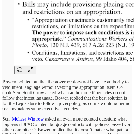
Bowen pointed out that the governor does not have the authority to
veto intent language without vetoing the appropriation itself. Co-
chair Sen. Scott Grow asked what can be done if agencies do not
follow that intent language. Bowen replied that the best solution is
for the Legislature to follow up via policy, as courts would rather not
see lawmakers suing executive agencies.
Sen.
Melissa Wintrow
asked an even more pointed question: what
happens if JFAC’s intent language conflicts with policies passed via
other committees? Bowen replied that it doesn’t matter what path a