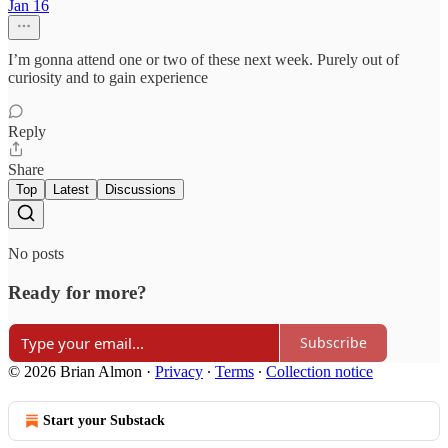
Jan 16
I’m gonna attend one or two of these next week. Purely out of
curiosity and to gain experience
Reply
Share
Top
Latest
Discussions
No posts
Ready for more?
Subscribe
© 2026 Brian Almon
·
Privacy
∙
Terms
∙
Collection notice
Start your Substack