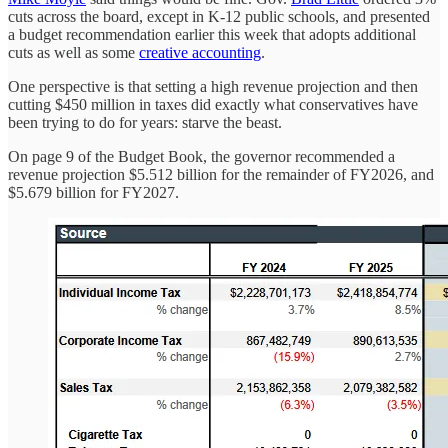
cuts across the board, except in K-12 public schools, and presented
a budget recommendation earlier this week that adopts additional
cuts as well as some
creative accounting
.
One perspective is that setting a high revenue projection and then
cutting $450 million in taxes did exactly what conservatives have
been trying to do for years: starve the beast.
On page 9 of the Budget Book, the governor recommended a
revenue projection $5.512 billion for the remainder of FY2026, and
$5.679 billion for FY2027.