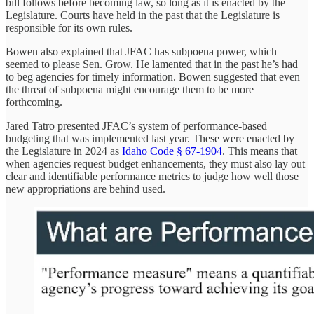
bill follows before becoming law, so long as it is enacted by the
Legislature. Courts have held in the past that the Legislature is
responsible for its own rules.
Bowen also explained that JFAC has subpoena power, which
seemed to please Sen. Grow. He lamented that in the past he’s had
to beg agencies for timely information. Bowen suggested that even
the threat of subpoena might encourage them to be more
forthcoming.
Jared Tatro presented JFAC’s system of performance-based
budgeting that was implemented last year. These were enacted by
the Legislature in 2024 as
Idaho Code § 67-1904
. This means that
when agencies request budget enhancements, they must also lay out
clear and identifiable performance metrics to judge how well those
new appropriations are behind used.