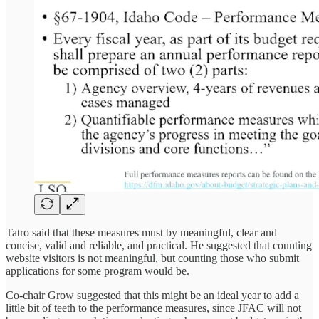
Tatro said that these measures must by meaningful, clear and
concise, valid and reliable, and practical. He suggested that counting
website visitors is not meaningful, but counting those who submit
applications for some program would be.
Co-chair Grow suggested that this might be an ideal year to add a
little bit of teeth to the performance measures, since JFAC will not