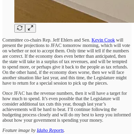
Committee co-chairs Rep. Jeff Ehlers and Sen.
Kevin Cook
will
present the projections to JFAC tomorrow morning, which will vote
on whether or not to accept them. Only time will tell if the numbers
are correct. If the economy does even better than anticipated, then
the state will take in a surplus of tax revenues, and will be tempted
to spend more, or perhaps give it back to the people as tax refunds.
On the other hand, if the economy does worse, then we will face
another situation like last year, and this time, the Legislature might
have to return for a special session to pick up the pieces.
Once JFAC has the revenue numbers, then it will have a target for
how much to spend. It’s even possible that the Legislature will
consider additional tax cuts this year, though last year’s
achievements will be hard to beat. I’ll continue following the
budgeting process closely and will do my best to keep you informed
about how your government is spending your money.
Feature image by
Idaho Reports
.