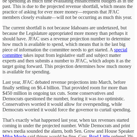
be spending as much time evaluating enhancement budgets as in the
past. This is due to the projected revenue shortfall, which means the
practice of asking for ever more money—requests that JFAC
members closely evaluate—will not be occurring as much this year.
The current shortfall is not because Idahoans are undertaxed, but
because the Legislature appropriated more money than perhaps it
should have. JFAC uses a revenue projection number to determine
how much is available to spend, which means that is the last big
piece of information the committee needs to get started. A
special
committee
takes input from legislative staff and subject matter
experts and then submits a number to JFAC, which adopts it as the
target going forward. This projection determines how much money
is available for spending.
Last year, JFAC debated revenue projections into March, before
finally settling on $6.4 billion. That provided room for more than
$450 million in ongoing tax cuts. Some conservatives and
Democrats questioned the number, fearing it was
too
optimistic.
Conservatives worried it would allow for overspending, while
Democrats worried it would force the governor to curtail spending.
That’s exactly what happened last year, when tax revenues started
coming in under the projected number. While Democrats and print
news media sounded the alarm, both Sen. Grow and House Speaker
Mike Moyle
said things would be fine. Gov.
Brad Little
ordered 3%