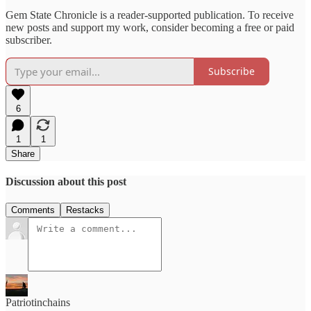
Gem State Chronicle is a reader-supported publication. To receive
new posts and support my work, consider becoming a free or paid
subscriber.
Subscribe
6
1
1
Share
Discussion about this post
Comments
Restacks
Patriotinchains