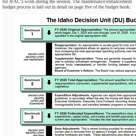
for JFAC’s work during the session. The maintenance/enhancement
budget process is laid out in detail on page five of the budget book: