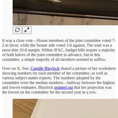
It was a close vote—House members of the joint committee voted 7-
2 in favor, while the Senate side voted 3-6 against. The total was a
razor-thin 10-8 margin. Within JFAC, budget bills require a majority
of both halves of the joint committee to advance, but in this
committee, a simple majority of all members seemed to suffice.
Over on X, Sen.
Camille Blaylock
shared a picture of her worksheet
showing numbers for each member of the committee, as well as
various subject matter experts. The numbers adopted by the
committee were the median numbers—halfway between the highest
and lowest estimates. Blaylock
pointed out
that her projection was
the lowest on the committee for the second year in a row.