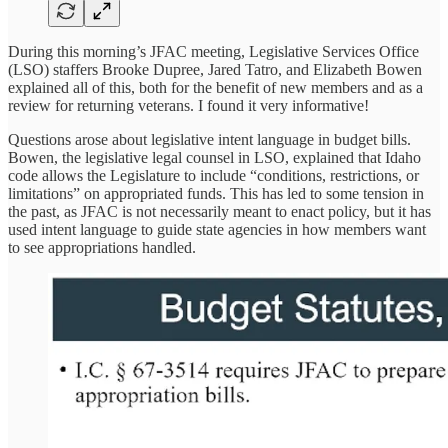
During this morning’s JFAC meeting, Legislative Services Office
(LSO) staffers Brooke Dupree, Jared Tatro, and Elizabeth Bowen
explained all of this, both for the benefit of new members and as a
review for returning veterans. I found it very informative!
Questions arose about legislative intent language in budget bills.
Bowen, the legislative legal counsel in LSO, explained that Idaho
code allows the Legislature to include “conditions, restrictions, or
limitations” on appropriated funds. This has led to some tension in
the past, as JFAC is not necessarily meant to enact policy, but it has
used intent language to guide state agencies in how members want
to see appropriations handled.