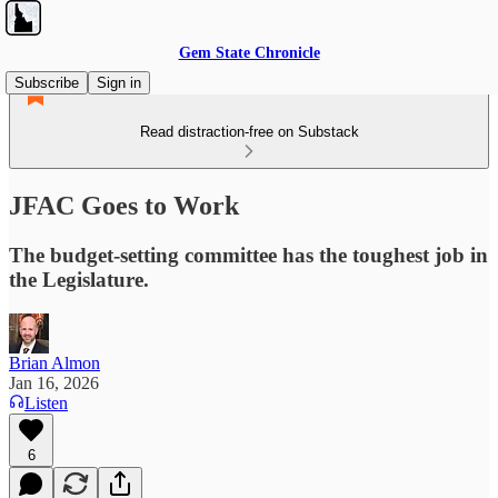
Gem State Chronicle
Subscribe
Sign in
Read distraction-free on Substack
JFAC Goes to Work
The budget-setting committee has the toughest job in
the Legislature.
Brian Almon
Jan 16, 2026
Listen
6