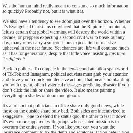
Was the human mind really meant to consume so much information
so quickly? Probably not, but it is what it is.
We also have a tendency to see doom just over the horizon. Whether
it’s Evangelical Christians convinced that the Rapture is imminent,
leftists certain that global warming will destroy the world within a
decade, or preppers expecting a second civil war to break out any
day, many of us carry a subconscious expectation of massive
upheaval in the near future. Yet chances are, life will continue much
as it has for generations, despite that little voice insisting,
this time
it’s different!
Back to politics. To compete in the ten-second attention span world
of TikTok and Instagram, political activists must grab your attention
and drive you to quick and decisive action. That means bombarding
you with urgent, often hysterical messages predicting disaster if you
don’t click the link or share the video. It also means painting
everything in shades of doom and gloom.
It’s a truism that politicians in office share only good news, while
those on the outside share only bad. Both sides are incentivized to
exaggerate—one to defend the status quo, the other to tear it down.
It's even more apparent with groups whose stated mission is to
overturn the entire system. If you like your car, you want the
insurance company to fix the dents and scratches. If you hate it, you