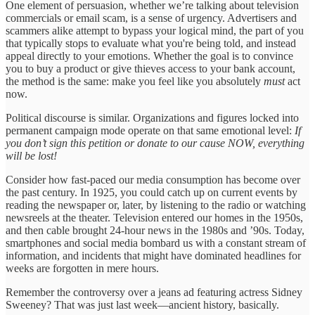
One element of persuasion, whether we’re talking about television
commercials or email scam, is a sense of urgency. Advertisers and
scammers alike attempt to bypass your logical mind, the part of you
that typically stops to evaluate what you're being told, and instead
appeal directly to your emotions. Whether the goal is to convince
you to buy a product or give thieves access to your bank account,
the method is the same: make you feel like you absolutely
must
act
now.
Political discourse is similar. Organizations and figures locked into
permanent campaign mode operate on that same emotional level:
If
you don’t sign this petition or donate to our cause NOW, everything
will be lost!
Consider how fast-paced our media consumption has become over
the past century. In 1925, you could catch up on current events by
reading the newspaper or, later, by listening to the radio or watching
newsreels at the theater. Television entered our homes in the 1950s,
and then cable brought 24-hour news in the 1980s and ’90s. Today,
smartphones and social media bombard us with a constant stream of
information, and incidents that might have dominated headlines for
weeks are forgotten in mere hours.
Remember the controversy over a jeans ad featuring actress Sidney
Sweeney? That was just last week—ancient history, basically.