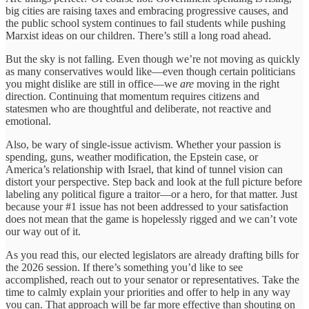
big cities are raising taxes and embracing progressive causes, and
the public school system continues to fail students while pushing
Marxist ideas on our children. There’s still a long road ahead.
But the sky is not falling. Even though we’re not moving as quickly
as many conservatives would like—even though certain politicians
you might dislike are still in office—we
are
moving in the right
direction. Continuing that momentum requires citizens and
statesmen who are thoughtful and deliberate, not reactive and
emotional.
Also, be wary of single-issue activism. Whether your passion is
spending, guns, weather modification, the Epstein case, or
America’s relationship with Israel, that kind of tunnel vision can
distort your perspective. Step back and look at the full picture before
labeling any political figure a traitor—or a hero, for that matter. Just
because your #1 issue has not been addressed to your satisfaction
does not mean that the game is hopelessly rigged and we can’t vote
our way out of it.
As you read this, our elected legislators are already drafting bills for
the 2026 session. If there’s something you’d like to see
accomplished, reach out to your senator or representatives. Take the
time to calmly explain your priorities and offer to help in any way
you can. That approach will be far more effective than shouting on