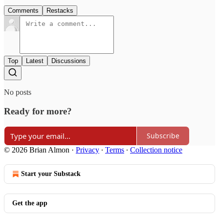
Comments
Restacks
Top
Latest
Discussions
No posts
Ready for more?
Subscribe
© 2026 Brian Almon
·
Privacy
∙
Terms
∙
Collection notice
Start your Substack
Get the app