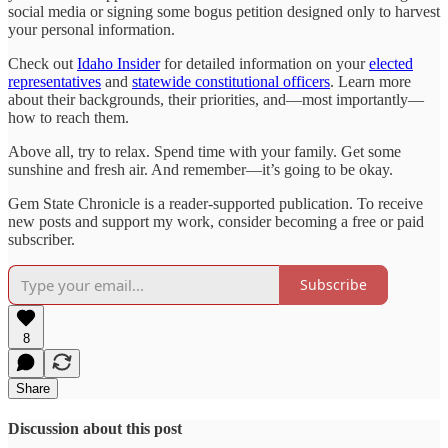
social media or signing some bogus petition designed only to harvest
your personal information.
Check out
Idaho Insider
for detailed information on your
elected
representatives
and
statewide constitutional officers
. Learn more
about their backgrounds, their priorities, and—most importantly—
how to reach them.
Above all, try to relax. Spend time with your family. Get some
sunshine and fresh air. And remember—it’s going to be okay.
Gem State Chronicle is a reader-supported publication. To receive
new posts and support my work, consider becoming a free or paid
subscriber.
Subscribe
8
Share
Discussion about this post