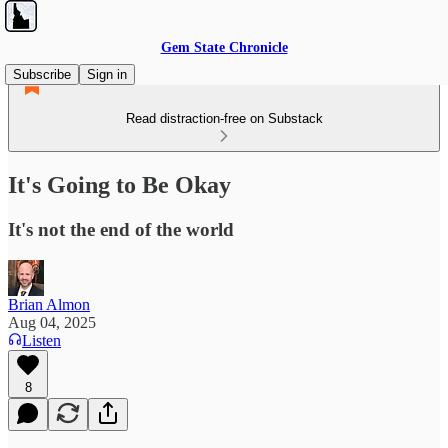
Gem State Chronicle
Subscribe
Sign in
Read distraction-free on Substack
It's Going to Be Okay
It's not the end of the world
Brian Almon
Aug 04, 2025
Listen
8