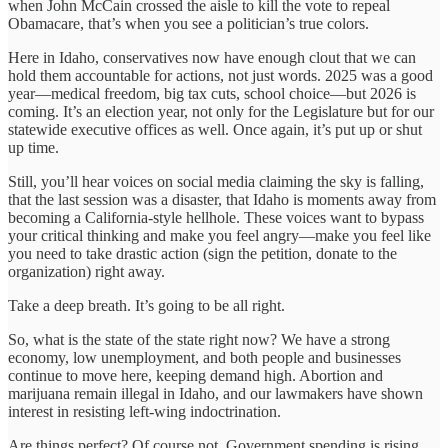
when John McCain crossed the aisle to kill the vote to repeal
Obamacare, that’s when you see a politician’s true colors.
Here in Idaho, conservatives now have enough clout that we can
hold them accountable for actions, not just words. 2025 was a good
year—medical freedom, big tax cuts, school choice—but 2026 is
coming. It’s an election year, not only for the Legislature but for our
statewide executive offices as well. Once again, it’s put up or shut
up time.
Still, you’ll hear voices on social media claiming the sky is falling,
that the last session was a disaster, that Idaho is moments away from
becoming a California-style hellhole. These voices want to bypass
your critical thinking and make you feel angry—make you feel like
you need to take drastic action (sign the petition, donate to the
organization) right away.
Take a deep breath. It’s going to be all right.
So, what is the state of the state right now? We have a strong
economy, low unemployment, and both people and businesses
continue to move here, keeping demand high. Abortion and
marijuana remain illegal in Idaho, and our lawmakers have shown
interest in resisting left-wing indoctrination.
Are things perfect? Of course not. Government spending is rising,