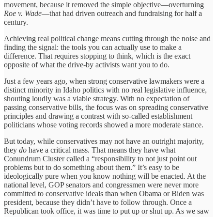
movement, because it removed the simple objective—overturning
Roe v. Wade
—that had driven outreach and fundraising for half a
century.
Achieving real political change means cutting through the noise and
finding the signal: the tools you can actually use to make a
difference. That requires stopping to think, which is the exact
opposite of what the drive-by activists want you to do.
Just a few years ago, when strong conservative lawmakers were a
distinct minority in Idaho politics with no real legislative influence,
shouting loudly was a viable strategy. With no expectation of
passing conservative bills, the focus was on spreading conservative
principles and drawing a contrast with so-called establishment
politicians whose voting records showed a more moderate stance.
But today, while conservatives may not have an outright majority,
they
do
have a critical mass. That means they have what
Conundrum Cluster called a “responsibility to not just point out
problems but to do something about them.” It’s easy to be
ideologically pure when you know nothing will be enacted. At the
national level, GOP senators and congressmen were never more
committed to conservative ideals than when Obama or Biden was
president, because they didn’t have to follow through. Once a
Republican took office, it was time to put up or shut up. As we saw