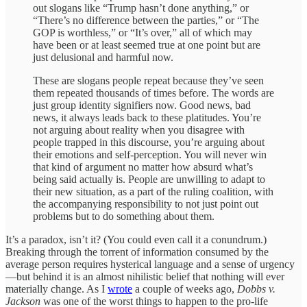
out slogans like “Trump hasn’t done anything,” or
“There’s no difference between the parties,” or “The
GOP is worthless,” or “It’s over,” all of which may
have been or at least seemed true at one point but are
just delusional and harmful now.
These are slogans people repeat because they’ve seen
them repeated thousands of times before. The words are
just group identity signifiers now. Good news, bad
news, it always leads back to these platitudes. You’re
not arguing about reality when you disagree with
people trapped in this discourse, you’re arguing about
their emotions and self-perception. You will never win
that kind of argument no matter how absurd what’s
being said actually is. People are unwilling to adapt to
their new situation, as a part of the ruling coalition, with
the accompanying responsibility to not just point out
problems but to do something about them.
It’s a paradox, isn’t it? (You could even call it a conundrum.)
Breaking through the torrent of information consumed by the
average person requires hysterical language and a sense of urgency
—but behind it is an almost nihilistic belief that nothing will ever
materially change. As I
wrote
a couple of weeks ago,
Dobbs v.
Jackson
was one of the worst things to happen to the pro-life