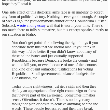
hope they’ll total it.
One side effect of this rhetorical arms race is an inability to accept
any form of political victory. Nothing is ever good enough. A couple
of weeks ago, the pseudonymous author of the Conundrum Cluster
Substack
wrote a long essay
well that is worth your time. There’s
too much there to fully summarize, but this excerpt speaks directly to
our situation in Idaho:
You don’t get points for believing the right things if you
conclude from this that we should lose. If you think in
this way, it’d be better if you didn’t know about any of
these online issues and just casually supported
Republicans because Democrats broke the country and
want to kill you, or even because of one of the tenuous
and kind of quaint outmoded justifications for voting
Republican: Small government, balanced budgets, the
Constitution, etc.
Today online rightwingers just get a sign and then they
deploy an appropriate online right countersign to show
that they’re part of the awakened. Sometimes it makes
sense. Oftentimes it doesn’t. There’s no longer any
thought or plan or desire to achieve anything behind the
words. These people feel scared and then they break