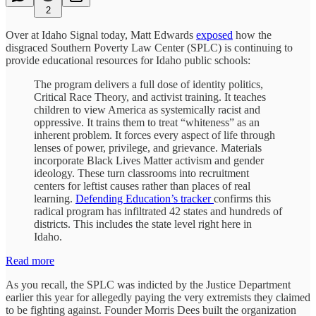
2
Over at Idaho Signal today, Matt Edwards
exposed
how the
disgraced Southern Poverty Law Center (SPLC) is continuing to
provide educational resources for Idaho public schools:
The program delivers a full dose of identity politics,
Critical Race Theory, and activist training. It teaches
children to view America as systemically racist and
oppressive. It trains them to treat “whiteness” as an
inherent problem. It forces every aspect of life through
lenses of power, privilege, and grievance. Materials
incorporate Black Lives Matter activism and gender
ideology. These turn classrooms into recruitment
centers for leftist causes rather than places of real
learning.
Defending Education’s tracker
confirms this
radical program has infiltrated 42 states and hundreds of
districts. This includes the state level right here in
Idaho.
Read more
As you recall, the SPLC was indicted by the Justice Department
earlier this year for allegedly paying the very extremists they claimed
to be fighting against. Founder Morris Dees built the organization