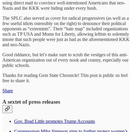
using direct mail to convince well-intentioned Americans that neo-
Nazis and the KKK were hiding under every bush.
The SPLC also served as cover for radical progressives (as well as a
few useful idiots ostensibly on the right) to denounce their political
opponents as “extremists”. Their “hate map” included organizations
such as TP USA and Moms for Liberty, allowing leftists to solemnly
intone that such people were just as bad as the aforementioned KKK
and neo-Nazis.
Good riddance, but let’s make sure to scrub the vestiges of this anti-
American organization out of every nook and cranny, especially our
public schools.
Thanks for reading Gem State Chronicle! This post is public so feel
free to share it.
Share
A sextet of press releases
Gov. Brad Little promotes Trump Accounts
Congressman Mike Simpson aims to further protect women’s