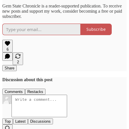
Gem State Chronicle is a reader-supported publication. To receive
new posts and support my work, consider becoming a free or paid
subscriber.
Subscribe
6
2
Share
Discussion about this post
Comments
Restacks
Top
Latest
Discussions