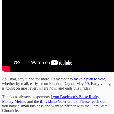
As usual, stay tuned for more. Remember to
make a plan to vote
,
whether by mail, early, or on Election Day on May 19. Early voting
is going on most everywhere now, and ends this Friday.
Thanks as always to sponsors
Lynn Bradescu’s Boise Realty
,
Money Metals
, and the
iLuvIdaho Voter Guide
.
Please reach out
if
you have a small business and want to partner with the Gem State
Chronicle.