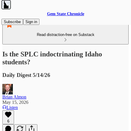
Gem State Chronicle
Subscribe
Sign in
Read distraction-free on Substack
Is the SPLC indoctrinating Idaho
students?
Daily Digest 5/14/26
Brian Almon
May 15, 2026
Listen
6