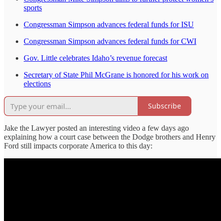
sports
Congressman Simpson advances federal funds for ISU
Congressman Simpson advances federal funds for CWI
Gov. Little celebrates Idaho’s revenue forecast
Secretary of State Phil McGrane is honored for his work on
elections
Subscribe
Jake the Lawyer posted an interesting video a few days ago
explaining how a court case between the Dodge brothers and Henry
Ford still impacts corporate America to this day: