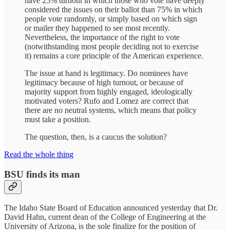
have 25% turnout in which those who vote have deeply
considered the issues on their ballot than 75% in which
people vote randomly, or simply based on which sign
or mailer they happened to see most recently.
Nevertheless, the importance of the right to vote
(notwithstanding most people deciding not to exercise
it) remains a core principle of the American experience.
The issue at hand is legitimacy. Do nominees have
legitimacy because of high turnout, or because of
majority support from highly engaged, ideologically
motivated voters? Rufo and Lomez are correct that
there are no neutral systems, which means that policy
must take a position.
The question, then, is a caucus the solution?
Read the whole thing
BSU finds its man
The Idaho State Board of Education announced yesterday that Dr.
David Hahn, current dean of the College of Engineering at the
University of Arizona, is the sole finalize for the position of