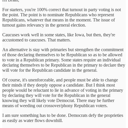
For starters, you're 100% correct that turnout in party voting is not
the point. The point is to nominate Republicans who represent
Republicans, whatever that means in the moment. The issue of
turnout gains relevancy in the general election.
Caucuses work well in some states, like Iowa, but then, they're
accustomed to caucuses. That matters.
An alternative is stay with primaries but strengthen the commitment
of those declaring themselves to be Republican so as to be allowed
to vote in a Republican primary. Some states require an individual
declaring themselves to be Republican in the primary to declare they
will vote for the Republican candidate in the general.
Of course, it's unenforceable, and people must be able to change
their minds if they deeply oppose a candidate. But I think most
people would be reluctant to lie in advance of voting in the primary
by declaring they will vote for the Republican in the general
knowing they will likely vote Democrat. There may be further
means of weeding out crossover/phony Republican voters.
I am sure something has to be done. Democrats defy the proprieties
as easily as water flows downhill.