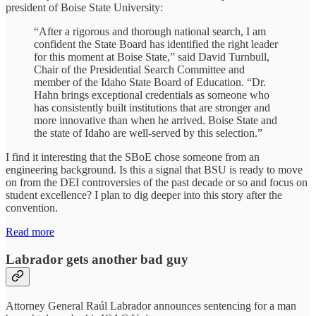
president of Boise State University:
“After a rigorous and thorough national search, I am
confident the State Board has identified the right leader
for this moment at Boise State,” said David Turnbull,
Chair of the Presidential Search Committee and
member of the Idaho State Board of Education. “Dr.
Hahn brings exceptional credentials as someone who
has consistently built institutions that are stronger and
more innovative than when he arrived. Boise State and
the state of Idaho are well-served by this selection.”
I find it interesting that the SBoE chose someone from an
engineering background. Is this a signal that BSU is ready to move
on from the DEI controversies of the past decade or so and focus on
student excellence? I plan to dig deeper into this story after the
convention.
Read more
Labrador gets another bad guy
Attorney General Raúl Labrador announces sentencing for a man