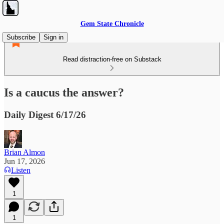
Gem State Chronicle
Subscribe
Sign in
Read distraction-free on Substack
Is a caucus the answer?
Daily Digest 6/17/26
Brian Almon
Jun 17, 2026
Listen
1
1