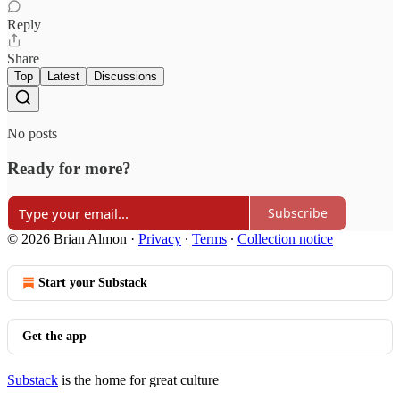
Reply
Share
Top
Latest
Discussions
No posts
Ready for more?
Subscribe
© 2026 Brian Almon
·
Privacy
∙
Terms
∙
Collection notice
Start your Substack
Get the app
Substack
is the home for great culture