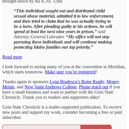
brought down by his ICAC Unit:
“This individual sought out and distributed child
sexual abuse material, admitted it to law enforcement,
and then tried to claim that he was actually trying to
be a hero. After pleading guilty to his actions, he will
spend at least the next nine years in prison,”
said
Attorney General Labrador.
“My office will not stop
pursuing these individuals and will continue making
protecting Idaho families our top priority.”
Read more
I look forward to seeing many of you at the convention in Meridian,
which starts tomorrow.
Make sure you’re registered
!
Thanks again to sponsors
Lynn Bradescu’s Boise Realty
,
Money
Metals
, and
New Saint Andrews College
.
Please reach out
if you
have a small business and want to partner with the Gem State
Chronicle. Thank you to readers and supporters alike!
Gem State Chronicle is a reader-supported publication. To receive
new posts and support my work, consider becoming a free or paid
subscriber.