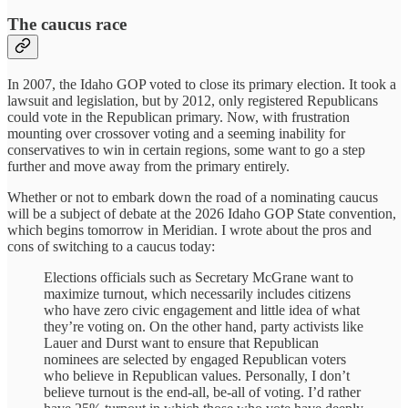
The caucus race
In 2007, the Idaho GOP voted to close its primary election. It took a
lawsuit and legislation, but by 2012, only registered Republicans
could vote in the Republican primary. Now, with frustration
mounting over crossover voting and a seeming inability for
conservatives to win in certain regions, some want to go a step
further and move away from the primary entirely.
Whether or not to embark down the road of a nominating caucus
will be a subject of debate at the 2026 Idaho GOP State convention,
which begins tomorrow in Meridian. I wrote about the pros and
cons of switching to a caucus today:
Elections officials such as Secretary McGrane want to
maximize turnout, which necessarily includes citizens
who have zero civic engagement and little idea of what
they’re voting on. On the other hand, party activists like
Lauer and Durst want to ensure that Republican
nominees are selected by engaged Republican voters
who believe in Republican values. Personally, I don’t
believe turnout is the end-all, be-all of voting. I’d rather