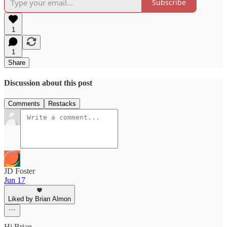
Subscribe
1
1
Share
Discussion about this post
Comments
Restacks
JD Foster
Jun 17
Liked by Brian Almon
Hi Brian,