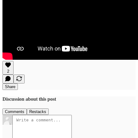
2
Share
Discussion about this post
Comments
Restacks