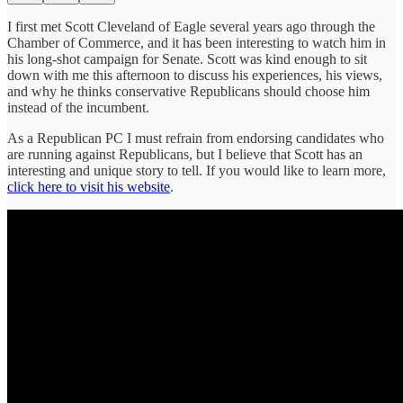
I first met Scott Cleveland of Eagle several years ago through the
Chamber of Commerce, and it has been interesting to watch him in
his long-shot campaign for Senate. Scott was kind enough to sit
down with me this afternoon to discuss his experiences, his views,
and why he thinks conservative Republicans should choose him
instead of the incumbent.
As a Republican PC I must refrain from endorsing candidates who
are running against Republicans, but I believe that Scott has an
interesting and unique story to tell. If you would like to learn more,
click here to visit his website
.