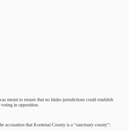
as meant to ensure that no Idaho jurisdictions could establish
voting in opposition.
 the accusation that Kootenai County is a “sanctuary county”: