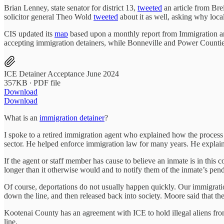
Brian Lenney, state senator for district 13,
tweeted
an article from Bre
solicitor general Theo Wold
tweeted
about it as well, asking why local
CIS updated its
map
based upon a monthly report from Immigration an
accepting immigration detainers, while Bonneville and Power Counties 
ICE Detainer Acceptance June 2024
357KB ∙ PDF file
Download
Download
What is an
immigration detainer
?
I spoke to a retired immigration agent who explained how the process w
sector. He helped enforce immigration law for many years. He explained
If the agent or staff member has cause to believe an inmate is in this c
longer than it otherwise would and to notify them of the inmate’s pendi
Of course, deportations do not usually happen quickly. Our immigratio
down the line, and then released back into society. Moore said that th
Kootenai County has an agreement with ICE to hold illegal aliens from
line.