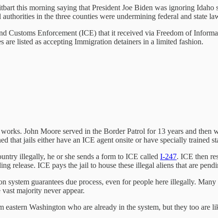
itbart this morning saying that President Joe Biden was ignoring Idaho s
 authorities in the three counties were undermining federal and state la
d Customs Enforcement (ICE) that it received via Freedom of Informa
are listed as accepting Immigration detainers in a limited fashion.
orks. John Moore served in the Border Patrol for 13 years and then work
 that jails either have an ICE agent onsite or have specially trained st
ountry illegally, he or she sends a form to ICE called
I-247
. ICE then re
ng release. ICE pays the jail to house these illegal aliens that are pen
n system guarantees due process, even for people here illegally. Many c
e vast majority never appear.
 eastern Washington who are already in the system, but they too are lik