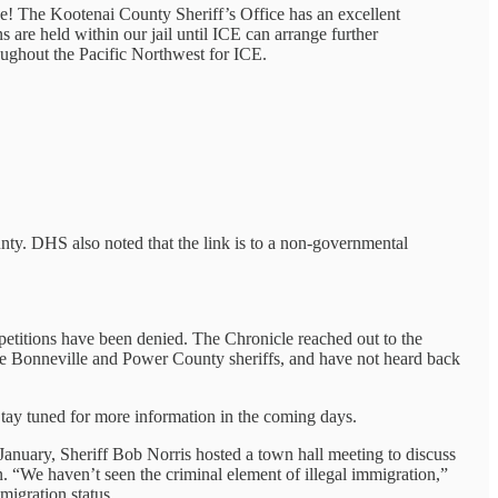
lse! The Kootenai County Sheriff’s Office has an excellent
are held within our jail until ICE can arrange further
roughout the Pacific Northwest for ICE.
nty. DHS also noted that the link is to a non-governmental
 petitions have been denied. The Chronicle reached out to the
the Bonneville and Power County sheriffs, and have not heard back
Stay tuned for more information in the coming days.
 January, Sheriff Bob Norris hosted a town hall meeting to discuss
. “We haven’t seen the criminal element of illegal immigration,”
migration status.