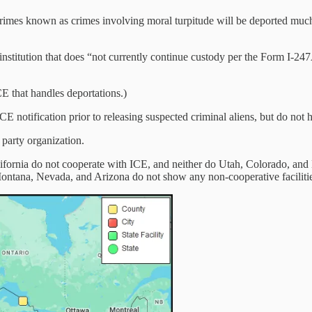
f crimes known as crimes involving moral turpitude will be deported muc
nstitution that does “not currently continue custody per the Form I-247
 that handles deportations.)
ICE notification prior to releasing suspected criminal aliens, but do not
 party organization.
ifornia do not cooperate with ICE, and neither do Utah, Colorado, and 
ontana, Nevada, and Arizona do not show any non-cooperative facilitie