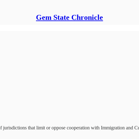
Gem State Chronicle
f jurisdictions that limit or oppose cooperation with Immigration and 