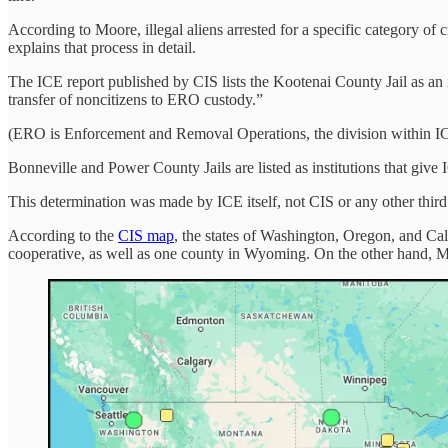
According to Moore, illegal aliens arrested for a specific category o
explains that process in detail.
The ICE report published by CIS lists the Kootenai County Jail as an i
transfer of noncitizens to ERO custody.”
(ERO is Enforcement and Removal Operations, the division within ICE
Bonneville and Power County Jails are listed as institutions that give 
This determination was made by ICE itself, not CIS or any other third
According to the
CIS map
, the states of Washington, Oregon, and Cal
cooperative, as well as one county in Wyoming. On the other hand, M