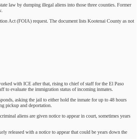
tate law by dumping illegal aliens into those three counties. Former
w.
tion Act (FOIA) request. The document lists Kootenai County as not
ed with ICE after that, rising to chief of staff for the El Paso
aff to evaluate the immigration status of incoming inmates.
sponds, asking the jail to either hold the inmate for up to 48 hours
ding pickup and deportation.
riminal aliens are given notice to appear in court, sometimes years
ely released with a notice to appear that could be years down the