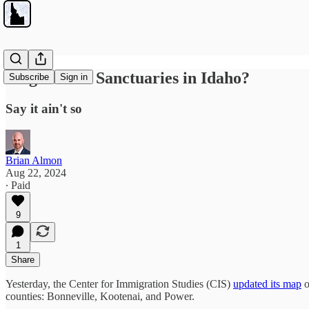
Illegal Alien Sanctuaries in Idaho?
Subscribe
Sign in
Say it ain't so
Brian Almon
Aug 22, 2024
∙ Paid
9
1
Share
Yesterday, the Center for Immigration Studies (CIS)
updated its map
o
counties: Bonneville, Kootenai, and Power.