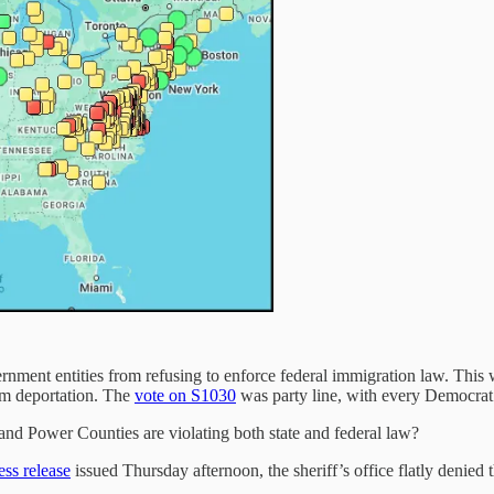
nment entities from refusing to enforce federal immigration law. This w
rom deportation. The
vote on S1030
was party line, with every Democrat 
and Power Counties are violating both state and federal law?
ess release
issued Thursday afternoon, the sheriff’s office flatly denied