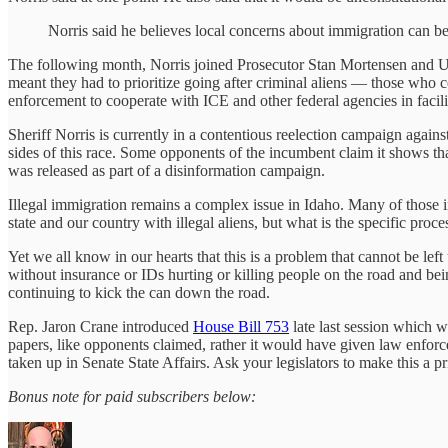
Norris said he believes local concerns about immigration can be
The following month, Norris joined Prosecutor Stan Mortensen and US
meant they had to prioritize going after criminal aliens — those who c
enforcement to cooperate with ICE and other federal agencies in facili
Sheriff Norris is currently in a contentious reelection campaign aga
sides of this race. Some opponents of the incumbent claim it shows tha
was released as part of a disinformation campaign.
Illegal immigration remains a complex issue in Idaho. Many of those i
state and our country with illegal aliens, but what is the specific proc
Yet we all know in our hearts that this is a problem that cannot be le
without insurance or IDs hurting or killing people on the road and bein
continuing to kick the can down the road.
Rep. Jaron Crane introduced
House Bill 753
late last session which w
papers, like opponents claimed, rather it would have given law enforc
taken up in Senate State Affairs. Ask your legislators to make this a 
Bonus note for paid subscribers below: