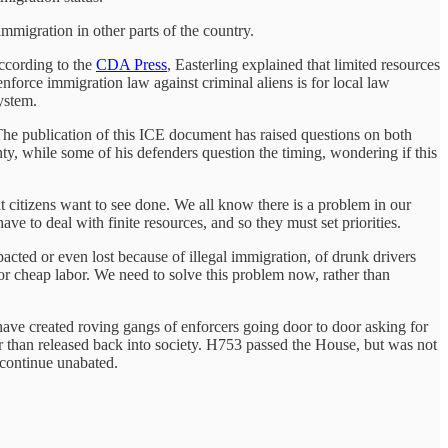
mmigration in other parts of the country.
ccording to the
CDA Press
, Easterling explained that limited resources
nforce immigration law against criminal aliens is for local law
ystem.
The publication of this ICE document has raised questions on both
ty, while some of his defenders question the timing, wondering if this
 citizens want to see done. We all know there is a problem in our
ave to deal with finite resources, and so they must set priorities.
acted or even lost because of illegal immigration, of drunk drivers
 for cheap labor. We need to solve this problem now, rather than
 have created roving gangs of enforcers going door to door asking for
r than released back into society. H753 passed the House, but was not
o continue unabated.