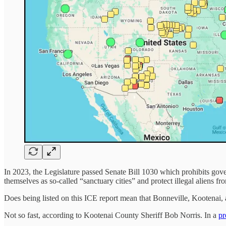
In 2023, the Legislature passed Senate Bill 1030 which prohibits gover
themselves as so-called “sanctuary cities” and protect illegal aliens f
Does being listed on this ICE report mean that Bonneville, Kootenai, 
Not so fast, according to Kootenai County Sheriff Bob Norris. In a
pr