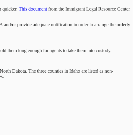
h quicker.
This document
from the Immigrant Legal Resource Center
A and/or provide adequate notification in order to arrange the orderly
 hold them long enough for agents to take them into custody.
North Dakota. The three counties in Idaho are listed as non-
s.