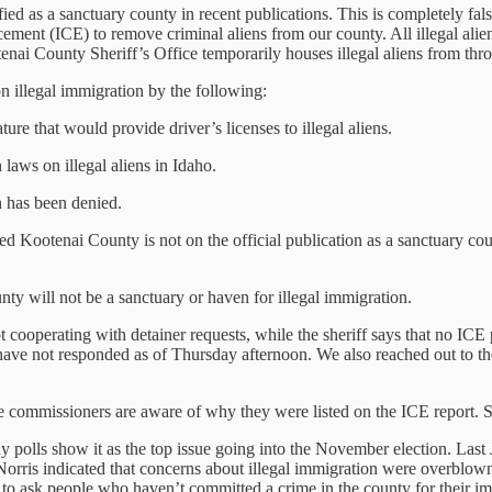
fied as a sanctuary county in recent publications. This is completely fa
nt (ICE) to remove criminal aliens from our county. All illegal aliens 
otenai County Sheriff’s Office temporarily houses illegal aliens from th
n illegal immigration by the following:
re that would provide driver’s licenses to illegal aliens.
 laws on illegal aliens in Idaho.
n has been denied.
d Kootenai County is not on the official publication as a sanctuary cou
nty will not be a sanctuary or haven for illegal immigration.
 cooperating with detainer requests, while the sheriff says that no ICE
 have not responded as of Thursday afternoon. We also reached out to 
the commissioners are aware of why they were listed on the ICE report. 
y polls show it as the top issue going into the November election. Last
Norris indicated that concerns about illegal immigration were overblown
l to ask people who haven’t committed a crime in the county for their im