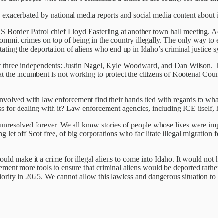
 exacerbated by national media reports and social media content about i
 Border Patrol chief Lloyd Easterling at another town hall meeting. A
ommit crimes on top of being in the country illegally. The only way to e
tating the deportation of aliens who end up in Idaho’s criminal justice s
inst three independents: Justin Nagel, Kyle Woodward, and Dan Wilson. 
t the incumbent is not working to protect the citizens of Kootenai Coun
nvolved with law enforcement find their hands tied with regards to what
ess for dealing with it? Law enforcement agencies, including ICE itself, h
ft unresolved forever. We all know stories of people whose lives were imp
g let off Scot free, of big corporations who facilitate illegal migration
ould make it a crime for illegal aliens to come into Idaho. It would not
ement more tools to ensure that criminal aliens would be deported rathe
priority in 2025. We cannot allow this lawless and dangerous situation t