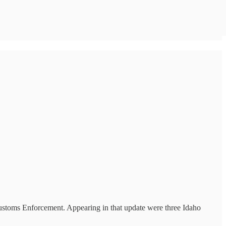
Customs Enforcement. Appearing in that update were three Idaho