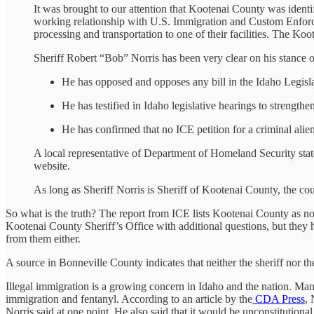
It was brought to our attention that Kootenai County was identi
working relationship with U.S. Immigration and Custom Enforceme
processing and transportation to one of their facilities. The Ko
Sheriff Robert “Bob” Norris has been very clear on his stance o
He has opposed and opposes any bill in the Idaho Legislatu
He has testified in Idaho legislative hearings to strengthen
He has confirmed that no ICE petition for a criminal alie
A local representative of Department of Homeland Security state
website.
As long as Sheriff Norris is Sheriff of Kootenai County, the cou
So what is the truth? The report from ICE lists Kootenai County as not
Kootenai County Sheriff’s Office with additional questions, but they
from them either.
A source in Bonneville County indicates that neither the sheriff nor 
Illegal immigration is a growing concern in Idaho and the nation. Man
immigration and fentanyl. According to an article by the
CDA Press
, 
Norris said at one point. He also said that it would be unconstitutiona